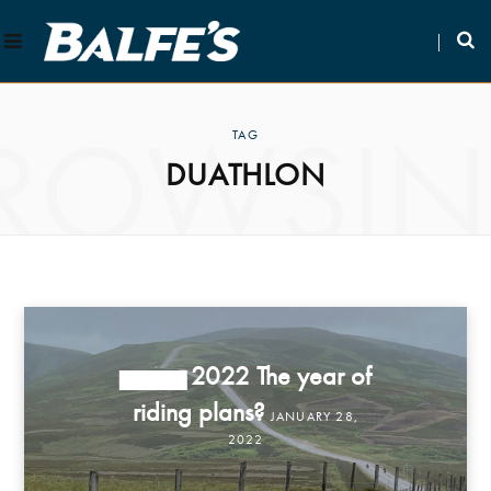
ROWSI
TAG
DUATHLON
2022 The year of
STORIES
riding plans?
JANUARY 28,
2022