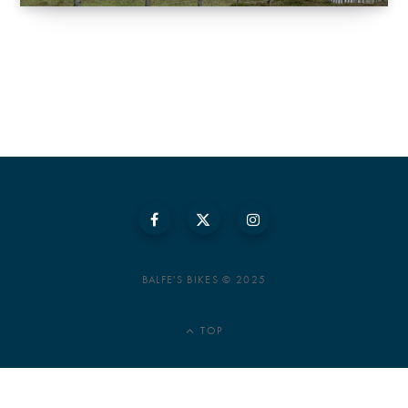
BALFE'S BIKES © 2025
TOP