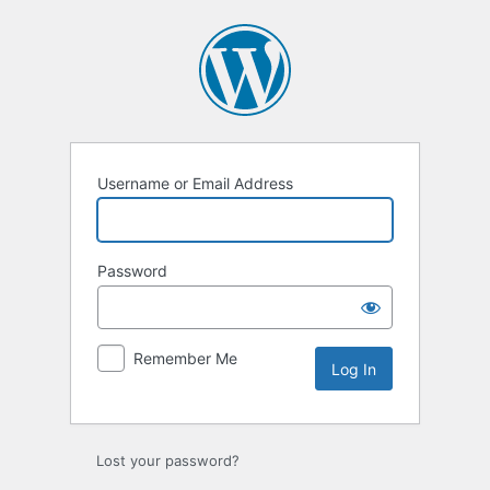
Log
In
Username or Email Address
Password
Remember Me
Lost your password?