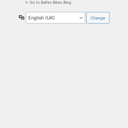
← Go to Balfes Bikes Blog
Language