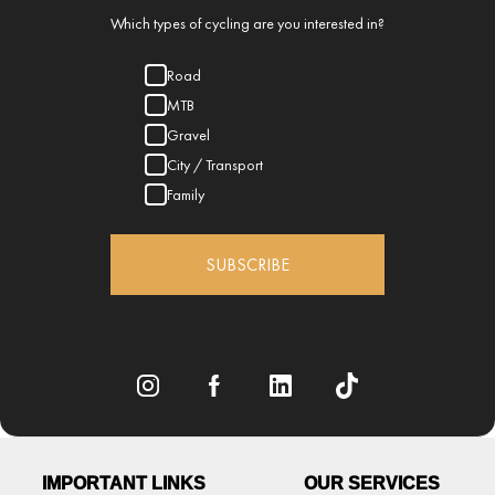
Which types of cycling are you interested in?
Road
MTB
Gravel
City / Transport
Family
SUBSCRIBE
IMPORTANT LINKS
OUR SERVICES