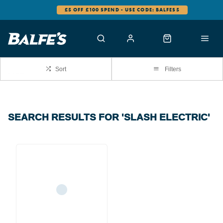
£5 OFF £100 SPEND - USE CODE: BALFES5
Sort
Filters
SEARCH RESULTS FOR 'SLASH ELECTRIC'