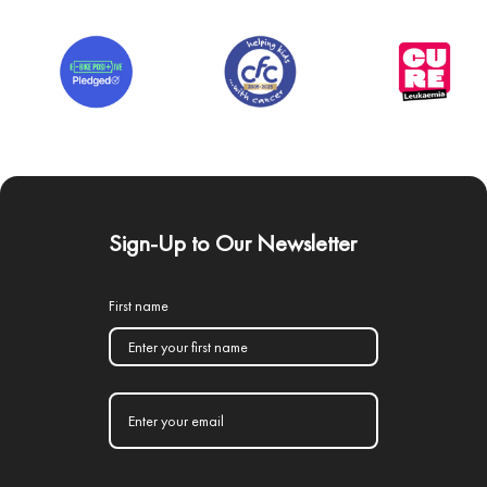
Sign-Up to Our Newsletter
First name