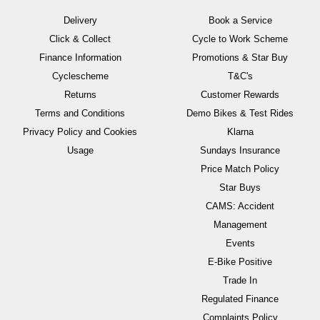
Delivery
Book a Service
Click & Collect
Cycle to Work Scheme
Finance Information
Promotions & Star Buy
Cyclescheme
T&C's
Returns
Customer Rewards
Terms and Conditions
Demo Bikes & Test Rides
Privacy Policy and Cookies
Klarna
Usage
Sundays Insurance
Price Match Policy
Star Buys
CAMS: Accident
Management
Events
E-Bike Positive
Trade In
Regulated Finance
Complaints Policy