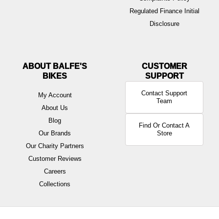
Regulated Finance Initial
Disclosure
ABOUT BALFE'S
BIKES
Contact Support
My Account
Team
About Us
Blog
Find Or Contact A
Our Brands
Store
Our Charity Partners
Customer Reviews
Careers
Collections