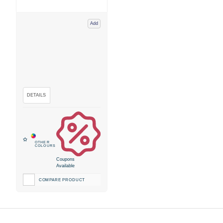
Add
Coupons
Available
COMPARE PRODUCT