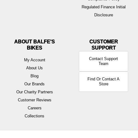
Regulated Finance Initial
Disclosure
ABOUT BALFE'S
BIKES
Contact Support
My Account
Team
About Us
Blog
Find Or Contact A
Our Brands
Store
Our Charity Partners
Customer Reviews
Careers
Collections