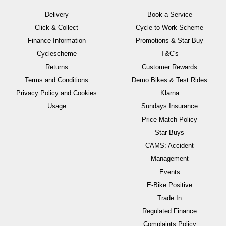
Delivery
Book a Service
Click & Collect
Cycle to Work Scheme
Finance Information
Promotions & Star Buy
Cyclescheme
T&C's
Returns
Customer Rewards
Terms and Conditions
Demo Bikes & Test Rides
Privacy Policy and Cookies
Klarna
Usage
Sundays Insurance
Price Match Policy
Star Buys
CAMS: Accident
Management
Events
E-Bike Positive
Trade In
Regulated Finance
Complaints Policy