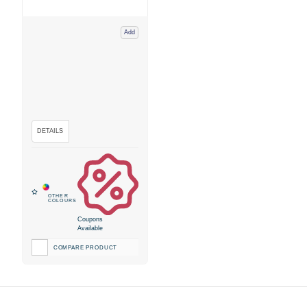
Add
Coupons
Available
COMPARE PRODUCT