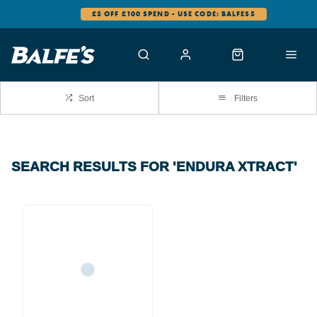
£5 OFF £100 SPEND - USE CODE: BALFES5
Sort
Filters
SEARCH RESULTS FOR 'ENDURA XTRACT'