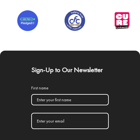
Sign-Up to Our Newsletter
First name