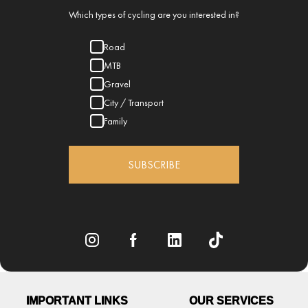
Which types of cycling are you interested in?
Road
MTB
Gravel
City / Transport
Family
SUBSCRIBE
IMPORTANT LINKS
OUR SERVICES