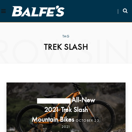
ROWSI
TAG
TREK SLASH
All-New
NEW PRODUCTS
2021 Trek Slash
Mountain Bikes
OCTOBER 23,
2021