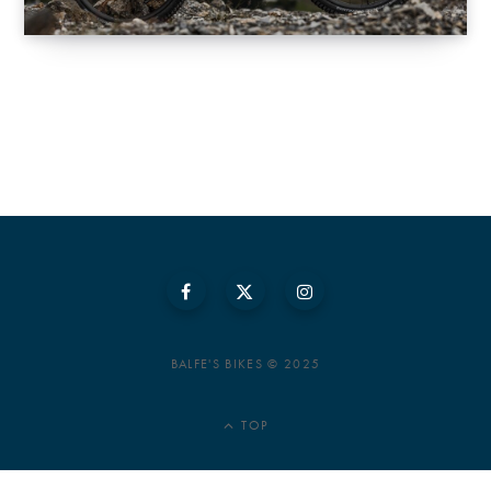
BALFE'S BIKES © 2025
TOP