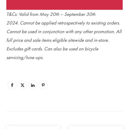
T&Cs: Valid from May 20th – September 30th
2024. Cannot be applied retrospectively to existing orders.
Cannot be used in conjunction with any other promotion. All
full price and sale items eligible sitewide and in-store.
Excludes gift cards. Can also be used on bicycle
servicing/tune-ups.