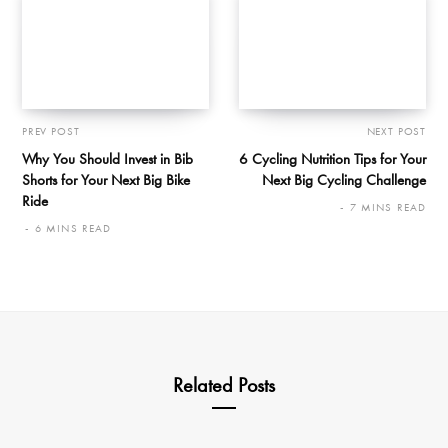
PREV POST
NEXT POST
Why You Should Invest in Bib
6 Cycling Nutrition Tips for Your
Shorts for Your Next Big Bike
Next Big Cycling Challenge
Ride
7 MINS READ
6 MINS READ
Related Posts