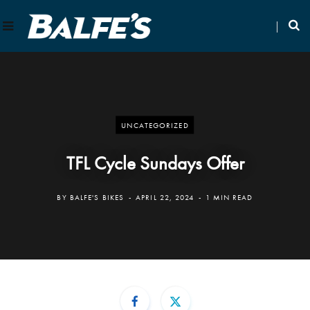
UNCATEGORIZED
TFL Cycle Sundays Offer
BY
BALFE'S BIKES
APRIL 22, 2024
1 MIN READ