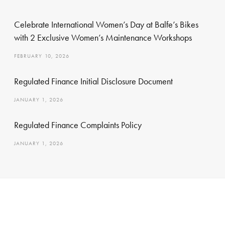
Celebrate International Women’s Day at Balfe’s Bikes
with 2 Exclusive Women’s Maintenance Workshops
FEBRUARY 10, 2026
Regulated Finance Initial Disclosure Document
JANUARY 1, 2026
Regulated Finance Complaints Policy
JANUARY 1, 2026