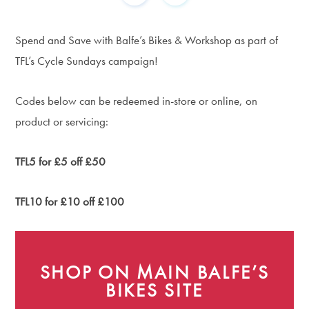
Spend and Save with Balfe’s Bikes & Workshop as part of
TFL’s Cycle Sundays campaign!
Codes below can be redeemed in-store or online, on
product or servicing:
TFL5 for £5 off £50
TFL10 for £10 off £100
SHOP ON MAIN BALFE’S
BIKES SITE