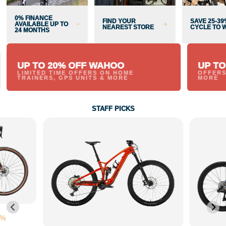
0% FINANCE
FIND YOUR
SAVE 25-39
AVAILABLE UP TO
NEAREST STORE
CYCLE TO 
24 MONTHS
UP TO 20% OFF WAHOO
UP TO
LIMITED TIME OFFERS ON HOME
OFFERS
TRAINERS, GPS UNITS & MORE
MORE
STAFF PICKS
0%