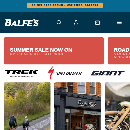
£5 OFF £100 SPEND - USE CODE: BALFES5
SUMMER SALE NOW ON
ROAD
UP TO 50% OFF SITE WIDE
SAVING
SPECIA