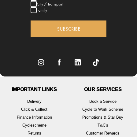
City / Transport
Family
SUBSCRIBE
IMPORTANT LINKS
OUR SERVICES
Delivery
Book a Service
Click & Collect
Cycle to Work Scheme
Finance Information
Promotions & Star Buy
Cyclescheme
T&C's
Returns
Customer Rewards