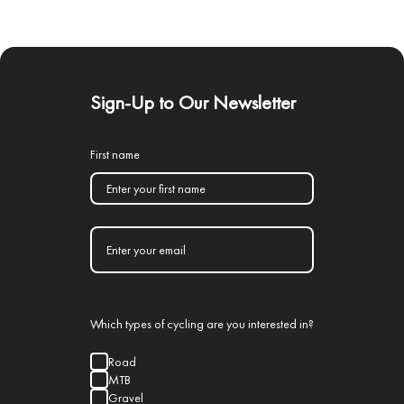
Sign-Up to Our Newsletter
First name
Which types of cycling are you interested in?
Road
MTB
Gravel