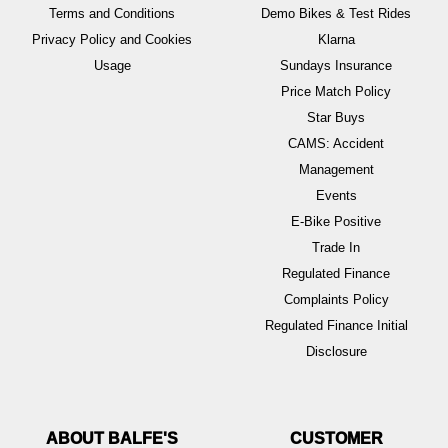
Terms and Conditions
Demo Bikes & Test Rides
Privacy Policy and Cookies
Klarna
Usage
Sundays Insurance
Price Match Policy
Star Buys
CAMS: Accident
Management
Events
E-Bike Positive
Trade In
Regulated Finance
Complaints Policy
Regulated Finance Initial
Disclosure
ABOUT BALFE'S