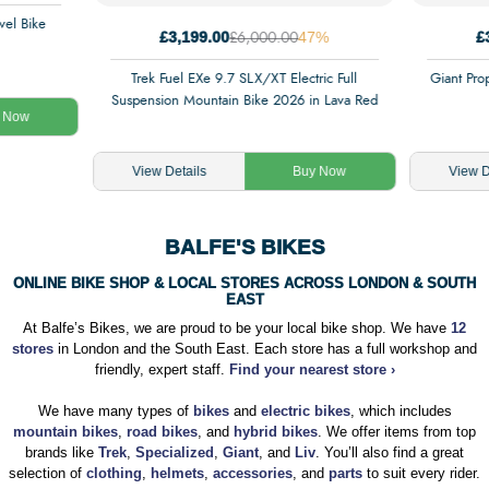
el Bike
£3,199.00
47%
£
£6,000.00
Trek Fuel EXe 9.7 SLX/XT Electric Full
Giant Pro
Suspension Mountain Bike 2026 in Lava Red
 Now
View Details
Buy Now
View D
BALFE'S BIKES
ONLINE BIKE SHOP & LOCAL STORES ACROSS LONDON & SOUTH
EAST
At Balfe’s Bikes, we are proud to be your local bike shop. We have
12
stores
in London and the South East. Each store has a full workshop and
friendly, expert staff.
Find your nearest store ›
We have many types of
bikes
and
electric bikes
, which includes
mountain bikes
,
road bikes
, and
hybrid bikes
. We offer items from top
brands like
Trek
,
Specialized
,
Giant
, and
Liv
. You’ll also find a great
selection of
clothing
,
helmets
,
accessories
, and
parts
to suit every rider.