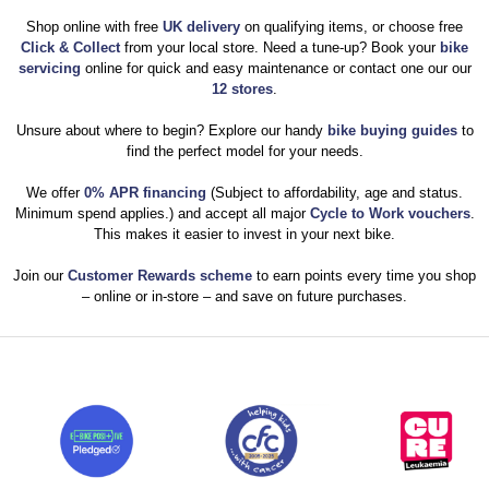
Shop online with free
UK delivery
on qualifying items, or choose free
Click & Collect
from your local store. Need a tune-up? Book your
bike
servicing
online for quick and easy maintenance or contact one our our
12 stores
.
Unsure about where to begin? Explore our handy
bike buying guides
to
find the perfect model for your needs.
We offer
0% APR financing
(Subject to affordability, age and status.
Minimum spend applies.) and accept all major
Cycle to Work vouchers
.
This makes it easier to invest in your next bike.
Join our
Customer Rewards scheme
to earn points every time you shop
– online or in-store – and save on future purchases.