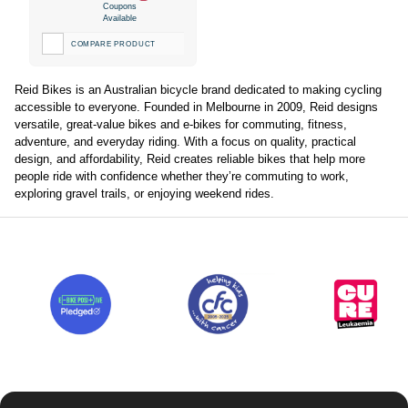
Coupons
Available
COMPARE PRODUCT
Reid Bikes is an Australian bicycle brand dedicated to making cycling
accessible to everyone. Founded in Melbourne in 2009, Reid designs
versatile, great-value bikes and e-bikes for commuting, fitness,
adventure, and everyday riding. With a focus on quality, practical
design, and affordability, Reid creates reliable bikes that help more
people ride with confidence whether they’re commuting to work,
exploring gravel trails, or enjoying weekend rides.