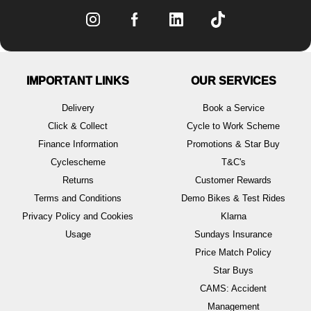
IMPORTANT LINKS
OUR SERVICES
Delivery
Book a Service
Click & Collect
Cycle to Work Scheme
Finance Information
Promotions & Star Buy
Cyclescheme
T&C's
Returns
Customer Rewards
Terms and Conditions
Demo Bikes & Test Rides
Privacy Policy and Cookies
Klarna
Usage
Sundays Insurance
Price Match Policy
Star Buys
CAMS: Accident
Management