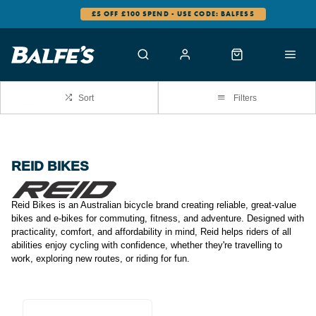
£5 OFF £100 SPEND - USE CODE: BALFES5
Sort
Filters
REID BIKES
Reid Bikes is an Australian bicycle brand creating reliable, great-value
bikes and e-bikes for commuting, fitness, and adventure. Designed with
practicality, comfort, and affordability in mind, Reid helps riders of all
abilities enjoy cycling with confidence, whether they're travelling to
work, exploring new routes, or riding for fun.