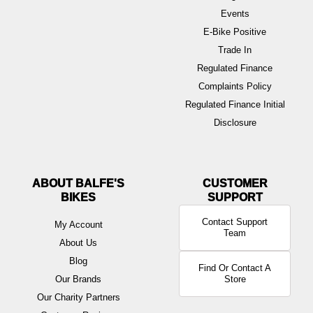
Events
E-Bike Positive
Trade In
Regulated Finance
Complaints Policy
Regulated Finance Initial
Disclosure
ABOUT BALFE'S
BIKES
Contact Support
My Account
Team
About Us
Blog
Find Or Contact A
Our Brands
Store
Our Charity Partners