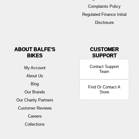
Complaints Policy
Regulated Finance Initial
Disclosure
ABOUT BALFE'S
BIKES
Contact Support
My Account
Team
About Us
Blog
Find Or Contact A
Our Brands
Store
Our Charity Partners
Customer Reviews
Careers
Collections