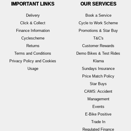
IMPORTANT LINKS
OUR SERVICES
Delivery
Book a Service
Click & Collect
Cycle to Work Scheme
Finance Information
Promotions & Star Buy
Cyclescheme
T&C's
Returns
Customer Rewards
Terms and Conditions
Demo Bikes & Test Rides
Privacy Policy and Cookies
Klarna
Usage
Sundays Insurance
Price Match Policy
Star Buys
CAMS: Accident
Management
Events
E-Bike Positive
Trade In
Regulated Finance