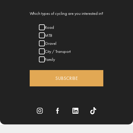
Which types of cycling are you interested in?
Road
MTB
Gravel
City / Transport
Family
SUBSCRIBE