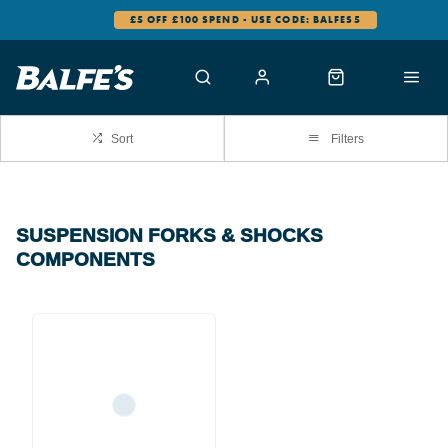
£5 OFF £100 SPEND - USE CODE: BALFES5
Sort
Filters
SUSPENSION FORKS & SHOCKS
COMPONENTS