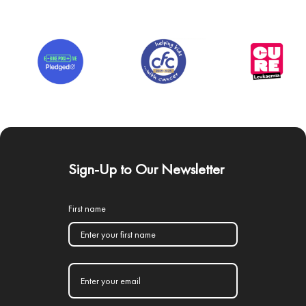
Sign-Up to Our Newsletter
First name