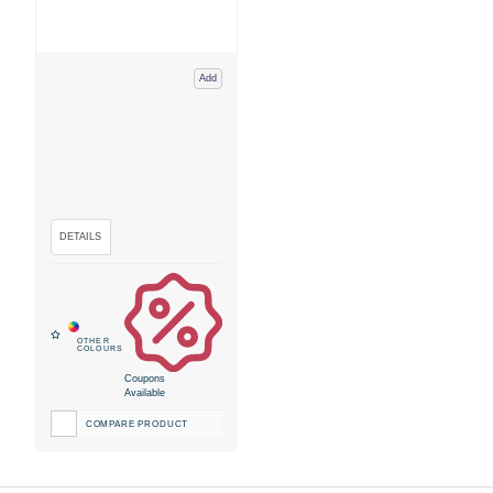
Add
Coupons
Available
COMPARE PRODUCT