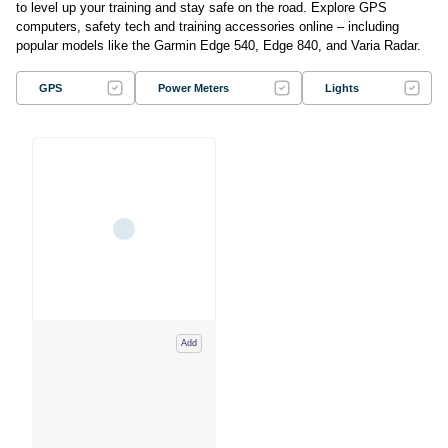
to level up your training and stay safe on the road. Explore GPS
computers, safety tech and training accessories online – including
popular models like the Garmin Edge 540, Edge 840, and Varia Radar.
GPS
Power Meters
Lights
Add