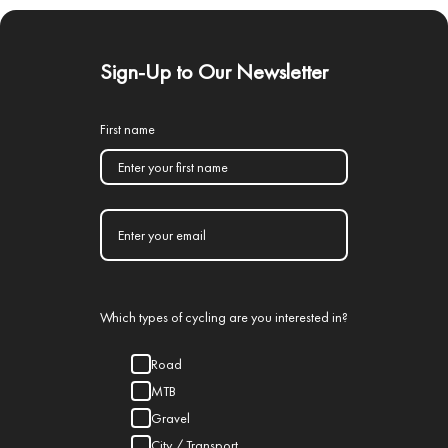
Sign-Up to Our Newsletter
First name
Which types of cycling are you interested in?
Road
MTB
Gravel
City / Transport