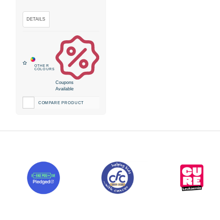
Coupons
Available
COMPARE PRODUCT