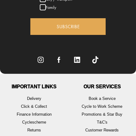
Family
SUBSCRIBE
IMPORTANT LINKS
OUR SERVICES
Delivery
Book a Service
Click & Collect
Cycle to Work Scheme
Finance Information
Promotions & Star Buy
Cyclescheme
T&C's
Returns
Customer Rewards