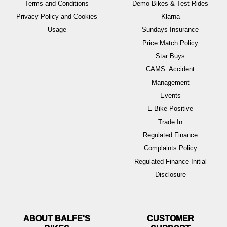
Terms and Conditions
Demo Bikes & Test Rides
Privacy Policy and Cookies
Klarna
Usage
Sundays Insurance
Price Match Policy
Star Buys
CAMS: Accident
Management
Events
E-Bike Positive
Trade In
Regulated Finance
Complaints Policy
Regulated Finance Initial
Disclosure
ABOUT BALFE'S