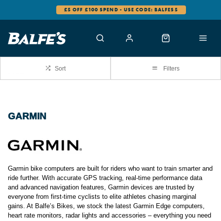
£5 OFF £100 SPEND - USE CODE: BALFES5
Sort
Filters
GARMIN
Garmin bike computers are built for riders who want to train smarter and
ride further. With accurate GPS tracking, real-time performance data
and advanced navigation features, Garmin devices are trusted by
everyone from first-time cyclists to elite athletes chasing marginal
gains. At Balfe’s Bikes, we stock the latest Garmin Edge computers,
heart rate monitors, radar lights and accessories – everything you need