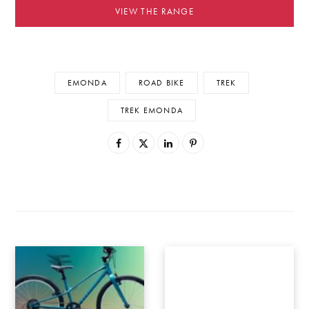
VIEW THE RANGE
EMONDA
ROAD BIKE
TREK
TREK EMONDA