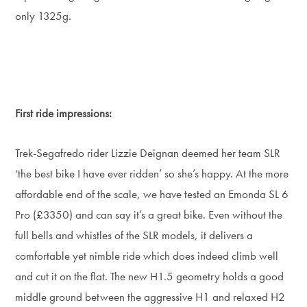
only 1325g.
First ride impressions:
Trek-Segafredo rider Lizzie Deignan deemed her team SLR
‘the best bike I have ever ridden’ so she’s happy. At the more
affordable end of the scale, we have tested an Emonda SL 6
Pro (£3350) and can say it’s a great bike. Even without the
full bells and whistles of the SLR models, it delivers a
comfortable yet nimble ride which does indeed climb well
and cut it on the flat. The new H1.5 geometry holds a good
middle ground between the aggressive H1 and relaxed H2