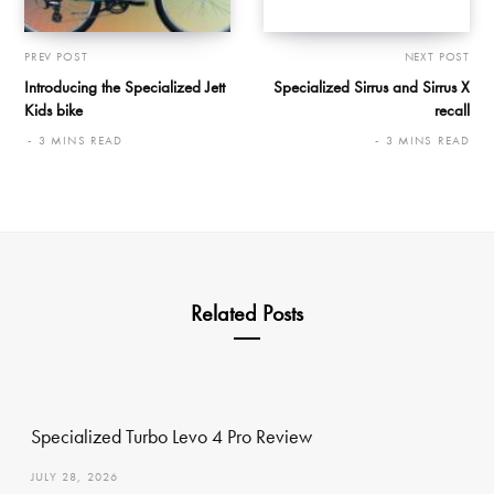
PREV POST
NEXT POST
Introducing the Specialized Jett
Specialized Sirrus and Sirrus X
Kids bike
recall
3 MINS READ
3 MINS READ
Related Posts
Specialized Turbo Levo 4 Pro Review
JULY 28, 2026