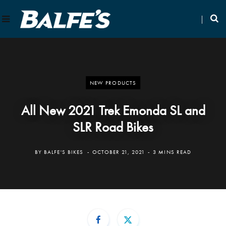
NEW PRODUCTS
All New 2021 Trek Emonda SL and
SLR Road Bikes
BY
BALFE'S BIKES
OCTOBER 21, 2021
3 MINS READ