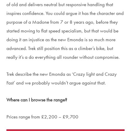
of old and delivers neutral but responsive handling that
inspires confidence. You could argue it has the character and
purpose of a Madone from 7 or 8 years ago, before they
started moving to flat speed specialism, but that would be
doing it an injustice as the new Emonda is so much more
advanced. Trek still position this as a climber’s bike, but
really it’s a do everything all rounder without compromise.
Trek describe the new Emonda as ‘Crazy light and Crazy
Fast’ and we probably wouldn’t argue against that.
Where can I browse the range?
Prices range from £2,200 – £9,700