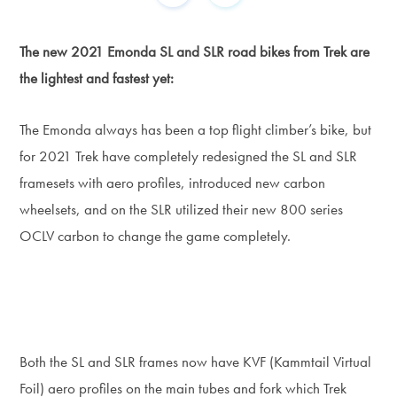
The new 2021 Emonda SL and SLR road bikes from Trek are
the lightest and fastest yet:
The Emonda always has been a top flight climber’s bike, but
for 2021 Trek have completely redesigned the SL and SLR
framesets with aero profiles, introduced new carbon
wheelsets, and on the SLR utilized their new 800 series
OCLV carbon to change the game completely.
Both the SL and SLR frames now have KVF (Kammtail Virtual
Foil) aero profiles on the main tubes and fork which Trek