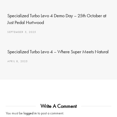
Specialized Turbo Levo 4 Demo Day – 25th October at
Just Pedal Hurtwood
SEPTEMBER 5, 2025
Specialized Turbo Levo 4 – Where Super Meets Natural
APRIL 8, 2025
Write A Comment
You must be
logged in
to post a comment.