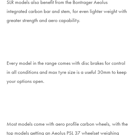
SLR models also benefit from the Bontrager Aeolus
integrated carbon bar and stem, for even lighter weight with
greater strength and aero capability.
Every model in the range comes with disc brakes for control
in all conditions and max tyre size is a useful 30mm to keep
your options open.
Most models come with aero profile carbon wheels, with the
top models getting an Aeolus PSL 37 wheelset weighing