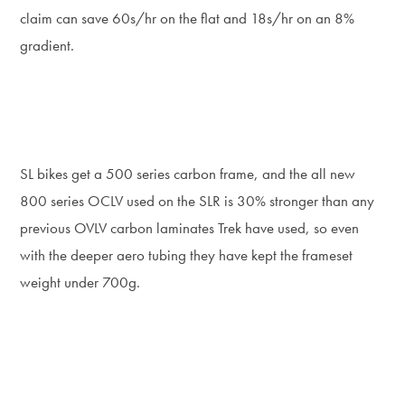
claim can save 60s/hr on the flat and 18s/hr on an 8%
gradient.
SL bikes get a 500 series carbon frame, and the all new
800 series OCLV used on the SLR is 30% stronger than any
previous OVLV carbon laminates Trek have used, so even
with the deeper aero tubing they have kept the frameset
weight under 700g.