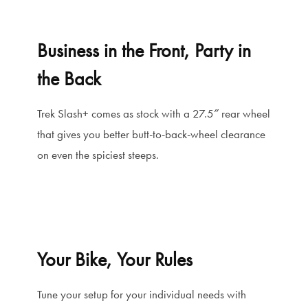
Business in the Front, Party in
the Back
Trek Slash+ comes as stock with a 27.5″ rear wheel
that gives you better butt-to-back-wheel clearance
on even the spiciest steeps.
Your Bike, Your Rules
Tune your setup for your individual needs with