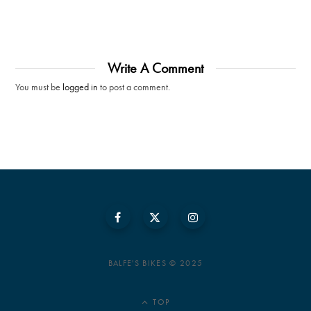
Write A Comment
You must be
logged in
to post a comment.
BALFE'S BIKES © 2025
TOP