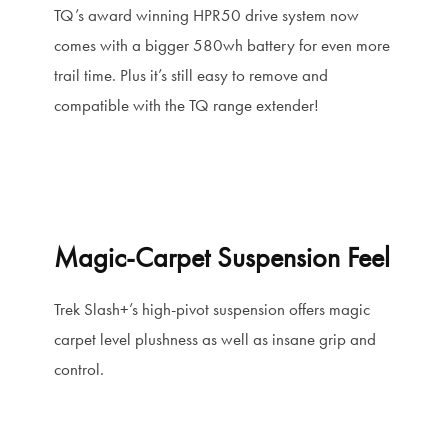
TQ’s award winning HPR50 drive system now
comes with a bigger 580wh battery for even more
trail time. Plus it’s still easy to remove and
compatible with the TQ range extender!
Magic-Carpet Suspension Feel
Trek Slash+’s high-pivot suspension offers magic
carpet level plushness as well as insane grip and
control.