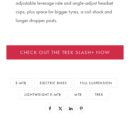
adjustable leverage rate and angle-adjust headset
cups, plus space for bigger tyres, a coil shock and
longer dropper posts.
CHECK OUT THE TREK SLASH+ NOW
E-MTB
ELECTRIC BIKES
FULL SUSPENSION
LIGHTWEIGHT E-MTB
MTB
TREK