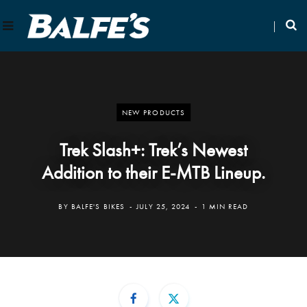
NEW PRODUCTS
Trek Slash+: Trek’s Newest
Addition to their E-MTB Lineup.
BY
BALFE'S BIKES
JULY 25, 2024
1 MIN READ