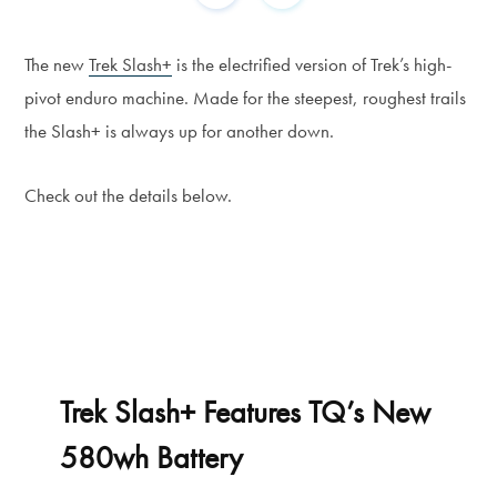
The new
Trek Slash+
is the electrified version of Trek’s high-
pivot enduro machine. Made for the steepest, roughest trails
the Slash+ is always up for another down.
Check out the details below.
Trek Slash+ Features TQ’s New
580wh Battery