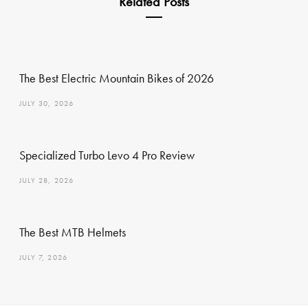
Related Posts
The Best Electric Mountain Bikes of 2026
JULY 30, 2026
Specialized Turbo Levo 4 Pro Review
JULY 28, 2026
The Best MTB Helmets
JULY 7, 2026