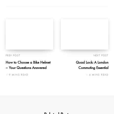
PREV POST
NEXT POST
How to Choose a Bike Helmet
Quad Lock: A London
– Your Questions Answered
Commuting Essential
9 MINS READ
6 MINS READ