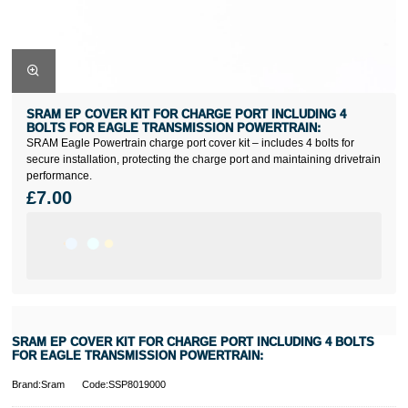
SRAM EP COVER KIT FOR CHARGE PORT INCLUDING 4
BOLTS FOR EAGLE TRANSMISSION POWERTRAIN:
SRAM Eagle Powertrain charge port cover kit – includes 4 bolts for
secure installation, protecting the charge port and maintaining drivetrain
performance.
£7.00
SRAM EP COVER KIT FOR CHARGE PORT INCLUDING 4 BOLTS
FOR EAGLE TRANSMISSION POWERTRAIN:
Brand:Sram
Code:SSP8019000