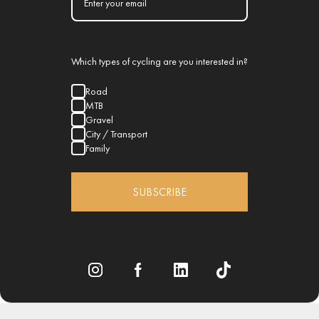
Which types of cycling are you interested in?
Road
MTB
Gravel
City / Transport
Family
SUBSCRIBE