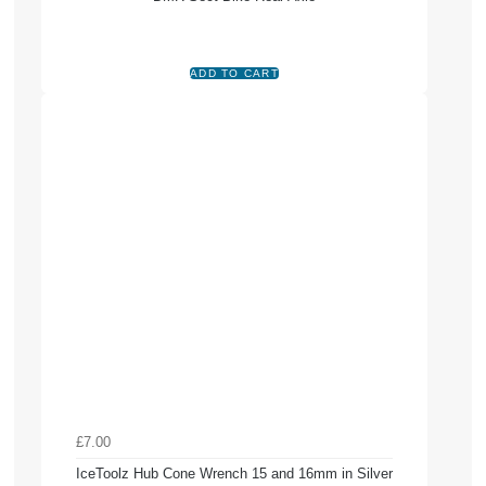
£7.00
IceToolz Hub Cone Wrench 15 and 16mm in Silver