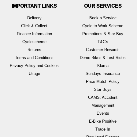
IMPORTANT LINKS
OUR SERVICES
Delivery
Book a Service
Click & Collect
Cycle to Work Scheme
Finance Information
Promotions & Star Buy
Cyclescheme
T&C's
Returns
Customer Rewards
Terms and Conditions
Demo Bikes & Test Rides
Privacy Policy and Cookies
Klarna
Usage
Sundays Insurance
Price Match Policy
Star Buys
CAMS: Accident
Management
Events
E-Bike Positive
Trade In