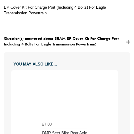
EP Cover Kit For Charge Port (Including 4 Bolts) For Eagle
Transmission Powertrain
Question(s) answered about SRAM EP Cover Kit For Charge Port
Including 4 Bolts For Eagle Transmission Powertrain:
YOU MAY ALSO LIKE...
£7.00
DMR Sect Bike Rear Axle