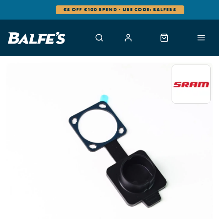
£5 OFF £100 SPEND - USE CODE: BALFES5