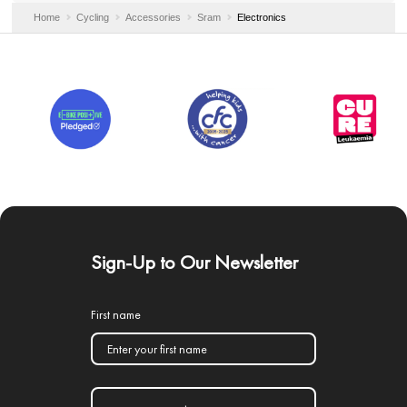
Home
Cycling
Accessories
Sram
Electronics
Sign-Up to Our Newsletter
First name