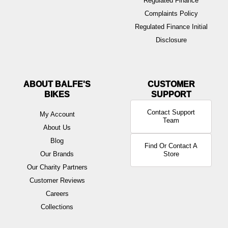
Regulated Finance
Complaints Policy
Regulated Finance Initial
Disclosure
ABOUT BALFE'S
BIKES
Contact Support
My Account
Team
About Us
Blog
Find Or Contact A
Our Brands
Store
Our Charity Partners
Customer Reviews
Careers
Collections