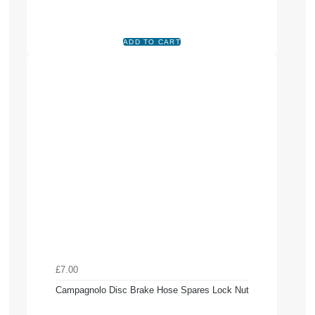
£7.00
Campagnolo Disc Brake Hose Spares Lock Nut