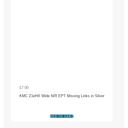
£7.00
KMC Z1eHX Wide N/R EPT Missing Links in Silver