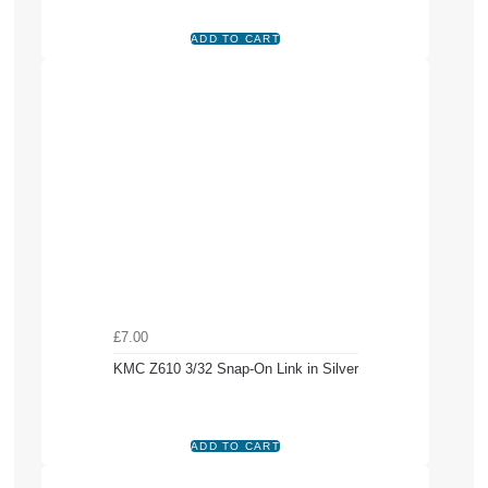
£7.00
KMC Z610 3/32 Snap-On Link in Silver