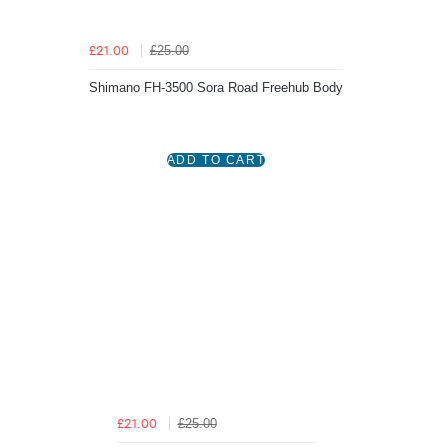
£25.00
£21.00
Shimano FH-3500 Sora Road Freehub Body
£25.00
£21.00