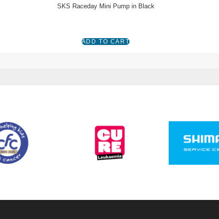
SKS Raceday Mini Pump in Black