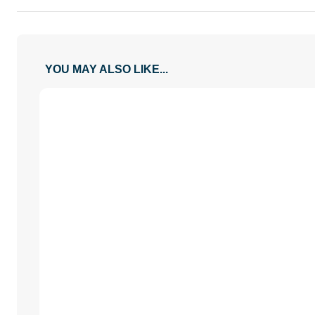
YOU MAY ALSO LIKE...