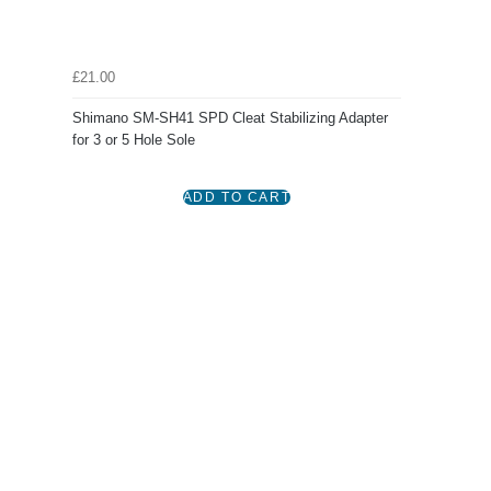
£21.00
Shimano SM-SH41 SPD Cleat Stabilizing Adapter
for 3 or 5 Hole Sole