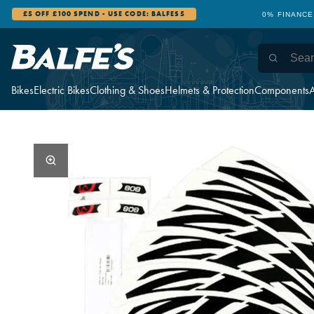
£5 OFF £100 SPEND - USE CODE: BALFES5
0% FINANCE
Bikes
Electric Bikes
Clothing & Shoes
Helmets & Protection
Components
A