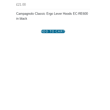
£21.00
Campagnolo Classic Ergo Lever Hoods EC-RE600
in black