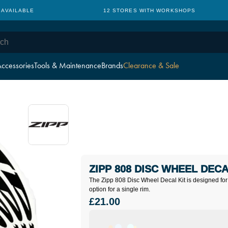
 AVAILABLE
12 STORES WITH WORKSHOPS
ccessories
Tools & Maintenance
Brands
Clearance & Sale
ZIPP 808 DISC WHEEL DECA
The Zipp 808 Disc Wheel Decal Kit is designed for
option for a single rim.
£21.00