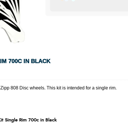
IM 700C IN BLACK
ipp 808 Disc wheels. This kit is intended for a single rim.
t Single Rim 700c in Black