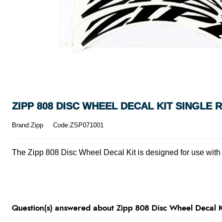
ZIPP 808 DISC WHEEL DECAL KIT SINGLE R
Brand:Zipp
Code:ZSP071001
The Zipp 808 Disc Wheel Decal Kit is designed for use with Z
Question(s) answered about Zipp 808 Disc Wheel Decal Ki