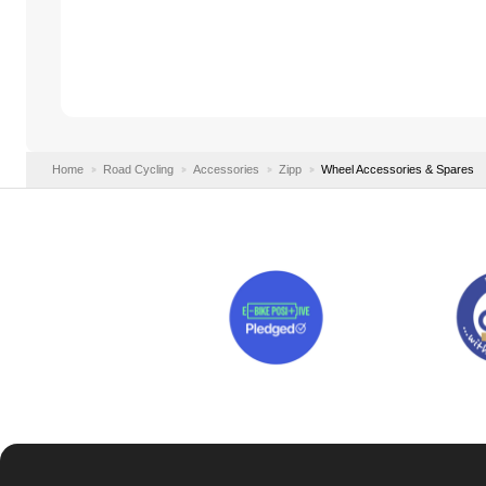
Home
Road Cycling
Accessories
Zipp
Wheel Accessories & Spares