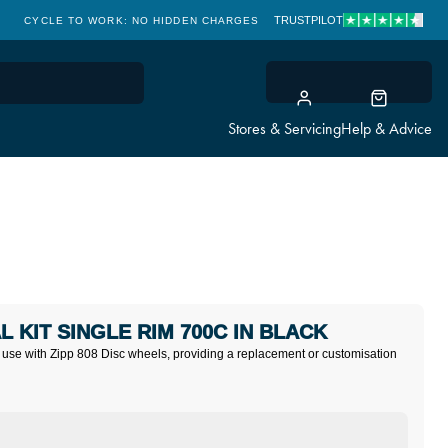
TRUSTPILOT
CYCLE TO WORK: NO HIDDEN CHARGES
CLICK & COLLECT
Stores & Servicing
Help & Advice
L KIT SINGLE RIM 700C IN BLACK
 use with Zipp 808 Disc wheels, providing a replacement or customisation