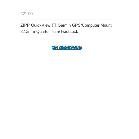
£21.00
ZIPP QuickView TT Garmin GPS/Computer Mount
22.3mm Quarter Turn/TwistLock