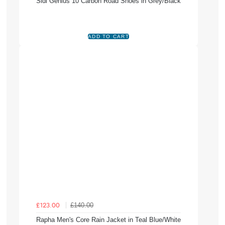
Sidi Genius 10 Carbon Road Shoes in Grey/Black
£140.00
£123.00
Rapha Men's Core Rain Jacket in Teal Blue/White