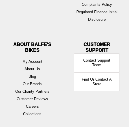
Complaints Policy
Regulated Finance Initial
Disclosure
ABOUT BALFE'S
BIKES
Contact Support
My Account
Team
About Us
Blog
Find Or Contact A
Our Brands
Store
Our Charity Partners
Customer Reviews
Careers
Collections