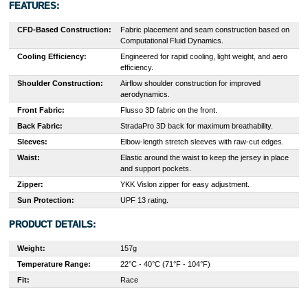
FEATURES:
CFD-Based Construction:
Fabric placement and seam construction based on
Computational Fluid Dynamics.
Cooling Efficiency:
Engineered for rapid cooling, light weight, and aero
efficiency.
Shoulder Construction:
Airflow shoulder construction for improved
aerodynamics.
Front Fabric:
Flusso 3D fabric on the front.
Back Fabric:
StradaPro 3D back for maximum breathability.
Sleeves:
Elbow-length stretch sleeves with raw-cut edges.
Waist:
Elastic around the waist to keep the jersey in place
and support pockets.
Zipper:
YKK Vislon zipper for easy adjustment.
Sun Protection:
UPF 13 rating.
PRODUCT DETAILS:
Weight:
157g
Temperature Range:
22°C - 40°C (71°F - 104°F)
Fit:
Race