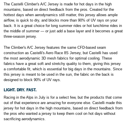
The Castelli Climber's A/C Jersey is made for hot days in the high
mountains, based on direct feedback from the pros. Created for the
hottest days when aerodynamics still matter, this jersey allows ample
airflow, is quick to dry, and blocks more than 90% of UV rays on your
back. It is a great choice for long summer rides or hot lunchtime rides in
the middle of summer — or just add a base layer and it becomes a great
three-season jersey.
The Climber's A/C Jersey features the same CFD-based seam
construction as Castelli's Aero Race 8S Jersey, but Castelli has used
the most aerodynamic 3D mesh fabrics for optimal cooling. These
fabrics have a great soft and stretchy quality to them, giving this jersey
a comfortable fit, which is essential for big days in the mountains. Since
this jersey is meant to be used in the sun, the fabric on the back is
designed to block 90% of UV rays.
LIGHT. DRY. FAST.
Racing in the Alps in July is for a select few, but the products that come
out of that experience are amazing for everyone else. Castelli made this
jersey for hot days in the high mountains, based on direct feedback from
the pros who wanted a jersey to keep them cool on hot days without
sacrificing aerodynamics.