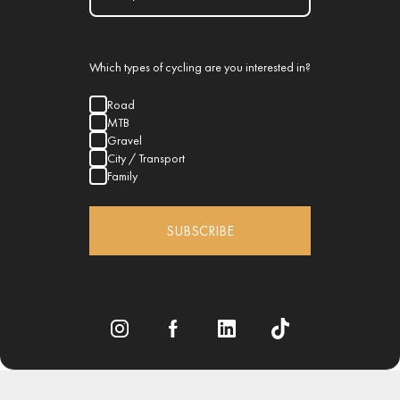
Which types of cycling are you interested in?
Road
MTB
Gravel
City / Transport
Family
SUBSCRIBE