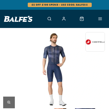
£5 OFF £100 SPEND - USE CODE: BALFES5