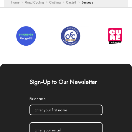
Home
Road Cycling
Clothing
Castelli
Jerseys
Sign-Up to Our Newsletter
First name