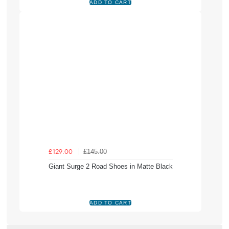
£145.00
£129.00
Giant Surge 2 Road Shoes in Matte Black