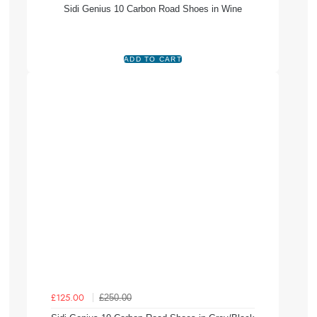
Sidi Genius 10 Carbon Road Shoes in Wine
£250.00
£125.00