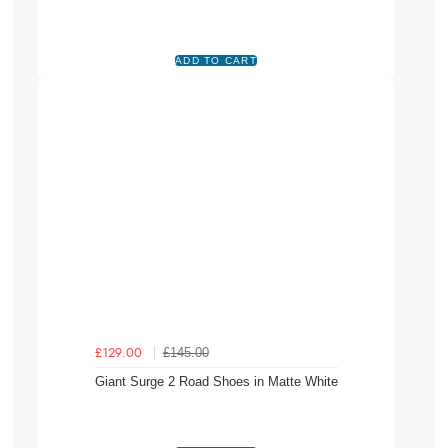
£145.00
£129.00
Giant Surge 2 Road Shoes in Matte White