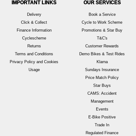
IMPORTANT LINKS
OUR SERVICES
Delivery
Book a Service
Click & Collect
Cycle to Work Scheme
Finance Information
Promotions & Star Buy
Cyclescheme
T&C's
Returns
Customer Rewards
Terms and Conditions
Demo Bikes & Test Rides
Privacy Policy and Cookies
Klarna
Usage
Sundays Insurance
Price Match Policy
Star Buys
CAMS: Accident
Management
Events
E-Bike Positive
Trade In
Regulated Finance