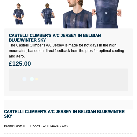
CASTELLI CLIMBER'S A/C JERSEY IN BELGIAN
BLUE/WINTER SKY
The Castelli Climber's A/C Jersey is made for hot days in the high
mountains, based on direct feedback from the pros for optimal cooling
and aero.
£125.00
CASTELLI CLIMBER'S A/C JERSEY IN BELGIAN BLUE/WINTER
SKY
Brand:Castelli
Code:CS26014424BBWS