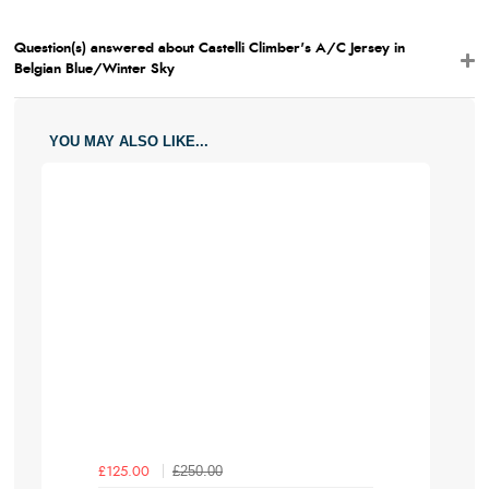
Question(s) answered about Castelli Climber's A/C Jersey in
Belgian Blue/Winter Sky
YOU MAY ALSO LIKE...
£250.00
£125.00