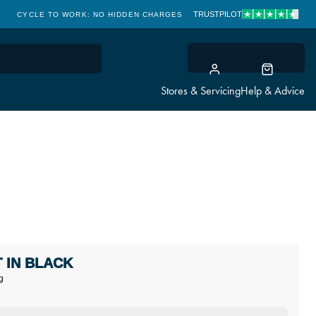
TRUSTPILOT
CYCLE TO WORK: NO HIDDEN CHARGES
CLICK & COLLECT
Stores & Servicing
Help & Advice
 IN BLACK
g