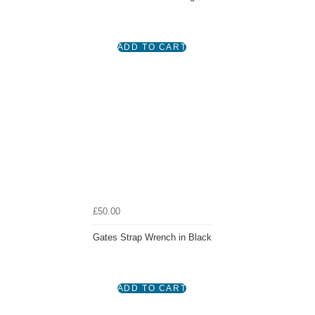
£50.00
Gates Strap Wrench in Black