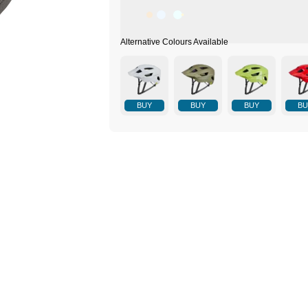
BUY
BUY
BUY
BU