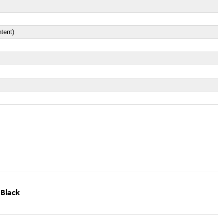
tent)
 Black