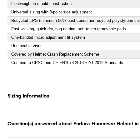
Lightweight in-mould construction
Universal sizing with 3-point side adjustment
Recycled EPS (minimum 50% post-consumer recycled polystyrene con
Fast wicking, quick dry, bug netting, soft touch removable pads
One-handed micro adjustment fit system
Removable visor
Covered by Helmet Crash Replacement Scheme
Certified to CPSC and CE EN1078:2013 + A1:2012 Standards
Sizing Information
Question(s) answered about Endura Hummvee Helmet in