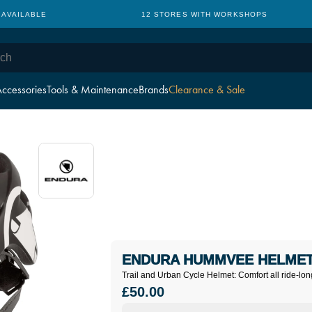
 AVAILABLE
12 STORES WITH WORKSHOPS
ccessories
Tools & Maintenance
Brands
Clearance & Sale
ENDURA HUMMVEE HELMET
Trail and Urban Cycle Helmet: Comfort all ride-lon
£50.00