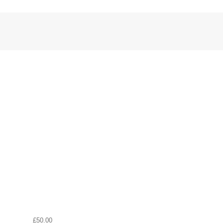
£50.00