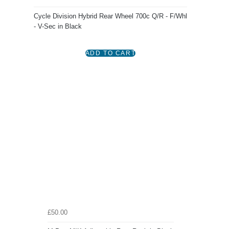
Cycle Division Hybrid Rear Wheel 700c Q/R - F/Whl
- V-Sec in Black
£50.00