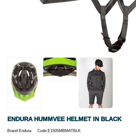
ENDURA HUMMVEE HELMET IN BLACK
Brand:Endura
Code:E1505MBMATBLK