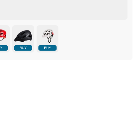
Y
BUY
BUY