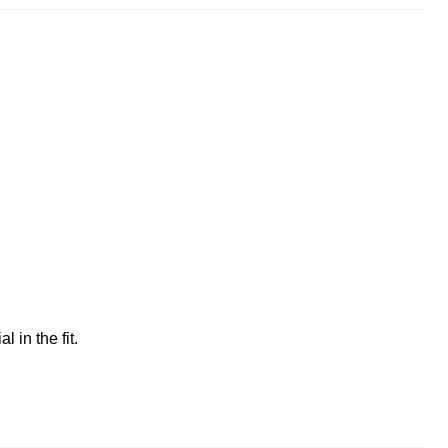
 in the fit.