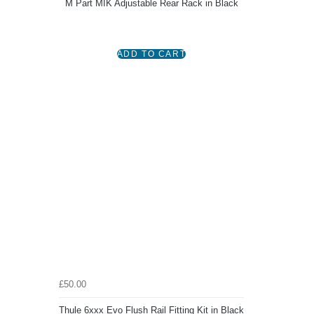
M Part MIK Adjustable Rear Rack in Black
£50.00
Thule 6xxx Evo Flush Rail Fitting Kit in Black