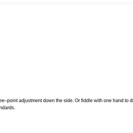
–point adjustment down the side. Or fiddle with one hand to dial
ndards.