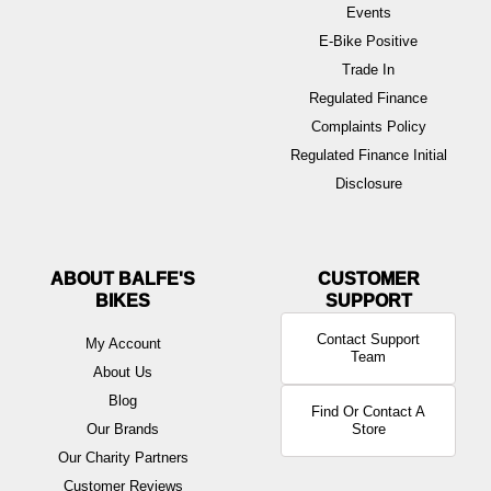
Events
E-Bike Positive
Trade In
Regulated Finance
Complaints Policy
Regulated Finance Initial
Disclosure
ABOUT BALFE'S
BIKES
Contact Support
My Account
Team
About Us
Blog
Find Or Contact A
Our Brands
Store
Our Charity Partners
Customer Reviews