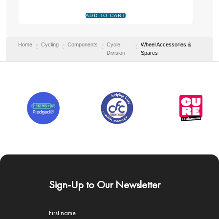
Home
Cycling
Components
Cycle
Wheel Accessories &
Division
Spares
Sign-Up to Our Newsletter
First name