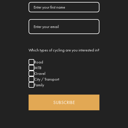
Which types of cycling are you interested in?
Road
MTB
Gravel
City / Transport
Family
SUBSCRIBE