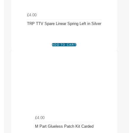
£4.00
TRP TTV Spare Linear Spring Left in Silver
£4.00
M Part Glueless Patch Kit Carded