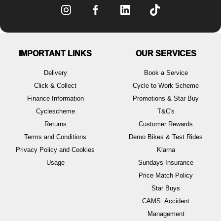
IMPORTANT LINKS
OUR SERVICES
Delivery
Book a Service
Click & Collect
Cycle to Work Scheme
Finance Information
Promotions & Star Buy
Cyclescheme
T&C's
Returns
Customer Rewards
Terms and Conditions
Demo Bikes & Test Rides
Privacy Policy and Cookies
Klarna
Usage
Sundays Insurance
Price Match Policy
Star Buys
CAMS: Accident
Management