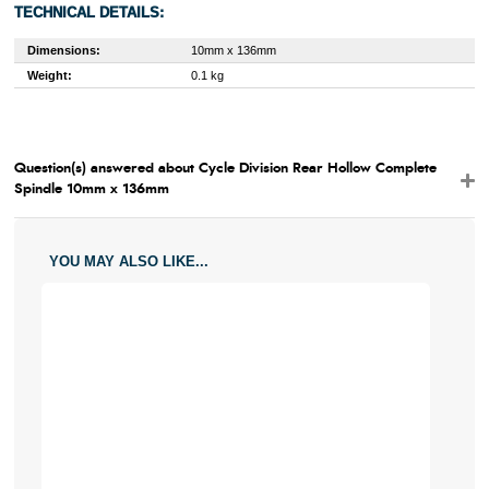
TECHNICAL DETAILS:
Dimensions:
10mm x 136mm
Weight:
0.1 kg
Question(s) answered about Cycle Division Rear Hollow Complete
Spindle 10mm x 136mm
YOU MAY ALSO LIKE...