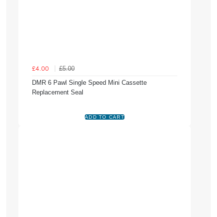
£5.00
£4.00
DMR 6 Pawl Single Speed Mini Cassette
Replacement Seal