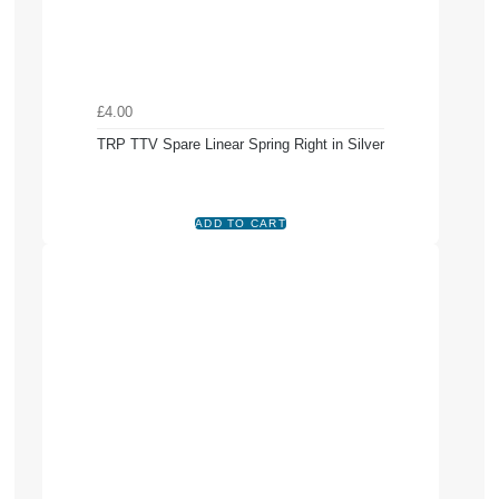
£4.00
TRP TTV Spare Linear Spring Right in Silver