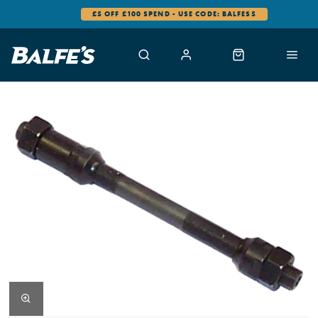
£5 OFF £100 SPEND - USE CODE: BALFES5