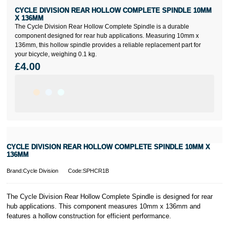
CYCLE DIVISION REAR HOLLOW COMPLETE SPINDLE 10MM
X 136MM
The Cycle Division Rear Hollow Complete Spindle is a durable
component designed for rear hub applications. Measuring 10mm x
136mm, this hollow spindle provides a reliable replacement part for
your bicycle, weighing 0.1 kg.
£4.00
CYCLE DIVISION REAR HOLLOW COMPLETE SPINDLE 10MM X
136MM
Brand:Cycle Division
Code:SPHCR1B
The Cycle Division Rear Hollow Complete Spindle is designed for rear
hub applications. This component measures 10mm x 136mm and
features a hollow construction for efficient performance.