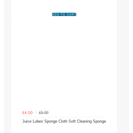
£5.00
£4.00
Juice Lubes Sponge Cloth Soft Cleaning Sponge