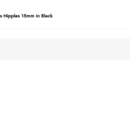
s Nipples 15mm in Black