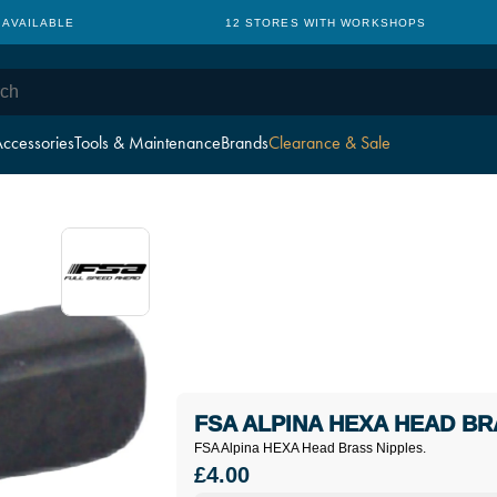
 AVAILABLE
12 STORES WITH WORKSHOPS
ccessories
Tools & Maintenance
Brands
Clearance & Sale
FSA ALPINA HEXA HEAD BR
FSA Alpina HEXA Head Brass Nipples.
£4.00