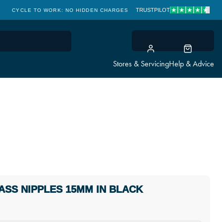
TRUSTPILOT
CYCLE TO WORK: NO HIDDEN CHARGES
CLICK & COLLECT
Stores & Servicing
Help & Advice
ASS NIPPLES 15MM IN BLACK