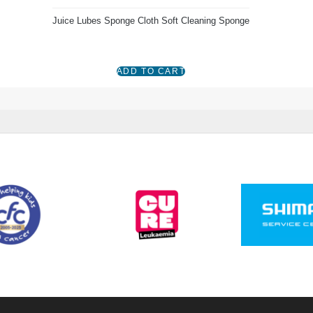
Juice Lubes Sponge Cloth Soft Cleaning Sponge