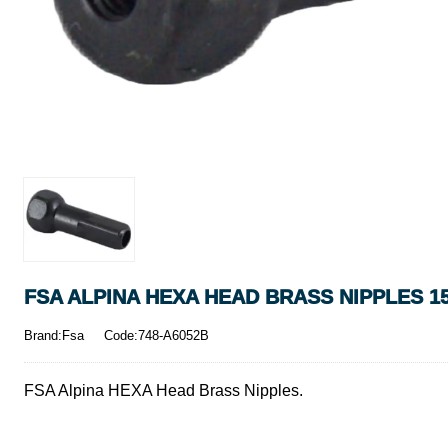
FSA ALPINA HEXA HEAD BRASS NIPPLES 1
Brand:Fsa
Code:748-A6052B
FSA Alpina HEXA Head Brass Nipples.