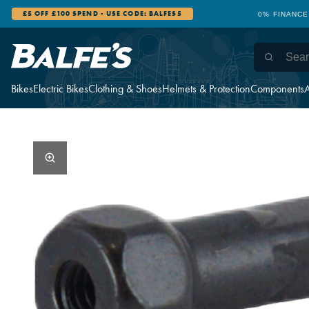
£5 OFF £100 SPEND - USE CODE: BALFES5
0% FINANCE
Bikes
Electric Bikes
Clothing & Shoes
Helmets & Protection
Components
A