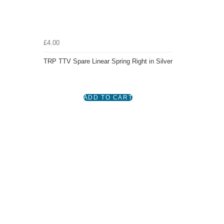
£4.00
TRP TTV Spare Linear Spring Right in Silver