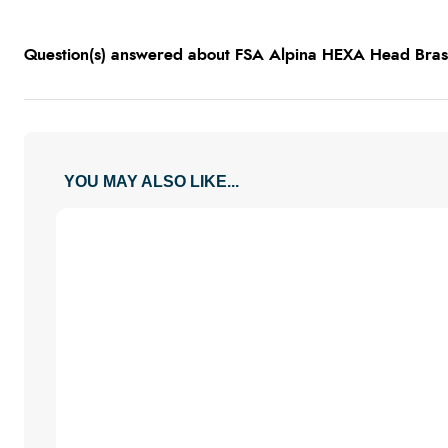
Question(s) answered about FSA Alpina HEXA Head Bras
YOU MAY ALSO LIKE...