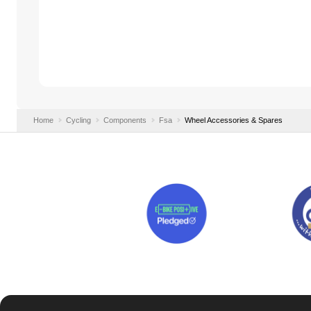
Home
Cycling
Components
Fsa
Wheel Accessories & Spares