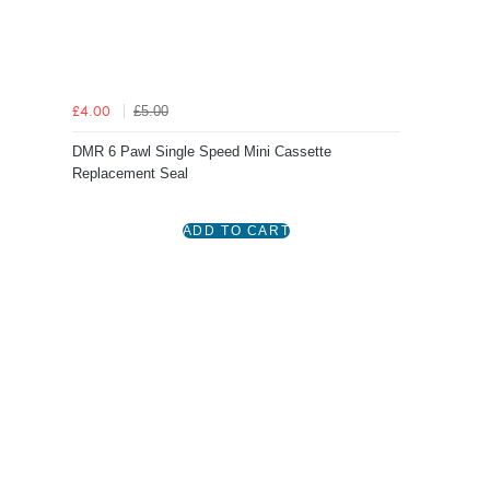
£5.00
£4.00
DMR 6 Pawl Single Speed Mini Cassette
Replacement Seal