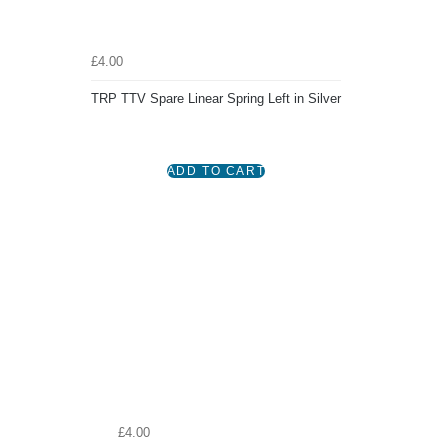
£4.00
TRP TTV Spare Linear Spring Left in Silver
£4.00