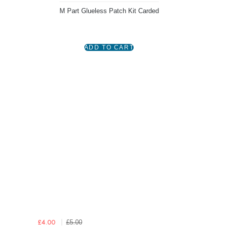
M Part Glueless Patch Kit Carded
£5.00
£4.00