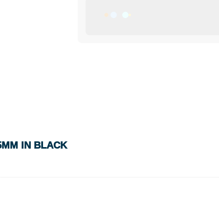
5MM IN BLACK