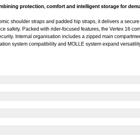
bining protection, comfort and intelligent storage for dema
houlder straps and padded hip straps, it delivers a secure fit
nce safety. Packed with rider-focused features, the Vertex 16 c
ecurity. Internal organisation includes a zipped main compartmen
ation system compatibility and MOLLE system expand versatility,