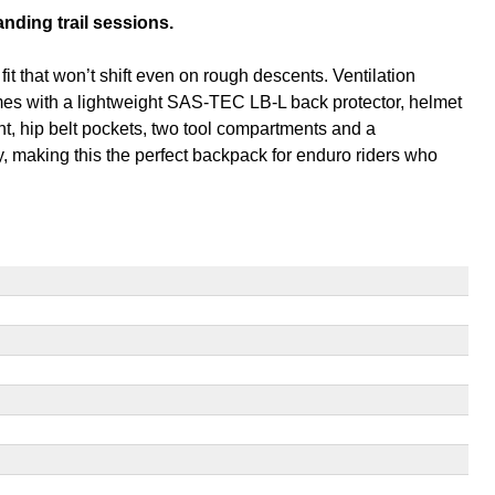
nding trail sessions.
 that won’t shift even on rough descents. Ventilation
omes with a lightweight SAS-TEC LB-L back protector, helmet
t, hip belt pockets, two tool compartments and a
 making this the perfect backpack for enduro riders who