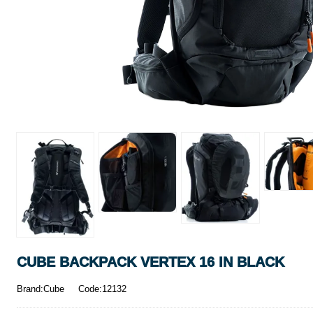
CUBE BACKPACK VERTEX 16 IN BLACK
Brand:Cube
Code:12132