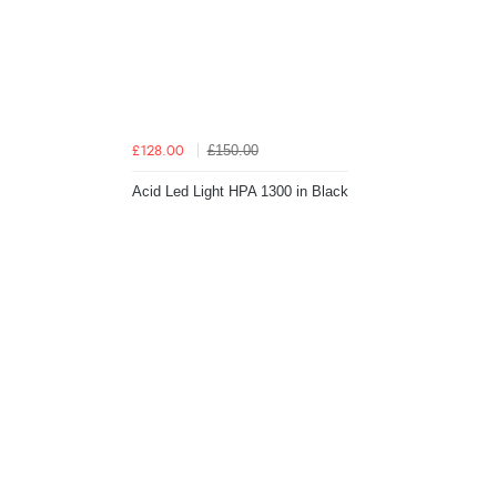
£150.00
£128.00
Acid Led Light HPA 1300 in Black