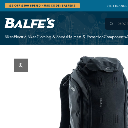
£5 OFF £100 SPEND - USE CODE: BALFES5
0% FINANCE
Bikes
Electric Bikes
Clothing & Shoes
Helmets & Protection
Components
A