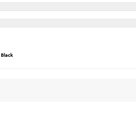
 Black