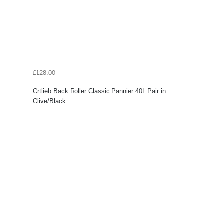
£128.00
Ortlieb Back Roller Classic Pannier 40L Pair in
Olive/Black