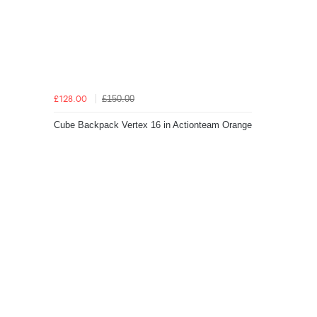
£150.00
£128.00
Cube Backpack Vertex 16 in Actionteam Orange