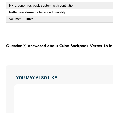
NF Ergonomics back system with ventilation
Reflective elements for added visibility
Volume: 16 litres
Question(s) answered about Cube Backpack Vertex 16 in
YOU MAY ALSO LIKE...