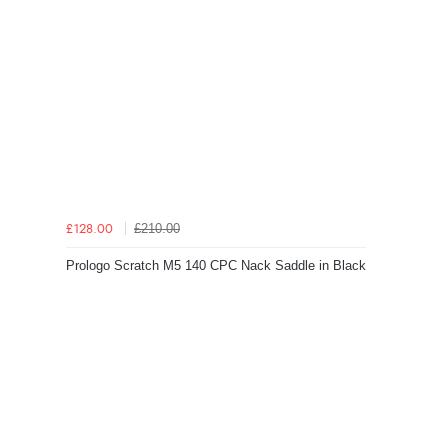
£210.00
£128.00
Prologo Scratch M5 140 CPC Nack Saddle in Black