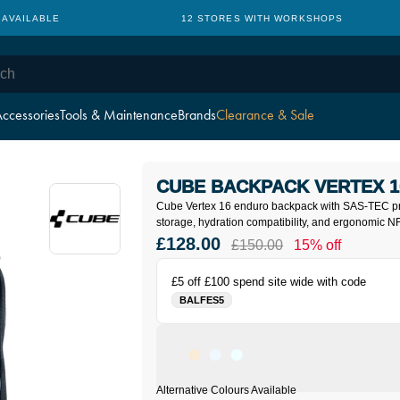
 AVAILABLE
12 STORES WITH WORKSHOPS
ccessories
Tools & Maintenance
Brands
Clearance & Sale
CUBE BACKPACK VERTEX 1
Cube Vertex 16 enduro backpack with SAS-TEC pr
storage, hydration compatibility, and ergonomic N
£128.00
£150.00
15% off
£5 off £100 spend site wide with code
BALFES5