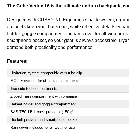
The Cube Vertex 16 is the ultimate enduro backpack, com
Designed with CUBE’s NF Ergonomics back system, ergonomic s
channels keep your back cool, while reflective details enha
holder, goggle compartment and rain cover for all-weather s
smartphone pocket, so your gear is always accessible. Hydr
demand both practicality and performance.
Features:
Hydration system compatible with tube clip
MOLLE system for attaching accessories
Two side tool compartments
Zipped main compartment with organiser
Helmet holder and goggle compartment
SAS-TEC LB-L back protector (150 g)
Hip belt pockets and smartphone pocket
Rain cover included for all-weather use