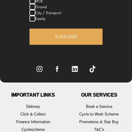
MTB
Gravel
City / Transport
Family
SUBSCRIBE
IMPORTANT LINKS
OUR SERVICES
Delivery
Book a Service
Click & Collect
Cycle to Work Scheme
Finance Information
Promotions & Star Buy
Cyclescheme
T&C's