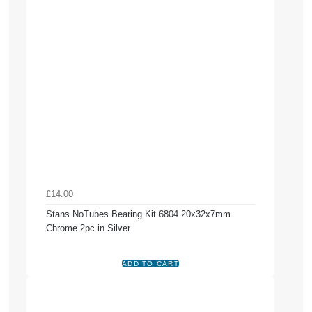
£14.00
Stans NoTubes Bearing Kit 6804 20x32x7mm
Chrome 2pc in Silver