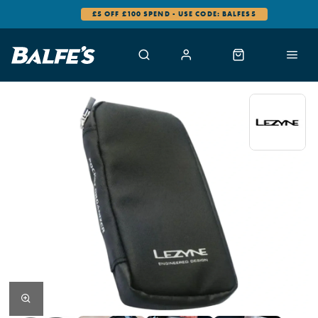
£5 OFF £100 SPEND - USE CODE: BALFES5