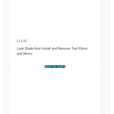
£14.00
Look Blade Axle Install and Remove Tool 53mm
and 56mm