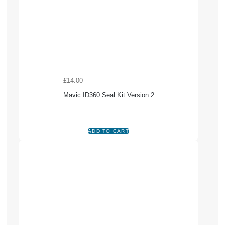
£14.00
Mavic ID360 Seal Kit Version 2