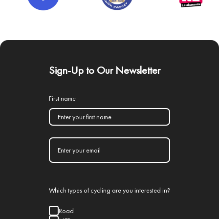
Sign-Up to Our Newsletter
First name
Which types of cycling are you interested in?
Road