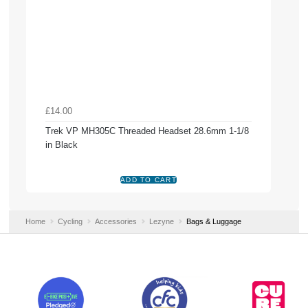
£14.00
Trek VP MH305C Threaded Headset 28.6mm 1-1/8
in Black
Home
Cycling
Accessories
Lezyne
Bags & Luggage