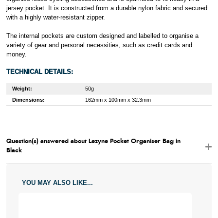
jersey pocket. It is constructed from a durable nylon fabric and secured
with a highly water-resistant zipper.
The internal pockets are custom designed and labelled to organise a
variety of gear and personal necessities, such as credit cards and
money.
TECHNICAL DETAILS:
Weight:
50g
Dimensions:
162mm x 100mm x 32.3mm
Question(s) answered about Lezyne Pocket Organiser Bag in
Black
YOU MAY ALSO LIKE...