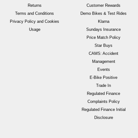
Returns
Customer Rewards
Terms and Conditions
Demo Bikes & Test Rides
Privacy Policy and Cookies
Klarna
Usage
Sundays Insurance
Price Match Policy
Star Buys
CAMS: Accident
Management
Events
E-Bike Positive
Trade In
Regulated Finance
Complaints Policy
Regulated Finance Initial
Disclosure