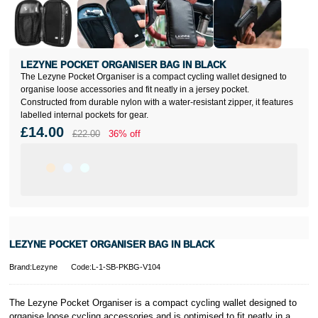
LEZYNE POCKET ORGANISER BAG IN BLACK
The Lezyne Pocket Organiser is a compact cycling wallet designed to
organise loose accessories and fit neatly in a jersey pocket.
Constructed from durable nylon with a water-resistant zipper, it features
labelled internal pockets for gear.
£14.00
£22.00
36% off
LEZYNE POCKET ORGANISER BAG IN BLACK
Brand:Lezyne
Code:L-1-SB-PKBG-V104
The Lezyne Pocket Organiser is a compact cycling wallet designed to
organise loose cycling accessories and is optimised to fit neatly in a