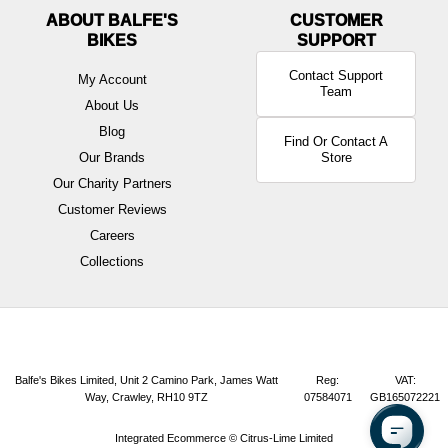
ABOUT BALFE'S
BIKES
Contact Support
My Account
Team
About Us
Blog
Find Or Contact A
Our Brands
Store
Our Charity Partners
Customer Reviews
Careers
Collections
Balfe's Bikes Limited, Unit 2 Camino Park, James Watt
Reg:
VAT:
Way, Crawley, RH10 9TZ
07584071
GB165072221
Integrated Ecommerce ©
Citrus-Lime Limited