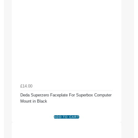
£14.00
Deda Superzero Faceplate For Superbox Computer
Mount in Black