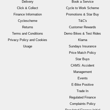
Delivery
Book a Service
Click & Collect
Cycle to Work Scheme
Finance Information
Promotions & Star Buy
Cyclescheme
T&C's
Returns
Customer Rewards
Terms and Conditions
Demo Bikes & Test Rides
Privacy Policy and Cookies
Klarna
Usage
Sundays Insurance
Price Match Policy
Star Buys
CAMS: Accident
Management
Events
E-Bike Positive
Trade In
Regulated Finance
Complaints Policy