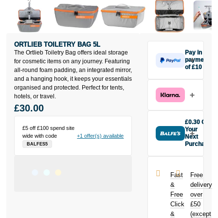
ORTLIEB TOILETRY BAG 5L
The Ortlieb Toiletry Bag offers ideal storage
Pay in 3
payments
for cosmetic items on any journey. Featuring
of £10
all-round foam padding, an integrated mirror,
Make one
and a hanging hook, it keeps your essentials
payment of
organised and protected. Perfect for tents,
£10 today,
hotels, or travel.
then pay the
£30.00
rest in two
interest-free
£0.30 Off
monthly
£5 off £100 spend site
Your
wide with code
+1 offer(s) available
payments.
Next
Purchase
BALFES5
Available on
Buy the Ortlieb
purchases
Toiletry Bag 5L
from £20 to
today and
£3,000. Apply
Fast
Free
earn
£0.30
easily and get
&
delivery
toward your
an instant
Free
over
next purchase!
decision.
Click
£50
&
(except
Subject to status.