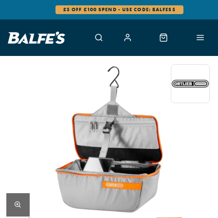
£5 OFF £100 SPEND - USE CODE: BALFES5