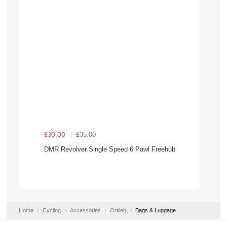
£35.00
£30.00
DMR Revolver Single Speed 6 Pawl Freehub
Home
Cycling
Accessories
Ortlieb
Bags & Luggage