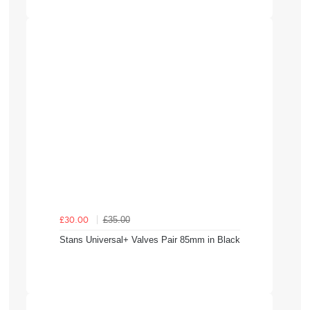
£35.00
£30.00
Stans Universal+ Valves Pair 85mm in Black