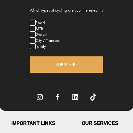
Which types of cycling are you interested in?
Road
MTB
Gravel
City / Transport
Family
SUBSCRIBE
IMPORTANT LINKS
OUR SERVICES