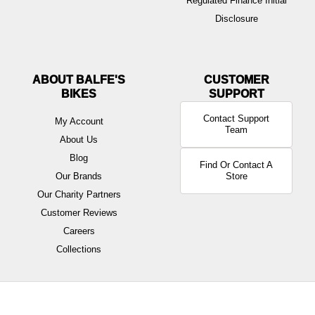
Regulated Finance Initial
Disclosure
ABOUT BALFE'S
BIKES
Contact Support
My Account
Team
About Us
Blog
Find Or Contact A
Our Brands
Store
Our Charity Partners
Customer Reviews
Careers
Collections