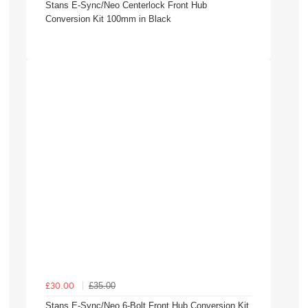
Stans E-Sync/Neo Centerlock Front Hub
Conversion Kit 100mm in Black
£35.00
£30.00
Stans E-Sync/Neo 6-Bolt Front Hub Conversion Kit