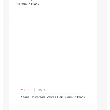
100mm in Black
£35.00
£30.00
Stans Universal+ Valves Pair 65mm in Black