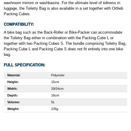
washroom mirrors or washbasins. For the ultimate level of tidiness in
luggage, the Toiletry Bag is also available in a set together with Ortlieb
Packing Cubes.
COMPATIBILITY:
A bike bag such as the Back-Roller or Bike-Packer can accommodate
the Toiletry Bag either in combination with the Packing Cube L or
together with two Packing Cubes S. The bundle comprising Toiletry Bag,
Packing Cube L and Packing Cube S does not fit entirely into one bike
bag.
FULL SPECIFICATION:
Material:
Polyester
Height:
15cm
Width:
29/24cm
Depth:
16cm
Volume:
5L
Weight:
235g