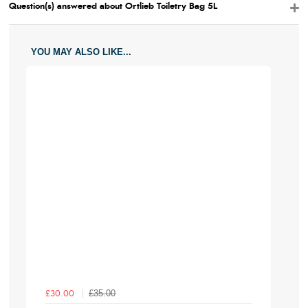
Question(s) answered about Ortlieb Toiletry Bag 5L
YOU MAY ALSO LIKE...
£35.00
£30.00