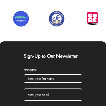
Sign-Up to Our Newsletter
First name