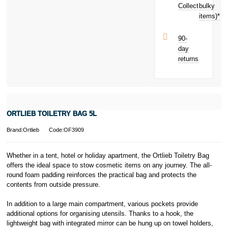
Collect
bulky
Terms and
items)*
Conditions apply.
Late fees apply.
UK residents
90-
only.
day
PayPal is a
returns
responsible
lender. Pay in 3
performance may
influence your
credit score.
PayPal Pay in 3
ORTLIEB TOILETRY BAG 5L
is a trading name
of PayPal
Brand:Ortlieb
Code:OF3909
(Europe) S.à.r.l.
et Cie, S.C.A.,
22-24 Boulevard
Whether in a tent, hotel or holiday apartment, the Ortlieb Toiletry Bag
Royal, L-2449,
offers the ideal space to stow cosmetic items on any journey. The all-
Luxembourg.
round foam padding reinforces the practical bag and protects the
Click
here
to
contents from outside pressure.
learn more about
Pay in 3.
In addition to a large main compartment, various pockets provide
additional options for organising utensils. Thanks to a hook, the
lightweight bag with integrated mirror can be hung up on towel holders,