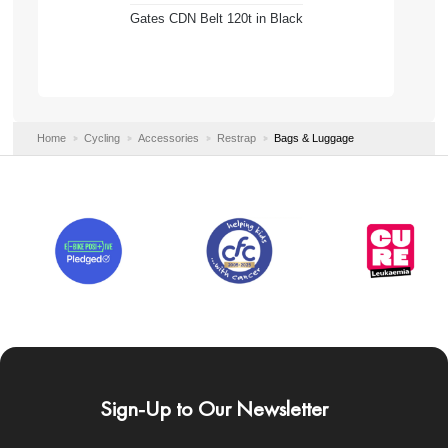
Gates CDN Belt 120t in Black
Home
Cycling
Accessories
Restrap
Bags & Luggage
Sign-Up to Our Newsletter