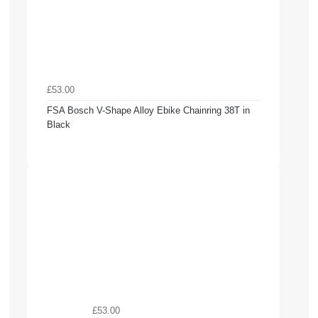
£53.00
FSA Bosch V-Shape Alloy Ebike Chainring 38T in
Black
£53.00