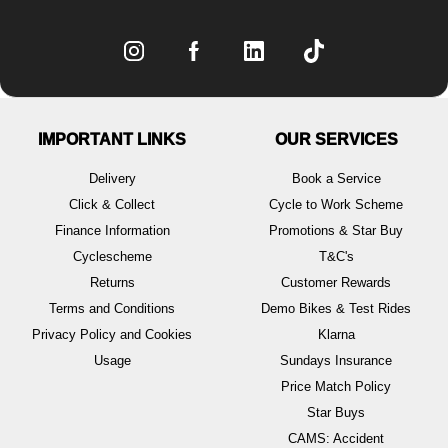
IMPORTANT LINKS
OUR SERVICES
Delivery
Book a Service
Click & Collect
Cycle to Work Scheme
Finance Information
Promotions & Star Buy
Cyclescheme
T&C's
Returns
Customer Rewards
Terms and Conditions
Demo Bikes & Test Rides
Privacy Policy and Cookies
Klarna
Usage
Sundays Insurance
Price Match Policy
Star Buys
CAMS: Accident