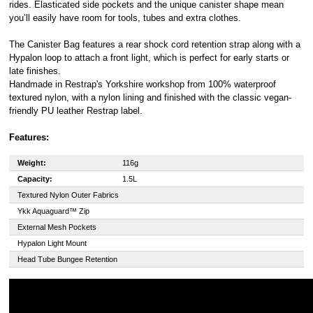
Royal, L-2449,
rides. Elasticated side pockets and the unique canister shape mean
Luxembourg.
you’ll easily have room for tools, tubes and extra clothes.
Click
here
to
learn more about
The Canister Bag features a rear shock cord retention strap along with a
Pay in 3.
Hypalon loop to attach a front light, which is perfect for early starts or
late finishes.
Handmade in Restrap's Yorkshire workshop from 100% waterproof
textured nylon, with a nylon lining and finished with the classic vegan-
friendly PU leather Restrap label.
Features:
Weight:
116g
Capacity:
1.5L
Textured Nylon Outer Fabrics
Ykk Aquaguard™ Zip
External Mesh Pockets
Hypalon Light Mount
Head Tube Bungee Retention