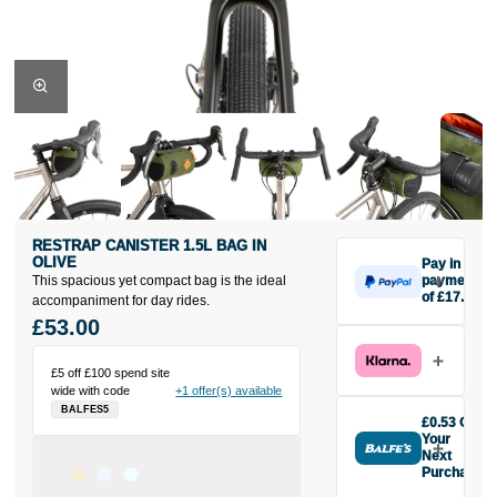
RESTRAP CANISTER 1.5L BAG IN
OLIVE
Pay in 3
This spacious yet compact bag is the ideal
payments
of £17.67
accompaniment for day rides.
Make one
£53.00
payment of
£17.67 today,
£5 off £100 spend site
then pay the
wide with code
+1 offer(s) available
rest in two
BALFES5
interest-free
£0.53 Off
monthly
Your
payments.
Next
Purchase
Available on
Buy the
purchases