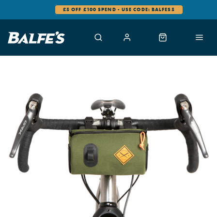
£5 OFF £100 SPEND - USE CODE: BALFES5