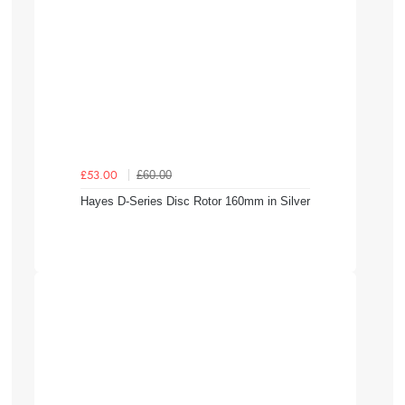
£60.00
£53.00
Hayes D-Series Disc Rotor 160mm in Silver