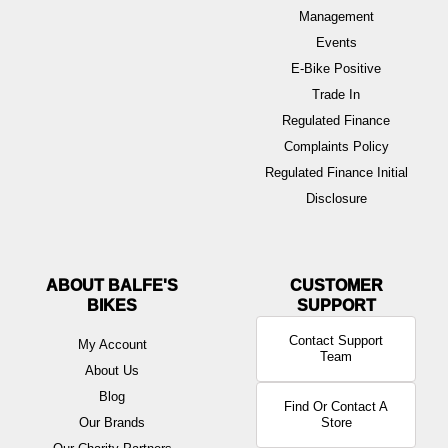
Management
Events
E-Bike Positive
Trade In
Regulated Finance
Complaints Policy
Regulated Finance Initial
Disclosure
ABOUT BALFE'S
BIKES
Contact Support
My Account
Team
About Us
Blog
Find Or Contact A
Our Brands
Store