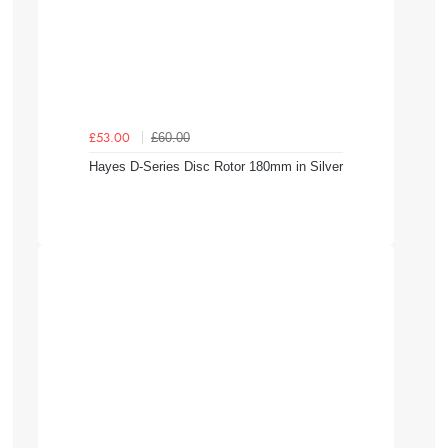
£60.00
£53.00
Hayes D-Series Disc Rotor 180mm in Silver