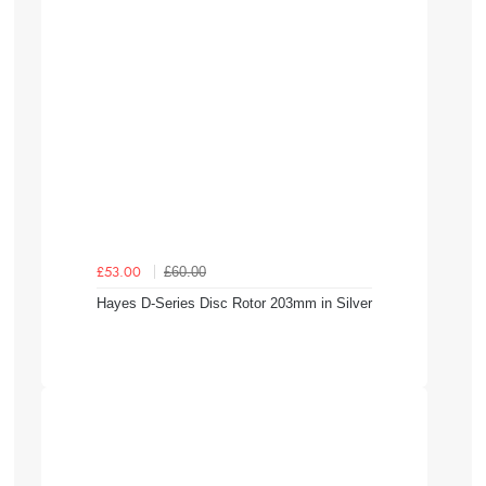
£60.00
£53.00
Hayes D-Series Disc Rotor 203mm in Silver