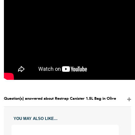
Question(s) answered about Restrap Canister 1.5L Bag in Olive
YOU MAY ALSO LIKE...