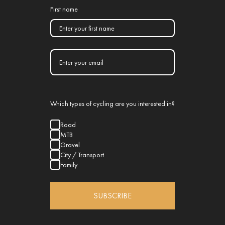
First name
Which types of cycling are you interested in?
Road
MTB
Gravel
City / Transport
Family
SUBSCRIBE