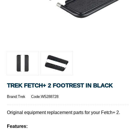
TREK FETCH+ 2 FOOTREST IN BLACK
Brand:Trek
Code:W5288728
Original equipment replacement parts for your Fetch+ 2.
Features: