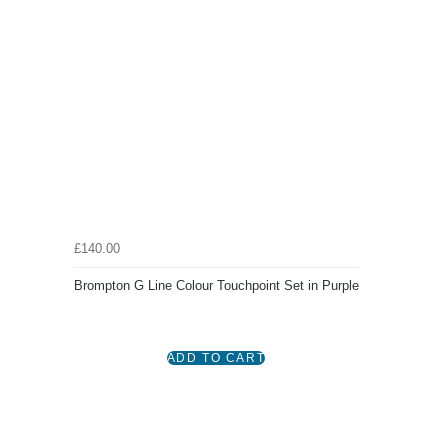
£140.00
Brompton G Line Colour Touchpoint Set in Purple