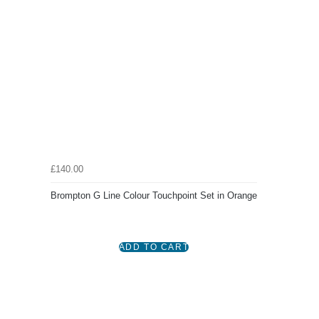
£140.00
Brompton G Line Colour Touchpoint Set in Orange