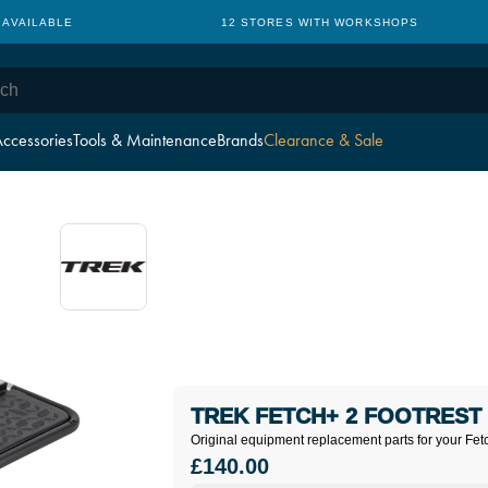
 AVAILABLE
12 STORES WITH WORKSHOPS
ccessories
Tools & Maintenance
Brands
Clearance & Sale
TREK FETCH+ 2 FOOTREST 
Original equipment replacement parts for your Fet
£140.00