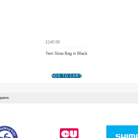
£140.00
Tern Stow Bag in Black
Spares