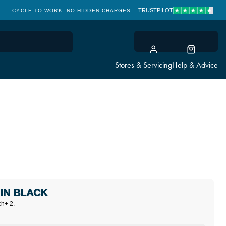
TRUSTPILOT
CYCLE TO WORK: NO HIDDEN CHARGES
CLICK & COLLECT
Stores & Servicing
Help & Advice
IN BLACK
ch+ 2.