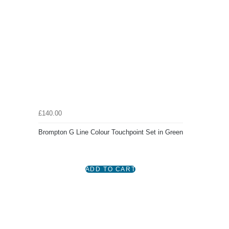
£140.00
Brompton G Line Colour Touchpoint Set in Green