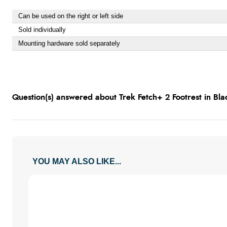
Can be used on the right or left side
Sold individually
Mounting hardware sold separately
Question(s) answered about Trek Fetch+ 2 Footrest in Bla
YOU MAY ALSO LIKE...