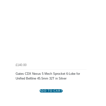
£140.00
Gates CDX Nexus 5 Mech Sprocket 6-Lobe for
Unified Beltline 45.5mm 32T in Silver