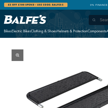
£5 OFF £100 SPEND - USE CODE: BALFES5
0% FINANCE
Bikes
Electric Bikes
Clothing & Shoes
Helmets & Protection
Components
A