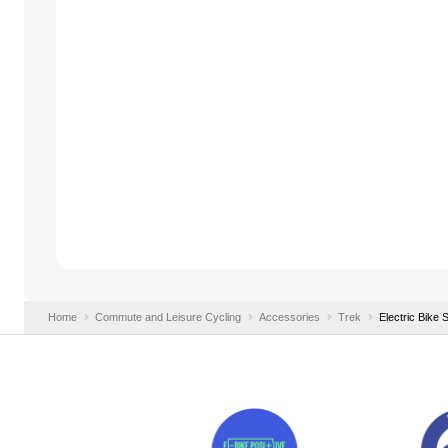
Home
Commute and Leisure Cycling
Accessories
Trek
Electric Bike 