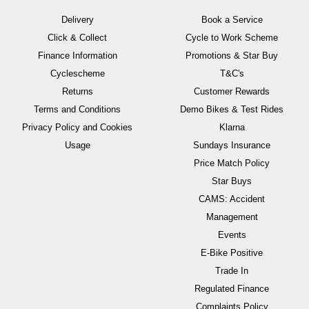
Delivery
Book a Service
Click & Collect
Cycle to Work Scheme
Finance Information
Promotions & Star Buy
Cyclescheme
T&C's
Returns
Customer Rewards
Terms and Conditions
Demo Bikes & Test Rides
Privacy Policy and Cookies
Klarna
Usage
Sundays Insurance
Price Match Policy
Star Buys
CAMS: Accident
Management
Events
E-Bike Positive
Trade In
Regulated Finance
Complaints Policy