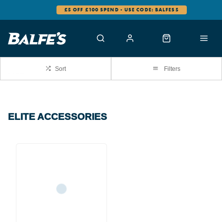
£5 OFF £100 SPEND - USE CODE: BALFES5
Sort
Filters
ELITE ACCESSORIES