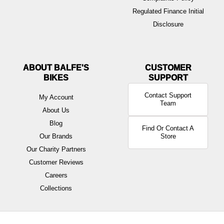
Regulated Finance Initial
Disclosure
ABOUT BALFE'S
BIKES
Contact Support
My Account
Team
About Us
Blog
Find Or Contact A
Our Brands
Store
Our Charity Partners
Customer Reviews
Careers
Collections