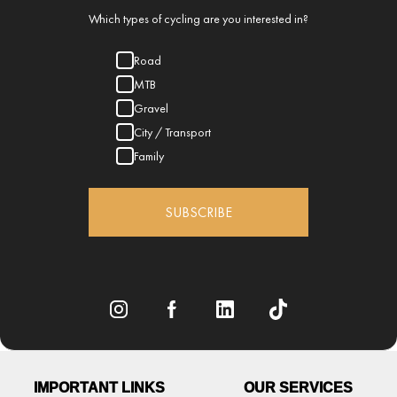
Which types of cycling are you interested in?
Road
MTB
Gravel
City / Transport
Family
SUBSCRIBE
IMPORTANT LINKS
OUR SERVICES