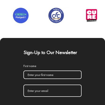
Sign-Up to Our Newsletter
First name