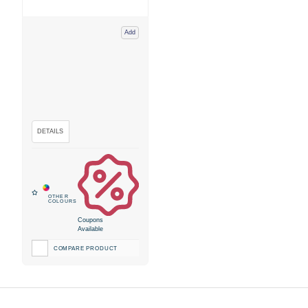
Add
Coupons
Available
COMPARE PRODUCT