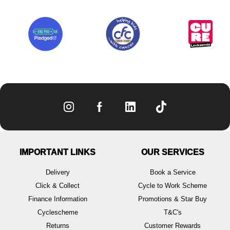
IMPORTANT LINKS
OUR SERVICES
Delivery
Book a Service
Click & Collect
Cycle to Work Scheme
Finance Information
Promotions & Star Buy
Cyclescheme
T&C's
Returns
Customer Rewards