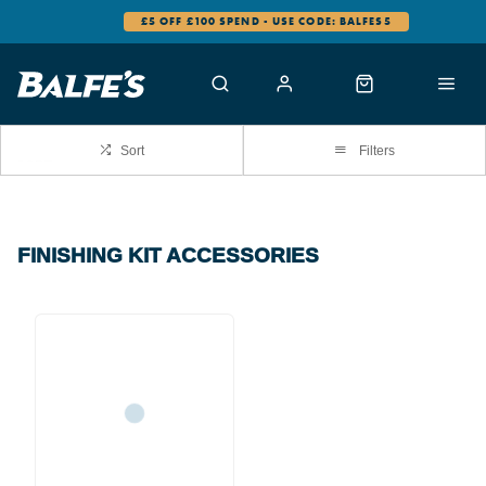
£5 OFF £100 SPEND - USE CODE: BALFES5
Sort
Filters
FINISHING KIT ACCESSORIES