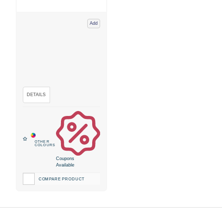
Add
Coupons
Available
COMPARE PRODUCT