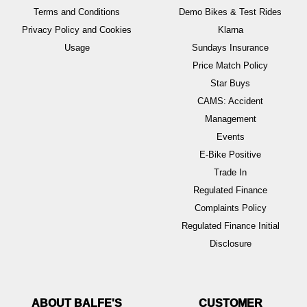
Terms and Conditions
Demo Bikes & Test Rides
Privacy Policy and Cookies
Klarna
Usage
Sundays Insurance
Price Match Policy
Star Buys
CAMS: Accident
Management
Events
E-Bike Positive
Trade In
Regulated Finance
Complaints Policy
Regulated Finance Initial
Disclosure
ABOUT BALFE'S