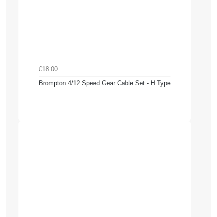
£18.00
Brompton 4/12 Speed Gear Cable Set - H Type