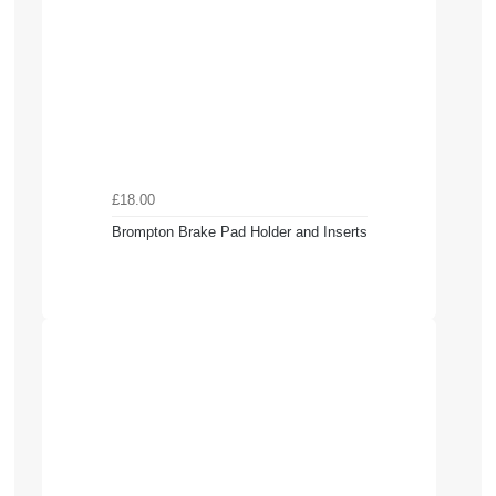
£18.00
Brompton Brake Pad Holder and Inserts