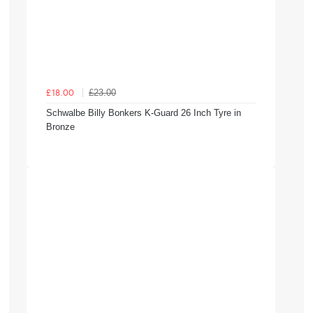
£23.00
£18.00
Schwalbe Billy Bonkers K-Guard 26 Inch Tyre in
Bronze