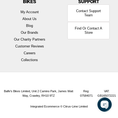
BIKES
Contact Support
My Account
Team
About Us
Blog
Find Or Contact A
Our Brands
Store
Our Charity Partners
Customer Reviews
Careers
Collections
Balfe's Bikes Limited, Unit 2 Camino Park, James Watt
Reg:
VAT:
Way, Crawley, RH10 9TZ
07584071
GB165072221
Integrated Ecommerce ©
Citrus-Lime Limited