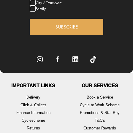
City / Transport
Family
SUBSCRIBE
IMPORTANT LINKS
OUR SERVICES
Delivery
Book a Service
Click & Collect
Cycle to Work Scheme
Finance Information
Promotions & Star Buy
Cyclescheme
T&C's
Returns
Customer Rewards