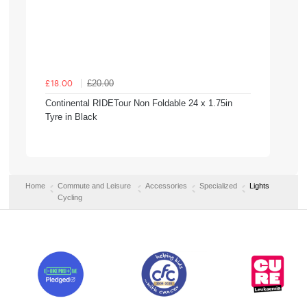
£20.00
£18.00
Continental RIDETour Non Foldable 24 x 1.75in
Tyre in Black
Home
Commute and Leisure
Accessories
Specialized
Lights
Cycling