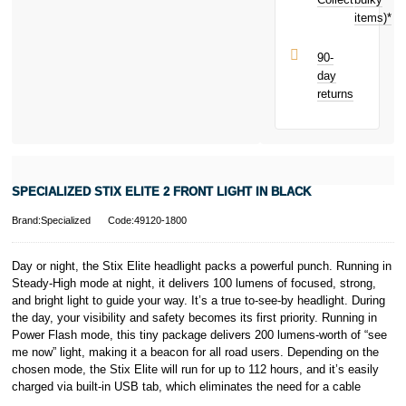
items)*
90-
day
returns
SPECIALIZED STIX ELITE 2 FRONT LIGHT IN BLACK
Brand:Specialized
Code:49120-1800
Day or night, the Stix Elite headlight packs a powerful punch. Running in
Steady-High mode at night, it delivers 100 lumens of focused, strong,
and bright light to guide your way. It’s a true to-see-by headlight. During
the day, your visibility and safety becomes its first priority. Running in
Power Flash mode, this tiny package delivers 200 lumens-worth of “see
me now” light, making it a beacon for all road users. Depending on the
chosen mode, the Stix Elite will run for up to 112 hours, and it’s easily
charged via built-in USB tab, which eliminates the need for a cable