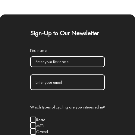
Sign-Up to Our Newsletter
First name
Which types of cycling are you interested in?
Road
MTB
Gravel