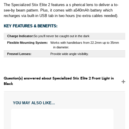
The Specialized Stix Elite 2 features a s pherical lens to deliver a to-
see-by beam pattern. Plus, it comes with a540mAh battery which
recharges via built-in USB tab in two hours (no extra cables needed).
KEY FEATURES & BENEFITS:
Charge Indicator:
So you'll never be caught out in the dark
Flexible Mounting System:
W
orks with handlebars from 22.2mm up to 35mm
in diameter.
Fresnel Lenses:
Provide wide angle visibility.
Question(s) answered about Specialized Stix Elite 2 Front Light in
Black
YOU MAY ALSO LIKE...