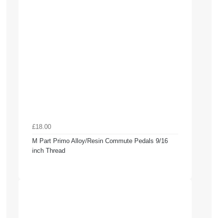
£18.00
M Part Primo Alloy/Resin Commute Pedals 9/16
inch Thread