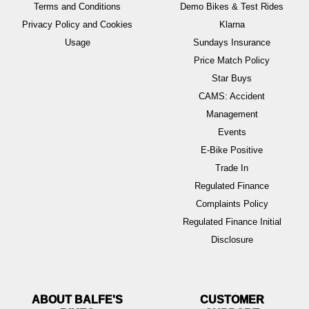
Terms and Conditions
Demo Bikes & Test Rides
Privacy Policy and Cookies
Klarna
Usage
Sundays Insurance
Price Match Policy
Star Buys
CAMS: Accident
Management
Events
E-Bike Positive
Trade In
Regulated Finance
Complaints Policy
Regulated Finance Initial
Disclosure
ABOUT BALFE'S