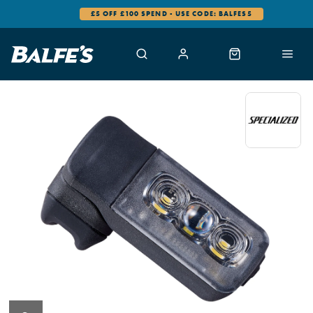
£5 OFF £100 SPEND - USE CODE: BALFES5