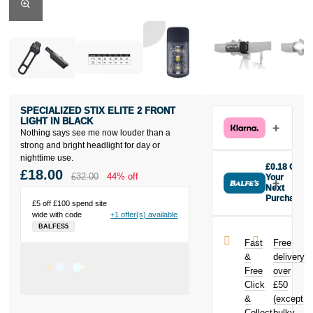
SPECIALIZED STIX ELITE 2 FRONT
LIGHT IN BLACK
Nothing says see me now louder than a
strong and bright headlight for day or
nighttime use.
£0.18 Off
£18.00
£32.00
44% off
Your
Next
Purchase
£5 off £100 spend site
Buy the
wide with code
+1 offer(s) available
Specialized
BALFES5
Stix Elite 2
Fast
Free
Front Light in
&
delivery
Black today
Free
over
and earn
Click
£50
£0.18
toward
your next
&
(except
purchase!
Collect
bulky