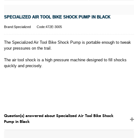
influence your
credit score.
PayPal Pay in 3
SPECIALIZED AIR TOOL BIKE SHOCK PUMP IN BLACK
is a trading name
of PayPal
Brand:Specialized
Code:472E-3005
(Europe) S.à.r.l.
et Cie, S.C.A.,
22-24 Boulevard
The Specialized Air Tool Bike Shock Pump is portable enough to tweak
Royal, L-2449,
your pressures on the trail.
Luxembourg.
Click
here
to
The air tool shock is a high pressure machine designed to fill shocks
learn more about
quickly and precisely.
Pay in 3.
Question(s) answered about Specialized Air Tool Bike Shock
Pump in Black