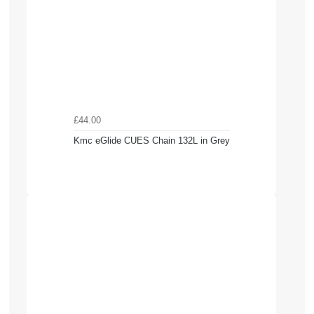
£44.00
Kmc eGlide CUES Chain 132L in Grey