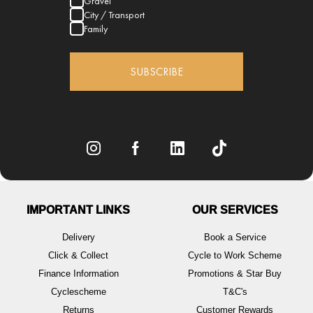
Gravel
City / Transport
Family
SUBSCRIBE
IMPORTANT LINKS
OUR SERVICES
Delivery
Book a Service
Click & Collect
Cycle to Work Scheme
Finance Information
Promotions & Star Buy
Cyclescheme
T&C's
Returns
Customer Rewards