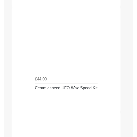
£44.00
Ceramicspeed UFO Wax Speed Kit