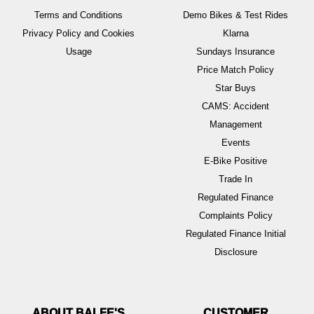
Terms and Conditions
Demo Bikes & Test Rides
Privacy Policy and Cookies
Klarna
Usage
Sundays Insurance
Price Match Policy
Star Buys
CAMS: Accident
Management
Events
E-Bike Positive
Trade In
Regulated Finance
Complaints Policy
Regulated Finance Initial
Disclosure
ABOUT BALFE'S