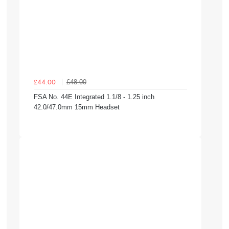
£48.00
£44.00
FSA No. 44E Integrated 1.1/8 - 1.25 inch
42.0/47.0mm 15mm Headset