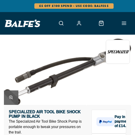
£5 OFF £100 SPEND - USE CODE: BALFES5
SPECIALIZED AIR TOOL BIKE SHOCK
PUMP IN BLACK
Pay in 3
The Specialized Air Tool Bike Shock Pump is
payments
of £14.67
portable enough to tweak your pressures on
Make one
the trail.