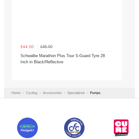
£45.00
£44.00
Schwalbe Marathon Plus Tour S-Guard Tyre 28
Inch in Black/Reflective
Home
Cycling
Accessories
Specialized
Pumps