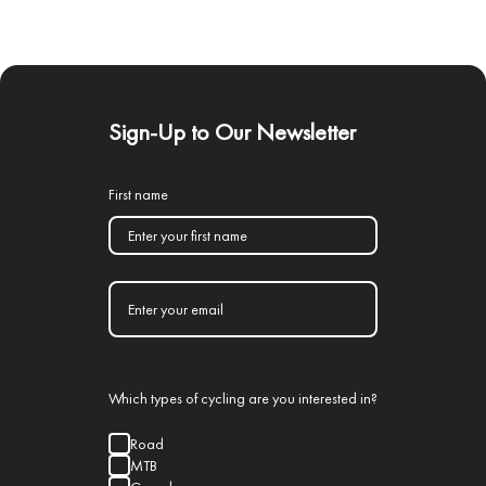
Sign-Up to Our Newsletter
First name
Which types of cycling are you interested in?
Road
MTB