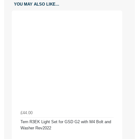
YOU MAY ALSO LIKE...
£44.00
Tern R3EK Light Set for GSD G2 with M4 Bolt and
Washer Rev2022