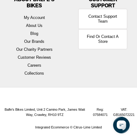
BIKES
Contact Support
My Account
Team
About Us
Blog
Find Or Contact A
Our Brands
Store
Our Charity Partners
Customer Reviews
Careers
Collections
Balfe's Bikes Limited, Unit 2 Camino Park, James Watt
Reg:
VAT:
Way, Crawley, RH10 9TZ
07584071
GB165072221
Integrated Ecommerce ©
Citrus-Lime Limited