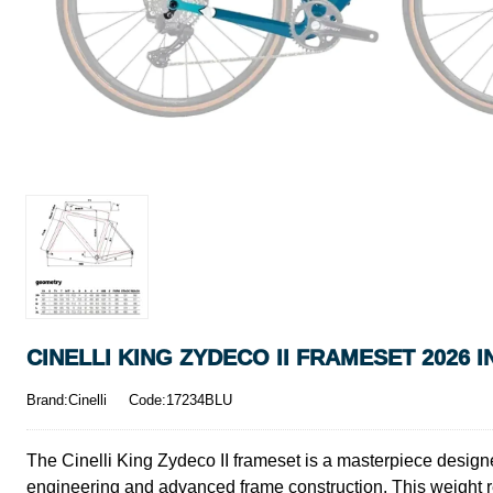
CINELLI KING ZYDECO II FRAMESET 2026 
Brand:Cinelli
Code:17234BLU
The Cinelli King Zydeco II frameset is a masterpiece designed
engineering and advanced frame construction. This weight r