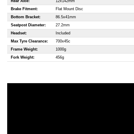
Rear Axle:
12x142mm
Brake Fitment:
Flat Mount Disc
Bottom Bracket:
86.5x41mm
Seatpost Diameter:
27.2mm
Headset:
Included
Max Tyre Clearance:
700x45c
Frame Weight:
1000g
Fork Weight:
456g