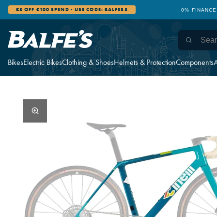
£5 OFF £100 SPEND - USE CODE: BALFES5
0% FINANCE
Bikes
Electric Bikes
Clothing & Shoes
Helmets & Protection
Components
A