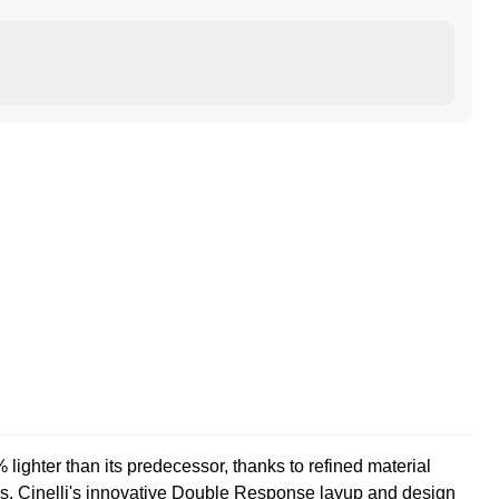
lighter than its predecessor, thanks to refined material
ss. Cinelli's innovative Double Response layup and design