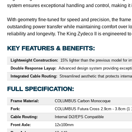
system ensures exceptional handling and control, making it i
With geometry fine-tuned for speed and precision, the frame e
outstanding power transfer while maintaining comfort over lo
reliability and longevity. The King Zydeco II is engineered to
KEY FEATURES & BENEFITS:
Lightweight Construction:
15% lighter than the previous model for i
Double Response Layup:
Advanced design system providing exception
Integrated Cable Routing:
Streamlined aesthetic that protects intern
FULL SPECIFICATION:
Frame Material:
COLUMBUS Carbon Monocoque
Fork:
COLUMBUS Futura Cross 2.9cm - 3.8cm (1 1/
Cable Routing:
Internal Di2/EPS Compatible
Front Axle:
12x100mm