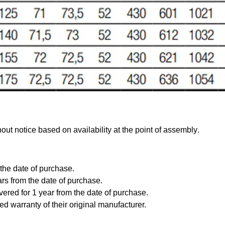
out notice based on availability at the point of assembly
.
 the date of purchase.
ars from the date of purchase.
vered for 1 year from the date of purchase.
ed warranty of their original manufacturer.