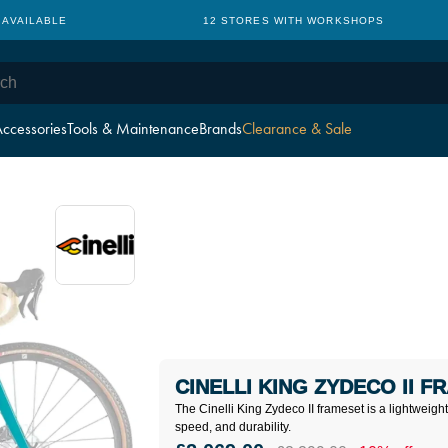
 AVAILABLE
12 STORES WITH WORKSHOPS
ccessories
Tools & Maintenance
Brands
Clearance & Sale
CINELLI KING ZYDECO II F
The Cinelli King Zydeco II frameset is a lightweig
speed, and durability.