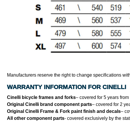
Manufacturers reserve the right to change specifications with
WARRANTY
INFORMATION FOR CINELLI
Cinelli bicycle frames and forks
– covered for 5 years from
Original Cinelli brand component parts
– covered for 2 ye
Original Cinelli Frame & Fork paint finish and decals
– co
All other component parts
- covered exclusively by the stat