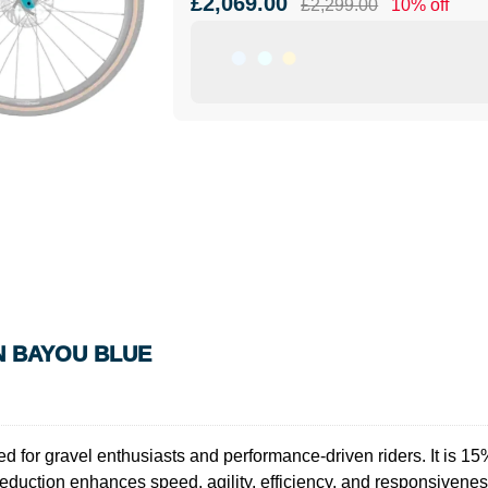
£2,069.00
£2,299.00
10% off
IN BAYOU BLUE
 for gravel enthusiasts and performance-driven riders. It is 15% 
eduction enhances speed, agility, efficiency, and responsivene