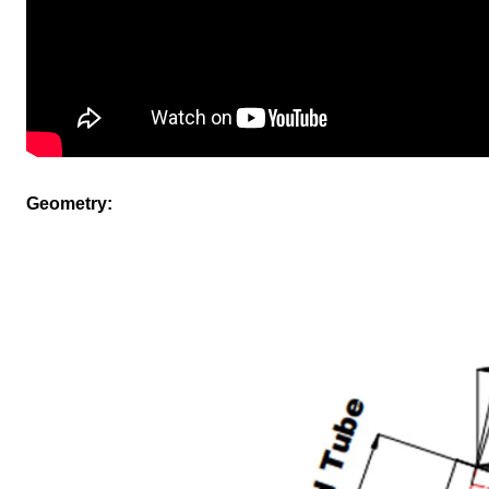
Geometry: