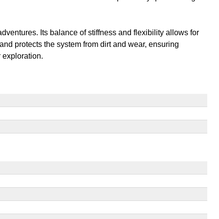
entures. Its balance of stiffness and flexibility allows for
 and protects the system from dirt and wear, ensuring
 exploration.