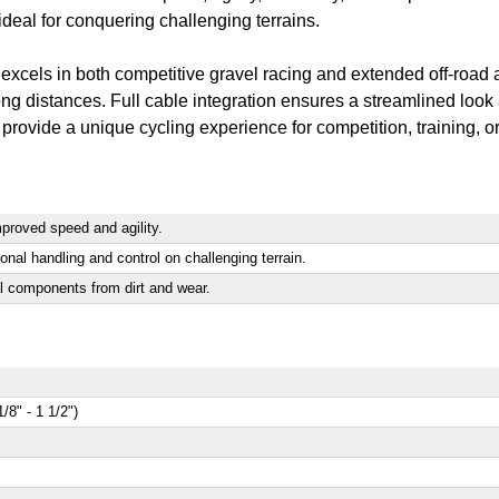
deal for conquering challenging terrains.
xcels in both competitive gravel racing and extended off-road adv
ng distances. Full cable integration ensures a streamlined look
 provide a unique cycling experience for competition, training, or
mproved speed and agility.
al handling and control on challenging terrain.
al components from dirt and wear.
8" - 1 1/2")