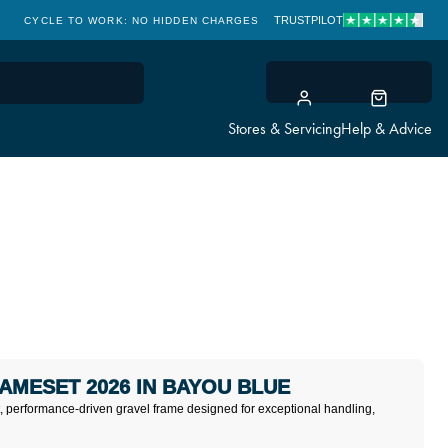
TRUSTPILOT
CYCLE TO WORK: NO HIDDEN CHARGES
CLICK & COLLECT
Stores & Servicing
Help & Advice
RAMESET 2026 IN BAYOU BLUE
ht, performance-driven gravel frame designed for exceptional handling,