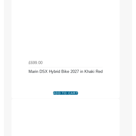
£699.00
Marin DSX Hybrid Bike 2027 in Khaki Red