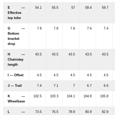
E —
54.1
55.5
57
58.4
59.7
Effective
top tube
G —
7.8
7.8
7.6
7.6
7.4
Bottom
bracket
drop
H —
43.5
43.5
43.5
43.5
43.5
Chainstay
length
I — Offset
4.5
4.5
4.5
4.5
4.5
J — Trail
7.4
7.1
7
6.7
6.6
K —
102.5
103.3
104.1
104.8
105.8
Wheelbase
L —
73.5
76.5
78.9
80.9
82.9