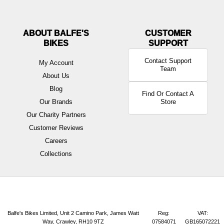
ABOUT BALFE'S
BIKES
Contact Support
My Account
Team
About Us
Blog
Find Or Contact A
Our Brands
Store
Our Charity Partners
Customer Reviews
Careers
Collections
Balfe's Bikes Limited, Unit 2 Camino Park, James Watt
Reg:
VAT:
Way, Crawley, RH10 9TZ
07584071
GB165072221