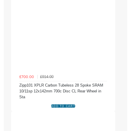
£914.00
£700.00
Zipp101 XPLR Carbon Tubeless 28 Spoke SRAM
10/11sp 12x142mm 700c Disc CL Rear Wheel in
Sta