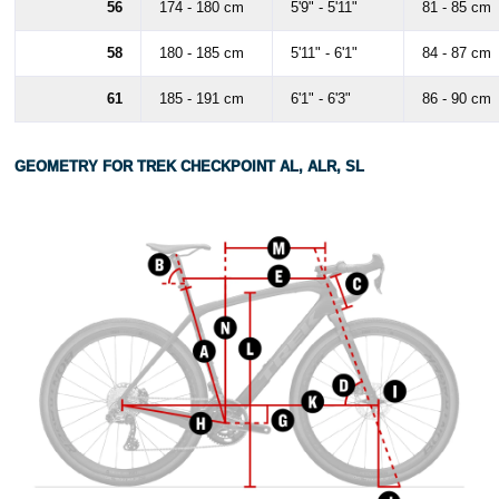
56
174 - 180 cm
5'9" - 5'11"
81 - 85 cm
58
180 - 185 cm
5'11" - 6'1"
84 - 87 cm
61
185 - 191 cm
6'1" - 6'3"
86 - 90 cm
GEOMETRY FOR TREK CHECKPOINT AL, ALR, SL