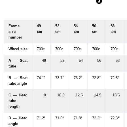
Frame
49
52
54
56
58
size
cm
cm
cm
cm
cm
number
Wheel size
700c
700c
700c
700c
700c
A — Seat
49
52
54
56
58
tube
B — Seat
74.1°
73.7°
73.2°
72.8°
72.5°
tube angle
C — Head
9
10.5
12.5
14.5
16.5
tube
length
D — Head
71.2°
71.6°
71.8°
72.2°
72.3°
angle