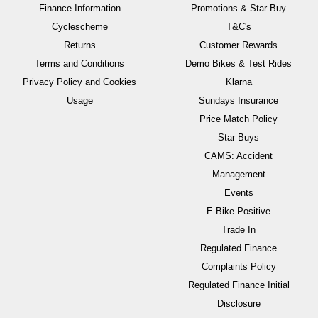
Finance Information
Promotions & Star Buy
Cyclescheme
T&C's
Returns
Customer Rewards
Terms and Conditions
Demo Bikes & Test Rides
Privacy Policy and Cookies
Klarna
Usage
Sundays Insurance
Price Match Policy
Star Buys
CAMS: Accident
Management
Events
E-Bike Positive
Trade In
Regulated Finance
Complaints Policy
Regulated Finance Initial
Disclosure