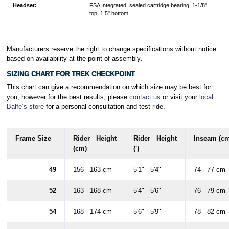
Headset:
FSA Integrated, sealed cartridge bearing, 1-1/8"
top, 1.5" bottom
Manufacturers reserve the right to change specifications without notice
based on availability at the point of assembly
.
SIZING CHART FOR TREK CHECKPOINT
This chart can give a recommendation on which size may be best for
you, however for the best results, please
contact us
or visit your
local
Balfe’s store
for a personal consultation and test ride.
Frame Size
Rider Height
Rider Height
Inseam (cm
(cm)
(')
49
156 - 163 cm
5'1" - 5'4"
74 - 77 cm
52
163 - 168 cm
5'4" - 5'6"
76 - 79 cm
54
168 - 174 cm
5'6" - 5'9"
78 - 82 cm