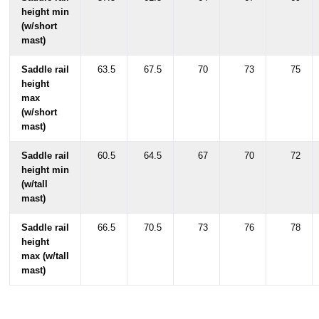
height min
(w/short
mast)
Saddle rail
63.5
67.5
70
73
75
height
max
(w/short
mast)
Saddle rail
60.5
64.5
67
70
72
height min
(w/tall
mast)
Saddle rail
66.5
70.5
73
76
78
height
max (w/tall
mast)