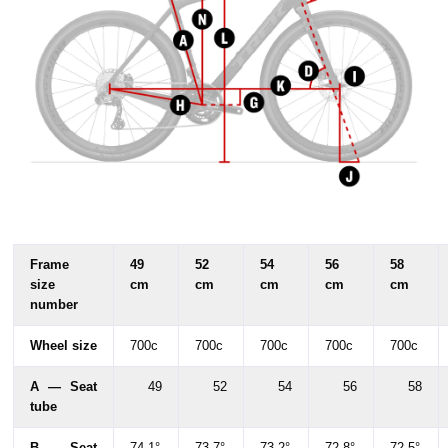
Frame
49
52
54
56
58
size
cm
cm
cm
cm
cm
number
Wheel size
700c
700c
700c
700c
700c
A — Seat
49
52
54
56
58
tube
B — Seat
74.1°
73.7°
73.2°
72.8°
72.5°