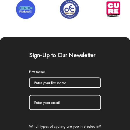
Sign-Up to Our Newsletter
First name
Which types of cycling are you interested in?