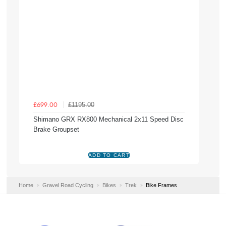
£1195.00
£699.00
Shimano GRX RX800 Mechanical 2x11 Speed Disc
Brake Groupset
Home
Gravel Road Cycling
Bikes
Trek
Bike Frames