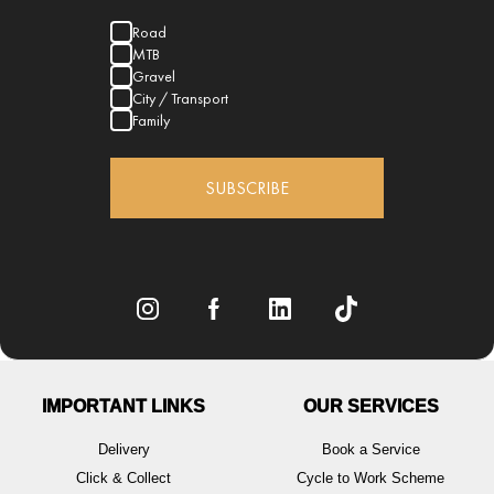
Road
MTB
Gravel
City / Transport
Family
SUBSCRIBE
IMPORTANT LINKS
OUR SERVICES
Delivery
Book a Service
Click & Collect
Cycle to Work Scheme