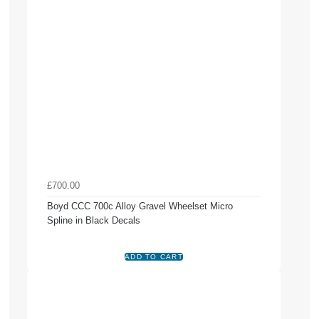
£700.00
Boyd CCC 700c Alloy Gravel Wheelset Micro
Spline in Black Decals