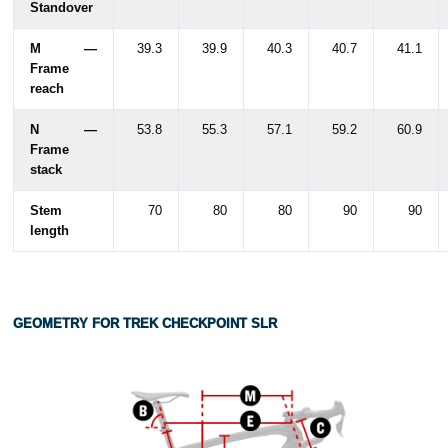
Standover
M —
39.3
39.9
40.3
40.7
41.1
Frame
reach
N —
53.8
55.3
57.1
59.2
60.9
Frame
stack
Stem
70
80
80
90
90
length
GEOMETRY FOR TREK CHECKPOINT SLR