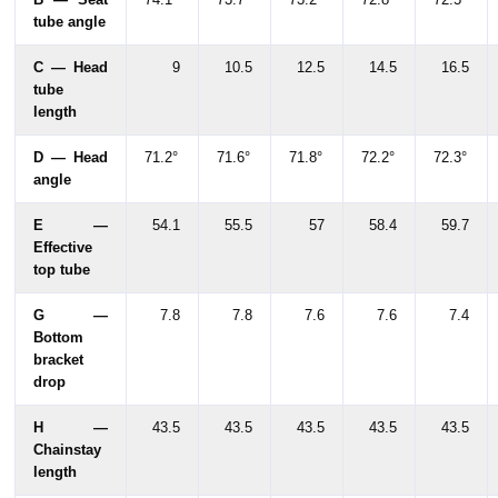
tube angle
C — Head
9
10.5
12.5
14.5
16.5
tube
length
D — Head
71.2°
71.6°
71.8°
72.2°
72.3°
angle
E —
54.1
55.5
57
58.4
59.7
Effective
top tube
G —
7.8
7.8
7.6
7.6
7.4
Bottom
bracket
drop
H —
43.5
43.5
43.5
43.5
43.5
Chainstay
length