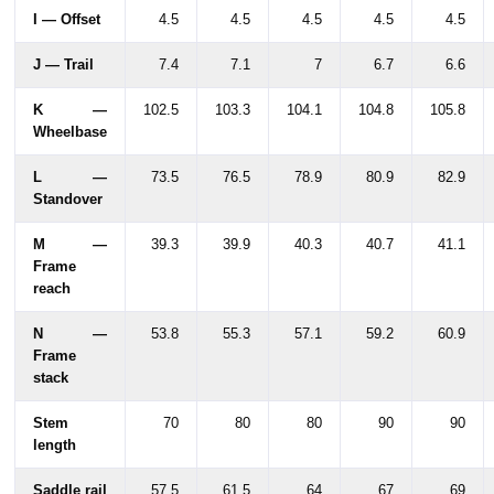
I — Offset
4.5
4.5
4.5
4.5
4.5
J — Trail
7.4
7.1
7
6.7
6.6
K —
102.5
103.3
104.1
104.8
105.8
Wheelbase
L —
73.5
76.5
78.9
80.9
82.9
Standover
M —
39.3
39.9
40.3
40.7
41.1
Frame
reach
N —
53.8
55.3
57.1
59.2
60.9
Frame
stack
Stem
70
80
80
90
90
length
Saddle rail
57.5
61.5
64
67
69