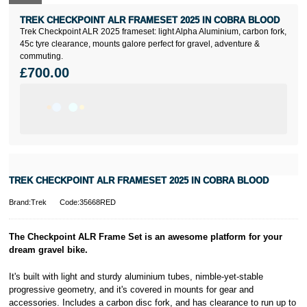
TREK CHECKPOINT ALR FRAMESET 2025 IN COBRA BLOOD
Trek Checkpoint ALR 2025 frameset: light Alpha Aluminium, carbon fork,
45c tyre clearance, mounts galore perfect for gravel, adventure &
commuting.
£700.00
TREK CHECKPOINT ALR FRAMESET 2025 IN COBRA BLOOD
Brand:Trek
Code:35668RED
The Checkpoint ALR Frame Set is an awesome platform for your
dream gravel bike.
It's built with light and sturdy aluminium tubes, nimble-yet-stable
progressive geometry, and it's covered in mounts for gear and
accessories. Includes a carbon disc fork, and has clearance to run up to