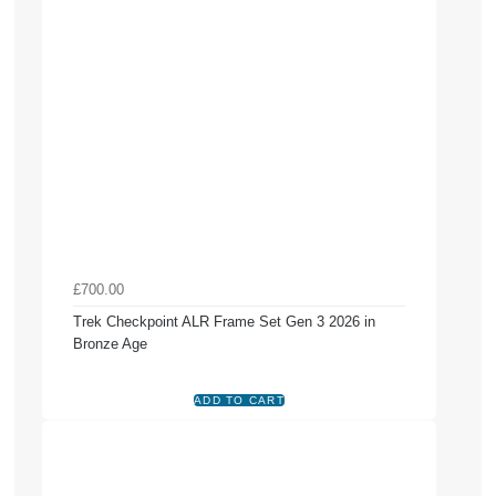
£700.00
Trek Checkpoint ALR Frame Set Gen 3 2026 in
Bronze Age