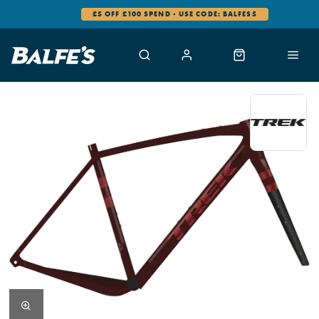
£5 OFF £100 SPEND - USE CODE: BALFES5