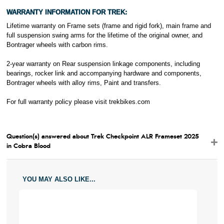
WARRANTY INFORMATION FOR TREK:
Lifetime warranty on Frame sets (frame and rigid fork), main frame and
full suspension swing arms for the lifetime of the original owner, and
Bontrager wheels with carbon rims.
2-year warranty on Rear suspension linkage components, including
bearings, rocker link and accompanying hardware and components,
Bontrager wheels with alloy rims, Paint and transfers.
For full warranty policy please visit
trekbikes.com
Question(s) answered about Trek Checkpoint ALR Frameset 2025
in Cobra Blood
YOU MAY ALSO LIKE...