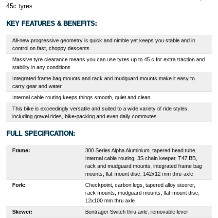
45c tyres.
KEY FEATURES & BENEFITS:
All-new progressive geometry is quick and nimble yet keeps you stable and in
control on fast, choppy descents
Massive tyre clearance means you can use tyres up to 45 c for extra traction and
stability in any conditions
Integrated frame bag mounts and rack and mudguard mounts make it easy to
carry gear and water
Internal cable routing keeps things smooth, quiet and clean
This bike is exceedingly versatile and suited to a wide variety of ride styles,
including gravel rides, bike-packing and even daily commutes
FULL SPECIFICATION:
Frame:
300 Series Alpha Aluminium, tapered head tube,
Internal cable routing, 3S chain keeper, T47 BB,
rack and mudguard mounts, integrated frame bag
mounts, flat-mount disc, 142x12 mm thru-axle
Fork:
Checkpoint, carbon legs, tapered alloy steerer,
rack mounts, mudguard mounts, flat-mount disc,
12x100 mm thru axle
Skewer:
Bontrager Switch thru axle, removable lever