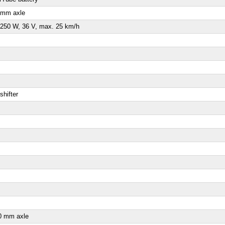
 mm axle
250 W, 36 V, max. 25 km/h
shifter
0 mm axle