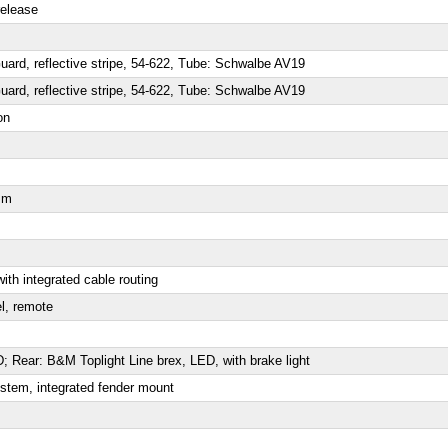
release
rd, reflective stripe, 54-622, Tube: Schwalbe AV19
rd, reflective stripe, 54-622, Tube: Schwalbe AV19
on
mm
ith integrated cable routing
l, remote
 Rear: B&M Toplight Line brex, LED, with brake light
stem, integrated fender mount