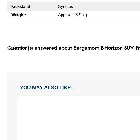
Kickstand:
Syncros
Weight:
Approx. 28.9 kg
Question(s) answered about Bergamont E-Horizon SUV Pr
YOU MAY ALSO LIKE...