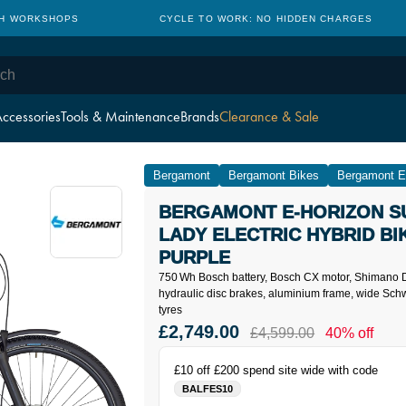
TH WORKSHOPS
CYCLE TO WORK: NO HIDDEN CHARGES
ccessories
Tools & Maintenance
Brands
Clearance & Sale
Bergamont
Bergamont Bikes
Bergamont El
BERGAMONT E-HORIZON S
LADY ELECTRIC HYBRID BIK
PURPLE
750 Wh Bosch battery, Bosch CX motor, Shimano D
hydraulic disc brakes, aluminium frame, wide Sc
tyres
£2,749.00
£4,599.00
40% off
£10 off £200 spend site wide with code
BALFES10