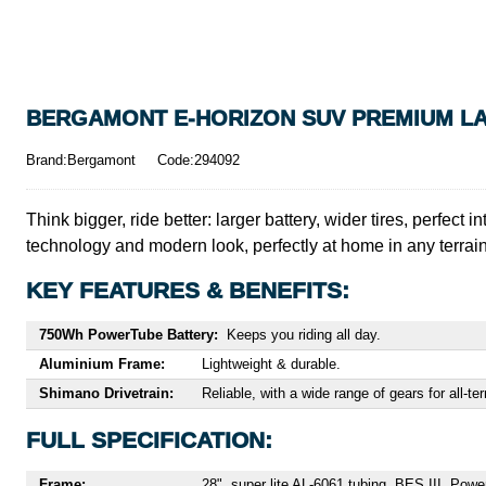
BERGAMONT E-HORIZON SUV PREMIUM LAD
Brand:Bergamont
Code:294092
Think bigger, ride better: larger battery, wider tires, per
technology and modern look, perfectly at home in any terrain
KEY FEATURES & BENEFITS:
750Wh PowerTube Battery:
Keeps you riding all day.
Aluminium Frame:
Lightweight & durable.
Shimano Drivetrain:
Reliable, with a wide range of gears for all-ter
FULL SPECIFICATION:
Frame:
28", super lite AL-6061 tubing, BES III, Pow