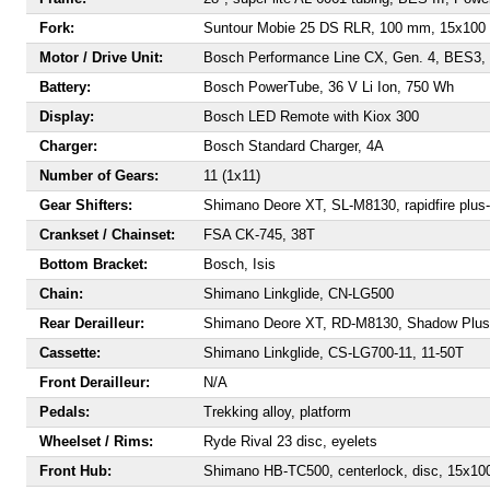
Fork:
Suntour Mobie 25 DS RLR, 100 mm, 15x100
Motor / Drive Unit:
Bosch Performance Line CX, Gen. 4, BES3, 
Battery:
Bosch PowerTube, 36 V Li Ion, 750 Wh
Display:
Bosch LED Remote with Kiox 300
Charger:
Bosch Standard Charger, 4A
Number of Gears:
11 (1x11)
Gear Shifters:
Shimano Deore XT, SL-M8130, rapidfire plus-
Crankset / Chainset:
FSA CK-745, 38T
Bottom Bracket:
Bosch, Isis
Chain:
Shimano Linkglide, CN-LG500
Rear Derailleur:
Shimano Deore XT, RD-M8130, Shadow Plus
Cassette:
Shimano Linkglide, CS-LG700-11, 11-50T
Front Derailleur:
N/A
Pedals:
Trekking alloy, platform
Wheelset / Rims:
Ryde Rival 23 disc, eyelets
Front Hub:
Shimano HB-TC500, centerlock, disc, 15x10