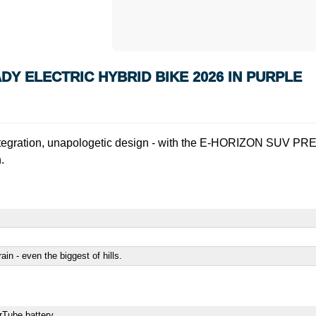
Y ELECTRIC HYBRID BIKE 2026 IN PURPLE
fect integration, unapologetic design - with the E-HORIZON SUV 
.
rain - even the biggest of hills.
erTube battery