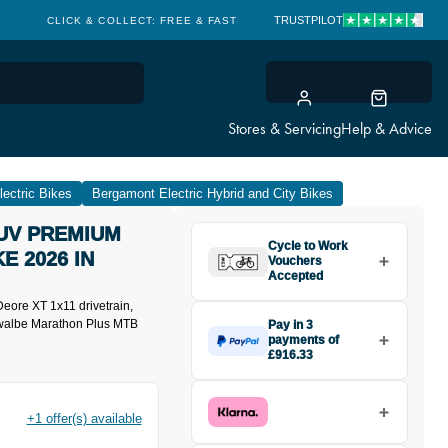
TRUSTPILOT
CLICK & COLLECT: FREE & FAST
Stores & Servicing
Help & Advice
ectric Bikes
Bergamont Electric Hybrid and City Bikes
UV PREMIUM
Cycle to Work
E 2026 IN
Vouchers
Accepted
eore XT 1x11 drivetrain,
hwalbe Marathon Plus MTB
Pay in 3
payments of
£916.33
Make one payment of £916.33
today, then pay the rest in two
interest-free monthly payments.
+1 offer(s) available
Available on purchases from
£20 to £3,000. Apply easily and