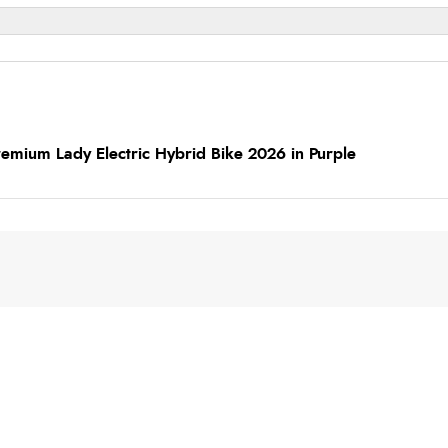
emium Lady Electric Hybrid Bike 2026 in Purple