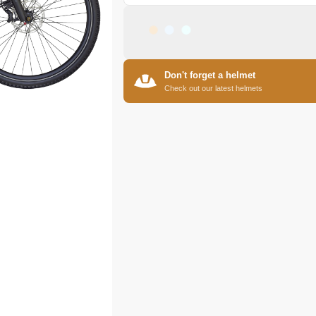
Don't forget a helmet
Check out our latest helmets