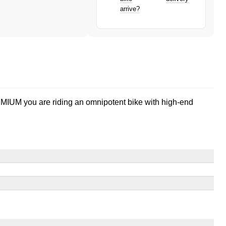
arrive?
PREMIUM you are riding an omnipotent bike with high-end