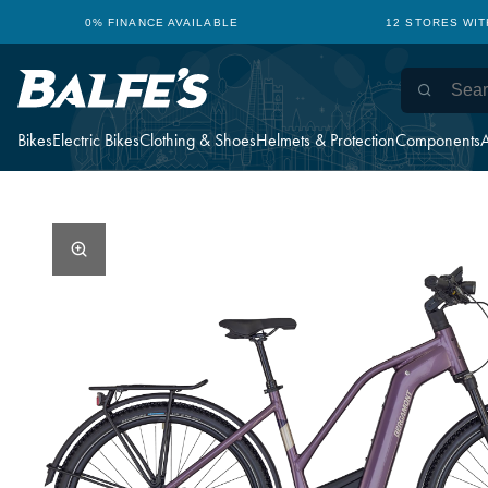
0% FINANCE AVAILABLE
12 STORES WI
Bikes
Electric Bikes
Clothing & Shoes
Helmets & Protection
Components
A