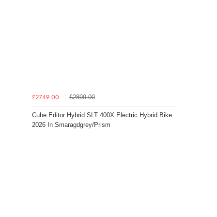
£2899.00
£2749.00
Cube Editor Hybrid SLT 400X Electric Hybrid Bike
2026 In Smaragdgrey/Prism