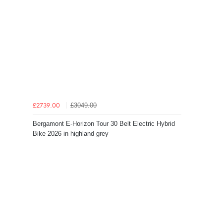
£3049.00
£2739.00
Bergamont E-Horizon Tour 30 Belt Electric Hybrid
Bike 2026 in highland grey