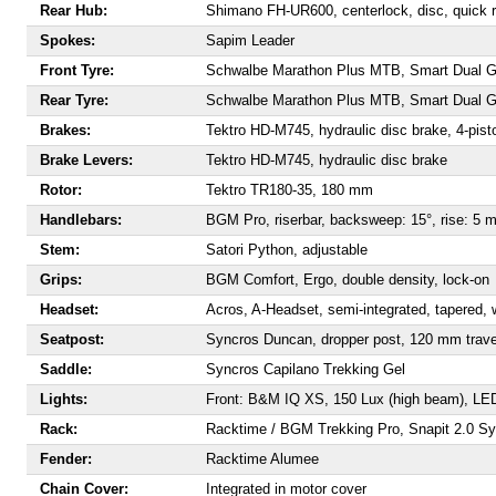
Rear Hub:
Shimano FH-UR600, centerlock, disc, quick 
Spokes:
Sapim Leader
Front Tyre:
Schwalbe Marathon Plus MTB, Smart Dual Gua
Rear Tyre:
Schwalbe Marathon Plus MTB, Smart Dual Gua
Brakes:
Tektro HD-M745, hydraulic disc brake, 4-pist
Brake Levers:
Tektro HD-M745, hydraulic disc brake
Rotor:
Tektro TR180-35, 180 mm
Handlebars:
BGM Pro, riserbar, backsweep: 15°, rise: 5 
Stem:
Satori Python, adjustable
Grips:
BGM Comfort, Ergo, double density, lock-on
Headset:
Acros, A-Headset, semi-integrated, tapered, w
Seatpost:
Syncros Duncan, dropper post, 120 mm trave
Saddle:
Syncros Capilano Trekking Gel
Lights:
Front: B&M IQ XS, 150 Lux (high beam), LED;
Rack:
Racktime / BGM Trekking Pro, Snapit 2.0 Sy
Fender:
Racktime Alumee
Chain Cover:
Integrated in motor cover