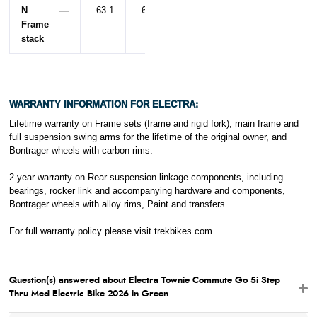
N —
63.1
62.3
Frame
stack
WARRANTY INFORMATION FOR ELECTRA:
Lifetime warranty on Frame sets (frame and rigid fork), main frame and
full suspension swing arms for the lifetime of the original owner, and
Bontrager wheels with carbon rims.
2-year warranty on Rear suspension linkage components, including
bearings, rocker link and accompanying hardware and components,
Bontrager wheels with alloy rims, Paint and transfers.
For full warranty policy please visit
trekbikes.com
Question(s) answered about Electra Townie Commute Go 5i Step
Thru Med Electric Bike 2026 in Green