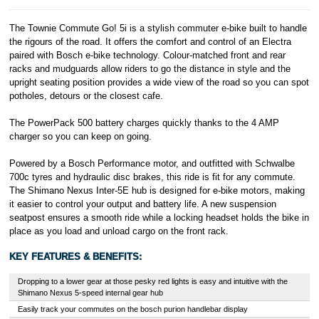
The Townie Commute Go! 5i is a stylish commuter e-bike built to handle
the rigours of the road. It offers the comfort and control of an Electra
paired with Bosch e-bike technology. Colour-matched front and rear
racks and mudguards allow riders to go the distance in style and the
upright seating position provides a wide view of the road so you can spot
potholes, detours or the closest cafe.
The PowerPack 500 battery charges quickly thanks to the 4 AMP
charger so you can keep on going.
Powered by a Bosch Performance motor, and outfitted with Schwalbe
700c tyres and hydraulic disc brakes, this ride is fit for any commute.
The Shimano Nexus Inter-5E hub is designed for e-bike motors, making
it easier to control your output and battery life. A new suspension
seatpost ensures a smooth ride while a locking headset holds the bike in
place as you load and unload cargo on the front rack.
KEY FEATURES & BENEFITS:
Dropping to a lower gear at those pesky red lights is easy and intuitive with the
Shimano Nexus 5-speed internal gear hub
Easily track your commutes on the bosch purion handlebar display