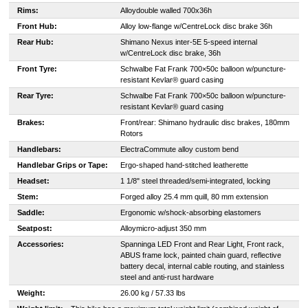
Rims:
Alloy
double walled 700x36h
Front Hub:
Alloy low-flange w/CentreLock disc brake 36h
Rear Hub:
Shimano Nexus inter-5E 5-speed internal
w/CentreLock disc brake, 36h
Front Tyre:
Schwalbe Fat Frank 700×50c balloon w/puncture-
resistant Kevlar® guard casing
Rear Tyre:
Schwalbe Fat Frank 700×50c balloon w/puncture-
resistant Kevlar® guard casing
Brakes:
Front/rear: Shimano hydraulic disc brakes, 180mm
Rotors
Handlebars:
Electra
Commute alloy custom bend
Handlebar Grips or Tape:
Ergo-shaped hand-stitched leatherette
Headset:
1 1/8" steel threaded/semi-integrated, locking
Stem:
Forged alloy 25.4 mm quill, 80 mm extension
Saddle:
Ergonomic w/shock-absorbing elastomers
Seatpost:
Alloy
micro-adjust 350 mm
Accessories:
Spanninga LED Front and Rear Light, Front rack,
ABUS frame lock, painted chain guard, reflective
battery decal, internal cable routing, and stainless
steel and anti-rust hardware
Weight:
26.00 kg / 57.33 lbs