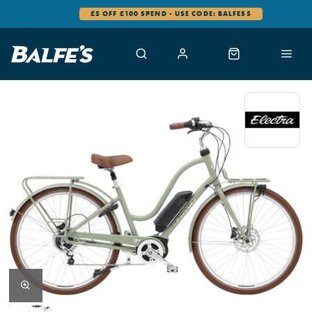
£5 OFF £100 SPEND - USE CODE: BALFES5