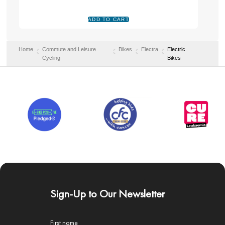
Home
Commute and Leisure
Bikes
Electra
Electric
Cycling
Bikes
Sign-Up to Our Newsletter
First name