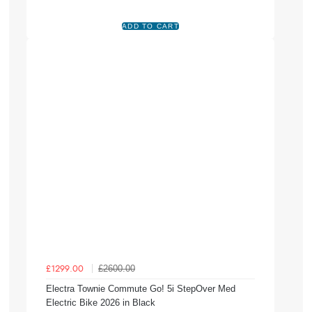
£2600.00
£1299.00
Electra Townie Commute Go! 5i StepOver Med
Electric Bike 2026 in Black