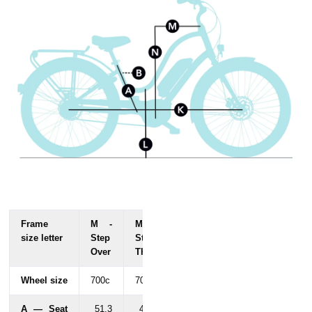
Frame
M -
M -
size letter
Step
Step
Over
Thru
Wheel size
700c
700c
A — Seat
51.3
47.9