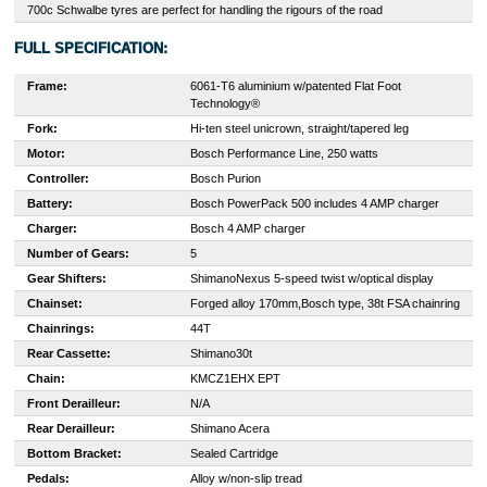
700c Schwalbe tyres are perfect for handling the rigours of the road
FULL SPECIFICATION:
Frame:
6061-T6 aluminium w/patented Flat Foot
Technology®
Fork:
H
i-ten steel unicrown, straight/tapered leg
Motor:
Bosch Performance Line, 250 watts
Controller:
Bosch Purion
Battery:
Bosch PowerPack 500 includes 4 AMP charger
Charger:
Bosch 4 AMP charger
Number of Gears:
5
Gear Shifters:
Shimano
Nexus 5-speed twist w/optical display
Chainset:
Forged alloy 170mm,
Bosch type, 38t FSA chainring
Chainrings:
44T
Rear Cassette:
Shimano
30t
Chain:
KMC
Z1EHX EPT
Front Derailleur:
N/A
Rear Derailleur:
Shimano Acera
Bottom Bracket:
Sealed Cartridge
Pedals:
Alloy w/non-slip tread