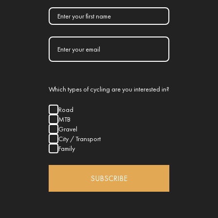
Which types of cycling are you interested in?
Road
MTB
Gravel
City / Transport
Family
SUBSCRIBE