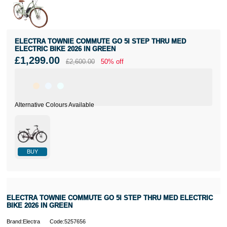
ELECTRA TOWNIE COMMUTE GO 5I STEP THRU MED
ELECTRIC BIKE 2026 IN GREEN
£1,299.00
£2,600.00
50% off
BUY
ELECTRA TOWNIE COMMUTE GO 5I STEP THRU MED ELECTRIC
BIKE 2026 IN GREEN
Brand:Electra
Code:5257656