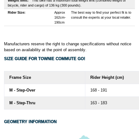
Weight limit:
This bike has a maximum total weight limit (combined weight of
bicycle, rider and cargo) of 136 kg (300 pounds).
Rider Size:
Approx
The best way to find your perfect fit is to
162cm-
consult the experts at your local retailer.
190cm
Manufacturers reserve the right to change specifications without notice
based on availability at the point of assembly
.
SIZE GUIDE FOR TOWNIE COMMUTE GO!
Frame Size
Rider Height (cm)
M - Step-Over
168 - 191
M - Step-Thru
163 - 183
GEOMETRY INFORMATION