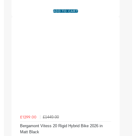
£1449.00
£1299.00
Bergamont Vitess 20 Rigid Hybrid Bike 2026 in
Matt Black