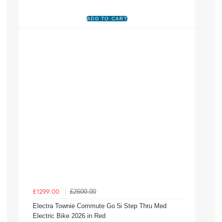
£2600.00
£1299.00
Electra Townie Commute Go 5i Step Thru Med
Electric Bike 2026 in Red