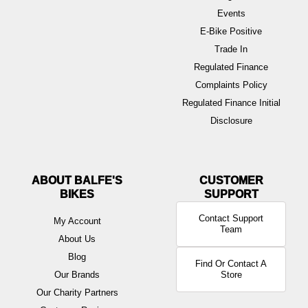
Events
E-Bike Positive
Trade In
Regulated Finance
Complaints Policy
Regulated Finance Initial
Disclosure
ABOUT BALFE'S
BIKES
Contact Support
My Account
Team
About Us
Blog
Find Or Contact A
Our Brands
Store
Our Charity Partners