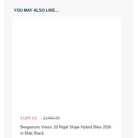
YOU MAY ALSO LIKE...
£1449.00
£1299.00
Bergamont Vitess 20 Rigid Slope Hybrid Bike 2026
in Matt Black