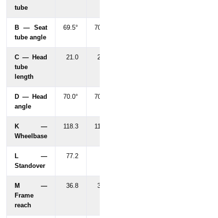
tube
B — Seat
69.5°
70°
tube angle
C — Head
21.0
20.0
tube
length
D — Head
70.0°
70.0°
angle
K —
118.3
117.2
Wheelbase
L —
77.2
53
Standover
M —
36.8
36.1
Frame
reach