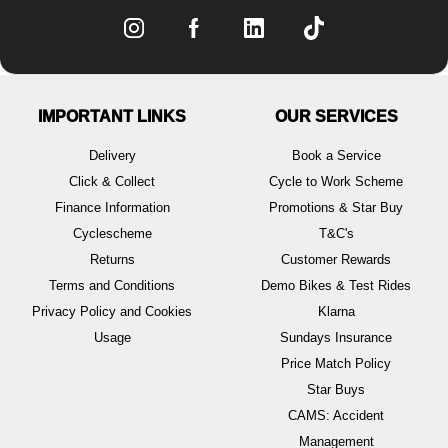
IMPORTANT LINKS
OUR SERVICES
Delivery
Book a Service
Click & Collect
Cycle to Work Scheme
Finance Information
Promotions & Star Buy
Cyclescheme
T&C's
Returns
Customer Rewards
Terms and Conditions
Demo Bikes & Test Rides
Privacy Policy and Cookies
Klarna
Usage
Sundays Insurance
Price Match Policy
Star Buys
CAMS: Accident
Management