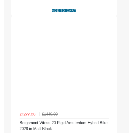
£1449.00
£1299.00
Bergamont Vitess 20 Rigid Amsterdam Hybrid Bike
2026 in Matt Black