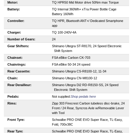
Motor:
TQ HPR50 Mid Motor drive 50Nm max Torque
Battery:
TQ Internal 360Wh+ xTra Power Bottle Cage
Battery 160Wh
Controller:
TQ HPR, Bluetooth ANT+/ Dedicated Smartphone
app
Charger:
TQ 100-240V-4A
Number of Gears:
24
Gear Shifters:
S
himano Ultegra ST-R8170, 24 Speed Electronic
Shift System
Chainset:
FSA eBike Carbon CK-703
Chainrings:
F
SA eBike 50-34 24 speed
Rear Cassette:
S
himano Ultegra CS-R8100-12, 11-34
Chain:
S
himano Ultegra CN-M8100-12
Rear Derailleur:
S
himano Ultegra Di2 RD-R8150-SS, 24 Speed
Electronic Shift System
Pedals:
Not supplied:
Shop pedals here
Rims:
Zipp 303 Firecrest Carbon tubeless disc-brake, 24
Front / 24 Rear, Syncros Axle w/Removable Lever
with Tool
Front Tyre:
Schwalbe PRO ONE EVO Super Race, TL-Easy,
Fold, 700x38C
Rear Tyre:
Schwalbe PRO ONE EVO Super Race, TL-Easy,