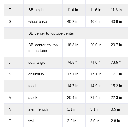
F
BB height
11.6 in
11.6 in
11.6 in
G
wheel base
40.2 in
40.6 in
40.8 in
H
BB center to toptube center
I
BB center to top
18.8 in
20.0 in
20.7 in
of seattube
J
seat angle
74.5 °
74.0 °
73.5 °
K
chainstay
17.1 in
17.1 in
17.1 in
L
reach
14.7 in
14.9 in
15.2 in
M
stack
20.4 in
21.4 in
22.3 in
N
stem length
3.1 in
3.1 in
3.5 in
O
trail
3.2 in
3.0 in
2.8 in