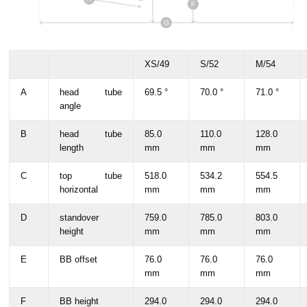
XS/49
S/52
M/54
A
head tube
69.5 °
70.0 °
71.0 °
angle
B
head tube
85.0
110.0
128.0
length
mm
mm
mm
C
top tube
518.0
534.2
554.5
horizontal
mm
mm
mm
D
standover
759.0
785.0
803.0
height
mm
mm
mm
E
BB offset
76.0
76.0
76.0
mm
mm
mm
F
BB height
294.0
294.0
294.0