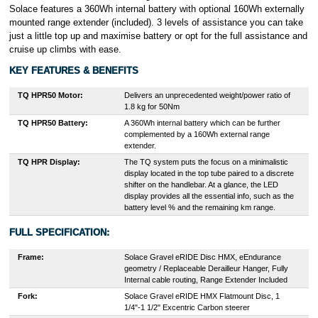
Solace features a 360Wh internal battery with optional 160Wh externally
mounted range extender (included). 3 levels of assistance you can take
just a little top up and maximise battery or opt for the full assistance and
cruise up climbs with ease.
KEY FEATURES & BENEFITS
TQ HPR50
Motor:
Delivers an unprecedented weight/power ratio of
1.8 kg for 50Nm
TQ HPR50 Battery:
A 360Wh internal battery which can be further
complemented by a 160Wh external range
extender.
TQ HPR Display:
The TQ system puts the focus on a minimalistic
display located in the top tube paired to a discrete
shifter on the handlebar. At a glance, the LED
display provides all the essential info, such as the
battery level % and the remaining km range.
FULL SPECIFICATION:
Frame:
Solace Gravel eRIDE Disc HMX, eEndurance
geometry / Replaceable Derailleur Hanger, Fully
Internal cable routing, Range Extender Included
Fork:
Solace Gravel eRIDE HMX Flatmount Disc, 1
1/4"-1 1/2" Excentric Carbon steerer