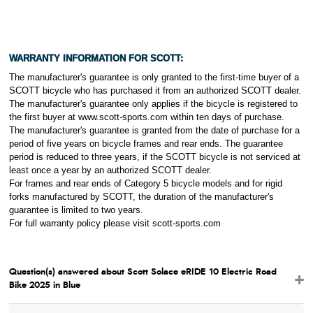
WARRANTY INFORMATION FOR
SCOTT:
The manufacturer's guarantee is only granted to the first-time buyer of a
SCOTT bicycle who has purchased it from an authorized SCOTT dealer.
The manufacturer's guarantee only applies if the bicycle is registered to
the first buyer at www.scott-sports.com within ten days of purchase.
The manufacturer's guarantee is granted from the date of purchase for a
period of five years on bicycle frames and rear ends. The guarantee
period is reduced to three years, if the SCOTT bicycle is not serviced at
least once a year by an authorized SCOTT dealer.
For frames and rear ends of Category 5 bicycle models and for rigid
forks manufactured by SCOTT, the duration of the manufacturer's
guarantee is limited to two years.
For full warranty policy please visit scott-sports.com
Question(s) answered about Scott Solace eRIDE 10 Electric Road
Bike 2025 in Blue