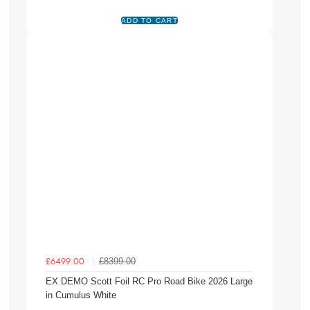
£8399.00
£6499.00
EX DEMO Scott Foil RC Pro Road Bike 2026 Large
in Cumulus White