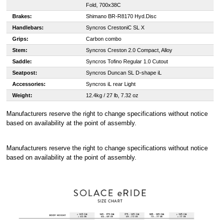
Fold, 700x38C
Brakes:
Shimano BR-R8170 Hyd.Disc
Handlebars:
Syncros CrestoniC SL X
Grips:
Carbon combo
Stem:
Syncros Creston 2.0 Compact, Alloy
Saddle:
Syncros Tofino Regular 1.0 Cutout
Seatpost:
Syncros Duncan SL D-shape iL
Accessories:
Syncros iL rear Light
Weight:
12.4kg / 27 lb, 7.32 oz
Manufacturers reserve the right to change specifications without notice
based on availability at the point of assembly.
Manufacturers reserve the right to change specifications without notice
based on availability at the point of assembly.