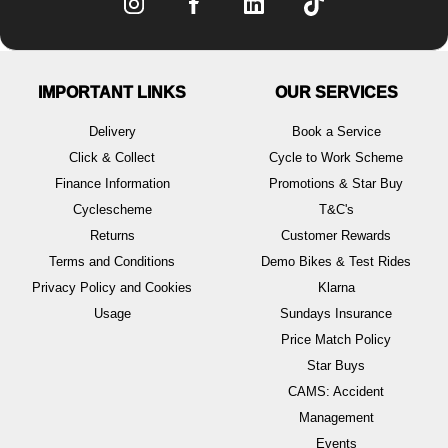
IMPORTANT LINKS
OUR SERVICES
Delivery
Book a Service
Click & Collect
Cycle to Work Scheme
Finance Information
Promotions & Star Buy
Cyclescheme
T&C's
Returns
Customer Rewards
Terms and Conditions
Demo Bikes & Test Rides
Privacy Policy and Cookies
Klarna
Usage
Sundays Insurance
Price Match Policy
Star Buys
CAMS: Accident
Management
Events