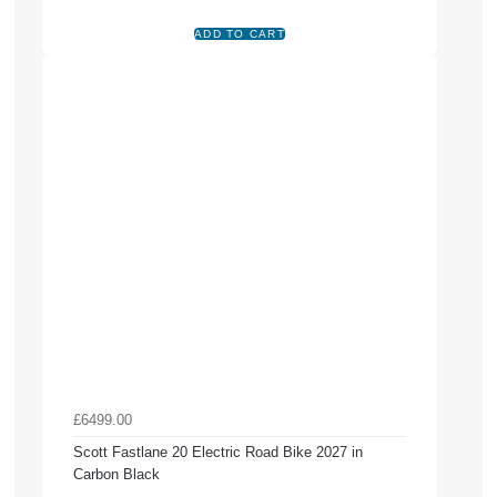
£6499.00
Scott Fastlane 20 Electric Road Bike 2027 in
Carbon Black