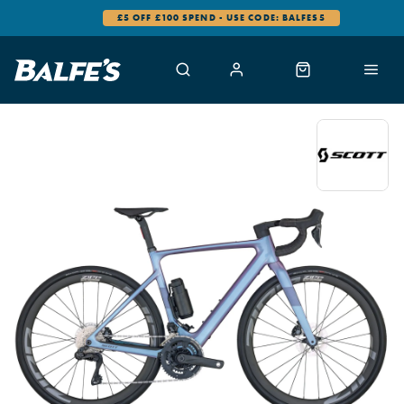
£5 OFF £100 SPEND - USE CODE: BALFES5