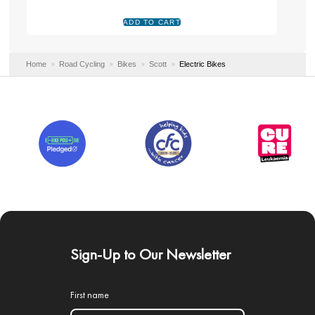
Home
Road Cycling
Bikes
Scott
Electric Bikes
Sign-Up to Our Newsletter
First name