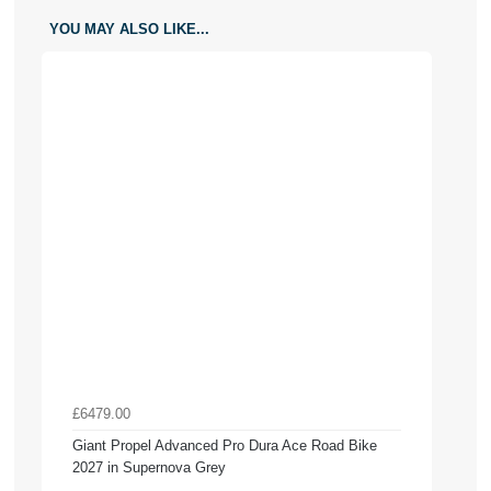
YOU MAY ALSO LIKE...
£6479.00
Giant Propel Advanced Pro Dura Ace Road Bike
2027 in Supernova Grey