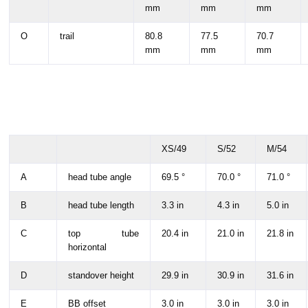
mm
mm
mm
O
trail
80.8
77.5
70.7
mm
mm
mm
XS/49
S/52
M/54
A
head tube angle
69.5 °
70.0 °
71.0 °
B
head tube length
3.3 in
4.3 in
5.0 in
C
top tube
20.4 in
21.0 in
21.8 in
horizontal
D
standover height
29.9 in
30.9 in
31.6 in
E
BB offset
3.0 in
3.0 in
3.0 in