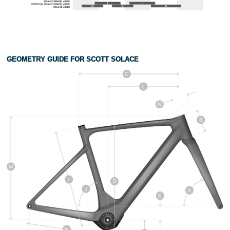
GEOMETRY GUIDE FOR SCOTT SOLACE