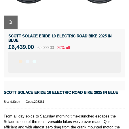
SCOTT SOLACE ERIDE 10 ELECTRIC ROAD BIKE 2025 IN
BLUE
£6,439.00
£9,099.00
29% off
SCOTT SOLACE ERIDE 10 ELECTRIC ROAD BIKE 2025 IN BLUE
Brand:Scott
Code:293361
From all day epics to Saturday morning time-crunched escapes the
Solace is one of the most versatile bikes we’ve ever made. Quiet,
efficient and with almost zero drag from the crank mounted motor, the