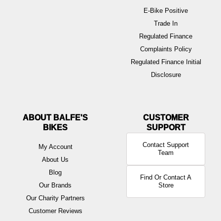
E-Bike Positive
Trade In
Regulated Finance
Complaints Policy
Regulated Finance Initial
Disclosure
ABOUT BALFE'S
BIKES
Contact Support
My Account
Team
About Us
Blog
Find Or Contact A
Our Brands
Store
Our Charity Partners
Customer Reviews