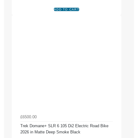
£6500.00
Trek Domane+ SLR 6 105 Di2 Electric Road Bike
2026 in Matte Deep Smoke Black