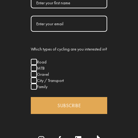
Which types of cycling are you interested in?
Road
MTB
Gravel
City / Transport
Family
SUBSCRIBE