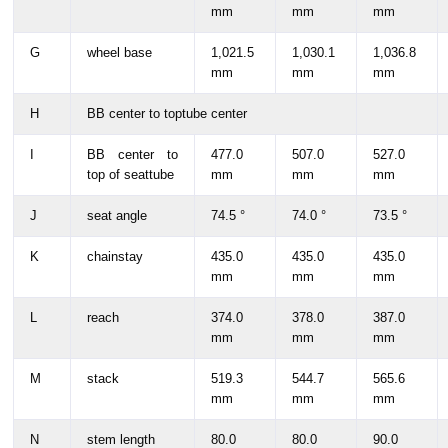
mm
mm
mm
G
wheel base
1,021.5
1,030.1
1,036.8
mm
mm
mm
H
BB center to toptube center
I
BB center to
477.0
507.0
527.0
top of seattube
mm
mm
mm
J
seat angle
74.5 °
74.0 °
73.5 °
K
chainstay
435.0
435.0
435.0
mm
mm
mm
L
reach
374.0
378.0
387.0
mm
mm
mm
M
stack
519.3
544.7
565.6
mm
mm
mm
N
stem length
80.0
80.0
90.0