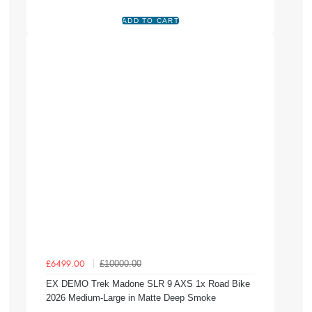
£10000.00
£6499.00
EX DEMO Trek Madone SLR 9 AXS 1x Road Bike
2026 Medium-Large in Matte Deep Smoke