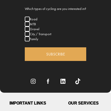
Which types of cycling are you interested in?
Road
MTB
Gravel
City / Transport
Family
SUBSCRIBE
IMPORTANT LINKS
OUR SERVICES