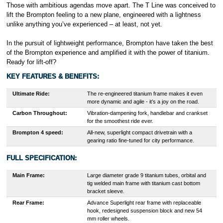
Those with ambitious agendas move apart. The T Line was conceived to
lift the Brompton feeling to a new plane, engineered with a lightness
unlike anything you’ve experienced – at least, not yet.
In the pursuit of lightweight performance, Brompton have taken the best
of the Brompton experience and amplified it with the power of titanium.
Ready for lift-off?
KEY FEATURES & BENEFITS
:
Ultimate Ride:
The re-engineered titanium frame makes it even
more dynamic and agile - it’s a joy on the road.
Carbon Throughout:
Vibration-dampening fork, handlebar and crankset
for the smoothest ride ever.
Brompton 4 speed:
All-new, superlight compact drivetrain with a
gearing ratio fine-tuned for city performance.
FULL SPECIFICATION:
Main Frame:
Large diameter grade 9 titanium tubes, orbital and
tig welded main frame with titanium cast bottom
bracket sleeve.
Rear Frame:
Advance Superlight rear frame with replaceable
hook, redesigned suspension block and new 54
mm roller wheels.