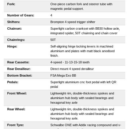
Fork:
One-piece carbon fork and steerer tube with
magnetic pedal support.
Number of Gears:
4
Shifters:
Brompton 4 speed trigger shifter
Chainset:
Superlight carbon crankset with BB30 hollow axle,
integrated spider, 50T chainring and chain cover
Chainrings:
50T
Hinge:
Self-aligning hinge locking levers in machined
aluminium and plates with matt black anodised
finish.
Rear Cassette:
4-speed - 11-13-15-18 teeth
Rear Derailleur:
Direct mount 4 speed derailleur
Bottom Bracket:
FSA Mega Exo BB
Pedals:
Superlight aluminium cnc foot pedal with left QR
pedal
Front Wheel:
Lightweight rim, double-thickness spokes and
aluminium hub body with sealed bearings and
hexagonal key axle
Rear Wheel:
Lightweight rim, double-thickness spokes and
aluminium hub body with sealed bearings and
hexagonal key axle.
Front Tyre:
Schwalbe ONE with Addix racing compound and v-