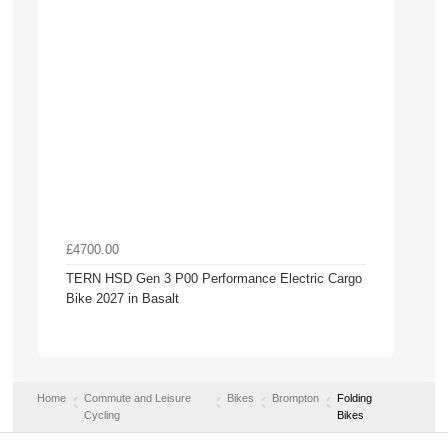
£4700.00
TERN HSD Gen 3 P00 Performance Electric Cargo
Bike 2027 in Basalt
Home
Commute and Leisure
Bikes
Brompton
Folding
Cycling
Bikes