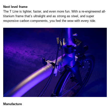
Next level frame
The T Line is lighter, faster, and even more fun. With a re-engineered all-
titanium frame that’s ultralight and as strong as steel, and super
responsive carbon components, you feel the wow with every ride.
Manufacture