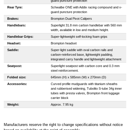
guard puncture protection
Rear Tyre:
Schwalbe ONE with Addix racing compound and v-
guard puncture protection
Brakes:
Brompton Dual Pivot Calipers
Handlebars:
Superlight 31.8 mm carbon handlebar with 560 mm
width, available in low and medium height.
Handlebar Grips:
Super-lightweight self-locking foam grips
Headset:
Brompton headset
Saddle:
Super-light saddle with oval carbon rails and
carbon-reinforced base, lightweight padding,
integrated carry handle and lightweight attachment
Seatpost:
Superlight seatpost with carbon core and 0.3 mm
steel reinforcement.
Folded size:
645mm (H) x 585mm (W) x 270mm (D)
Accessories:
Curved profile mudguards with titanium sheaths
and rubberised widening, Tubolito S-tube 34g inner
tubes with presta valves, Brompton front luggage
carrier block
Weight:
Approx. 7.95 kg
Manufacturers reserve the right to change specifications without notice