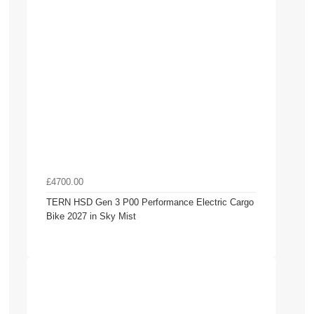
£4700.00
TERN HSD Gen 3 P00 Performance Electric Cargo
Bike 2027 in Sky Mist