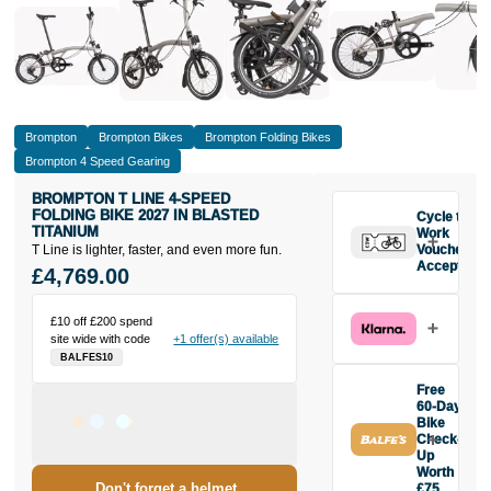
Brompton
Brompton Bikes
Brompton Folding Bikes
Brompton 4 Speed Gearing
BROMPTON T LINE 4-SPEED
FOLDING BIKE 2027 IN BLASTED
Cycle to
TITANIUM
Work
T Line is lighter, faster, and even more fun.
Vouchers
Accepted
£4,769.00
£10 off £200 spend
site wide with code
+1 offer(s) available
BALFES10
Free
60-Day
Bike
Check-
Up
Worth
Don't forget a helmet
£75