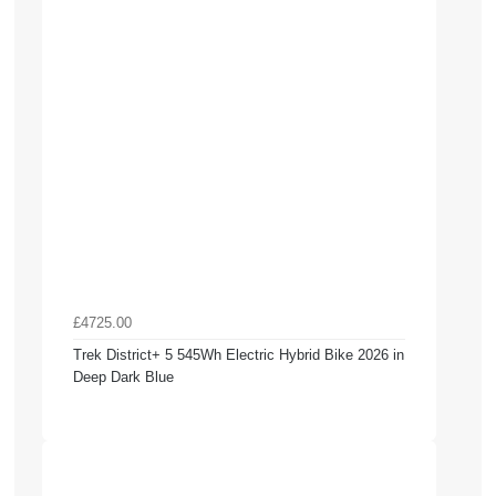
£4725.00
Trek District+ 5 545Wh Electric Hybrid Bike 2026 in
Deep Dark Blue