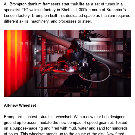
All Brompton titanium framesets start their life as a set of tubes in a
specialist TIG welding factory in Sheffield, 300km north of Brompton's
London factory. Brompton built this dedicated space as titanium requires
different skills, machinery, and processes to steel.
All-new Wheelset
Brompton's lightest, sturdiest wheelset. With a new rear hub designed
ground-up to accommodate the new compact 4-speed gear set. Tested
on a purpose-made rig and fired with mud, water and sand for hundreds
of hours. This wheelset stands up to the abuse of the city. Now fitted