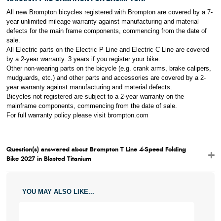
All new Brompton bicycles registered with Brompton are covered by a 7-
year unlimited mileage warranty against manufacturing and material
defects for the main frame components, commencing from the date of
sale.
All Electric parts on the Electric P Line and Electric C Line are covered
by a 2-year warranty. 3 years if you register your bike.
Other non-wearing parts on the bicycle (e.g. crank arms, brake calipers,
mudguards, etc.) and other parts and accessories are covered by a 2-
year warranty against manufacturing and material defects.
Bicycles not registered are subject to a 2-year warranty on the
mainframe components, commencing from the date of sale.
For full warranty policy please visit brompton
.com
Question(s) answered about Brompton T Line 4-Speed Folding
Bike 2027 in Blasted Titanium
YOU MAY ALSO LIKE...