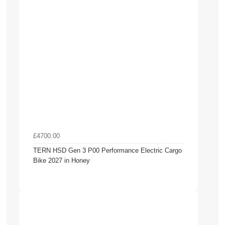
£4700.00
TERN HSD Gen 3 P00 Performance Electric Cargo
Bike 2027 in Honey