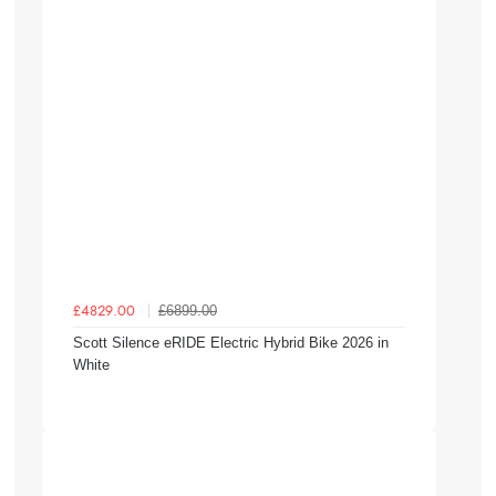
£6899.00
£4829.00
Scott Silence eRIDE Electric Hybrid Bike 2026 in
White