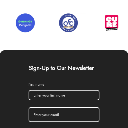
Sign-Up to Our Newsletter
First name