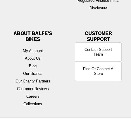
Regulated Finance Initial
Disclosure
ABOUT BALFE'S
BIKES
Contact Support
My Account
Team
About Us
Blog
Find Or Contact A
Our Brands
Store
Our Charity Partners
Customer Reviews
Careers
Collections