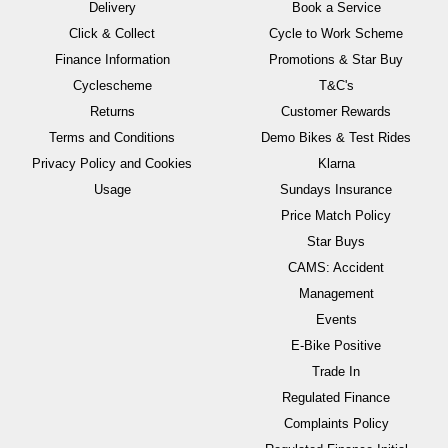
Delivery
Book a Service
Click & Collect
Cycle to Work Scheme
Finance Information
Promotions & Star Buy
Cyclescheme
T&C's
Returns
Customer Rewards
Terms and Conditions
Demo Bikes & Test Rides
Privacy Policy and Cookies
Klarna
Usage
Sundays Insurance
Price Match Policy
Star Buys
CAMS: Accident
Management
Events
E-Bike Positive
Trade In
Regulated Finance
Complaints Policy