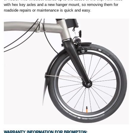
with hex key axles and a new hanger mount, so removing them for
roadside repairs or maintenance is quick and easy.
WARRANTY INFORMATION FOR
BROMPTON: