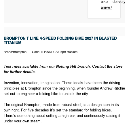
bike
delivery
New for old
arrive?
for life
* Activate your
cover within 10
days of
purchasing or
BROMPTON T LINE 4-SPEED FOLDING BIKE 2027 IN BLASTED
receiving your
TITANIUM
new bike and
we'll cover you
Brand:Brompton
Code:TLinew/FCB4-spB.titanium
for 30 days.
T&Cs apply.
Learn more
Test rides available from our Notting Hill branch. Contact the store
for further details.
Invention, innovation, imagination. These ideals have been the driving
principles at Brompton since the beginning, when founder Andrew Ritchie
set out to engineer a folding bike to unlock the city.
The original Brompton, made from robust steel, is a design icon in its
own right. For five decades it’s set the standard for folding bikes.
There’s something about setting a high bar, and continuously raising it
under your own steam.