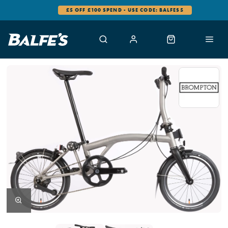
£5 OFF £100 SPEND - USE CODE: BALFES5