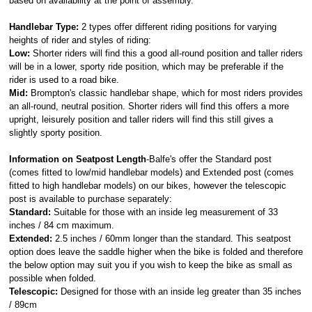
based on availability at the point of assembly.
Handlebar Type:
2 types offer different riding positions for varying
heights of rider and styles of riding:
Low:
Shorter riders will find this a good all-round position and taller riders
will be in a lower, sporty ride position, which may be preferable if the
rider is used to a road bike.
Mid:
Brompton's classic handlebar shape, which for most riders provides
an all-round, neutral position. Shorter riders will find this offers a more
upright, leisurely position and taller riders will find this still gives a
slightly sporty position.
Information on Seatpost Length
-Balfe's offer the Standard post
(comes fitted to low/mid handlebar models) and Extended post (comes
fitted to high handlebar models) on our bikes, however the telescopic
post is available to purchase separately:
Standard:
Suitable for those with an inside leg measurement of 33
inches / 84 cm maximum.
Extended:
2.5 inches / 60mm longer than the standard. This seatpost
option does leave the saddle higher when the bike is folded and therefore
the below option may suit you if you wish to keep the bike as small as
possible when folded.
Telescopic:
Designed for those with an inside leg greater than 35 inches
/ 89cm