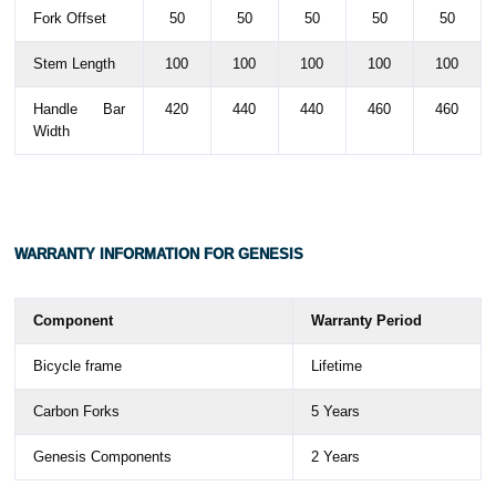
Fork Offset
50
50
50
50
50
Stem Length
100
100
100
100
100
Handle Bar
420
440
440
460
460
Width
WARRANTY
INFORMATION FOR GENESIS
Component
Warranty Period
Bicycle frame
Lifetime
Carbon Forks
5 Years
Genesis Components
2 Years