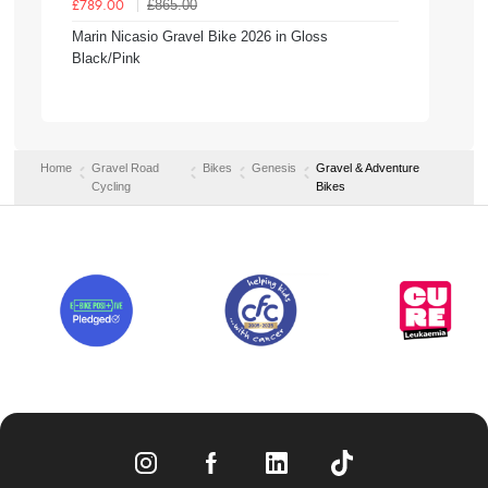
£865.00
£789.00
Marin Nicasio Gravel Bike 2026 in Gloss
Black/Pink
Home
Gravel Road
Bikes
Genesis
Gravel & Adventure
Cycling
Bikes