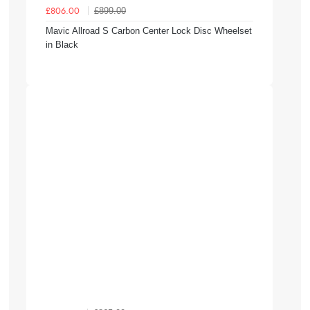
£899.00
£806.00
Mavic Allroad S Carbon Center Lock Disc Wheelset
in Black