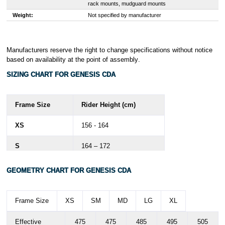
rack mounts, mudguard mounts
Weight:
Not specified by manufacturer
Manufacturers reserve the right to change specifications without notice
based on availability at the point of assembly
.
SIZING CHART FOR GENESIS CDA
Frame Size
Rider Height (cm)
XS
156 - 164
S
164 – 172
M
172 - 180
GEOMETRY CHART FOR GENESIS CDA
L
178 - 186
Frame Size
XS
SM
MD
LG
XL
XL
186 - 194
Effective
475
475
485
495
505