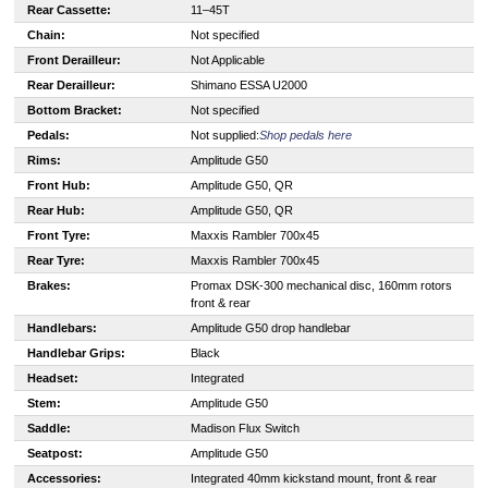
Rear Cassette:
11–45T
Chain:
Not specified
Front Derailleur:
Not Applicable
Rear Derailleur:
Shimano ESSA U2000
Bottom Bracket:
Not specified
Pedals:
Not supplied:
Shop pedals here
Rims:
Amplitude G50
Front Hub:
Amplitude G50, QR
Rear Hub:
Amplitude G50, QR
Front Tyre:
Maxxis Rambler 700x45
Rear Tyre:
Maxxis Rambler 700x45
Brakes:
Promax DSK-300 mechanical disc, 160mm rotors
front & rear
Handlebars:
Amplitude G50 drop handlebar
Handlebar Grips:
Black
Headset:
Integrated
Stem:
Amplitude G50
Saddle:
Madison Flux Switch
Seatpost:
Amplitude G50
Accessories:
Integrated 40mm kickstand mount, front & rear