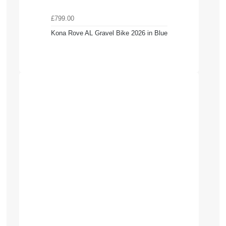
£799.00
Kona Rove AL Gravel Bike 2026 in Blue