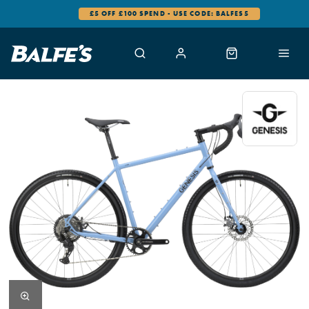
£5 OFF £100 SPEND - USE CODE: BALFES5