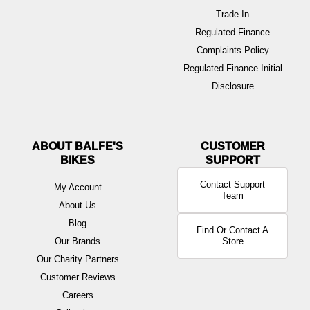
Trade In
Regulated Finance
Complaints Policy
Regulated Finance Initial
Disclosure
ABOUT BALFE'S
BIKES
Contact Support
My Account
Team
About Us
Blog
Find Or Contact A
Our Brands
Store
Our Charity Partners
Customer Reviews
Careers