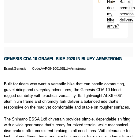
and away
et Cie, S.C.A.,
How
Balfe's
from home
22-24 Boulevard
does
premium
Bicycle hire
Royal, L-2449,
my
personal
reimbursement
Luxembourg.
bike
delivery
New for old
Click
here
to
arrive?
for life
learn more about
Pay in 3.
* Activate your
cover within 10
days of
purchasing or
GENESIS CDA 10 GRAVEL BIKE 2026 IN BLUEY ARMSTRONG
receiving your
new bike and
Brand:Genesis
Code:VARGN10010BLUyArmstrong
we'll cover you
for 30 days.
T&Cs apply.
Built for riders who want a versatile bike that can handle commuting,
Learn more
gravel riding and everyday adventures, the Genesis CDA 10 blends
rugged durability with practical versatility. Its lightweight ALX8 6061
aluminium frame and chromoly fork deliver a balanced ride that’s
responsive on the road yet comfortable and stable on rougher surfaces.
The Shimano ESSA 1x8 drivetrain provides simple, dependable shifting
with a wide gear range that’s ready for mixed terrain, while mechanical
disc brakes offer consistent braking in all conditions. With clearance for
high-volume 45mm tyres and practical mounts for racks, mudguards and