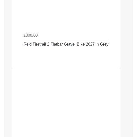
£800.00
Reid Firetrail 2 Flatbar Gravel Bike 2027 in Grey