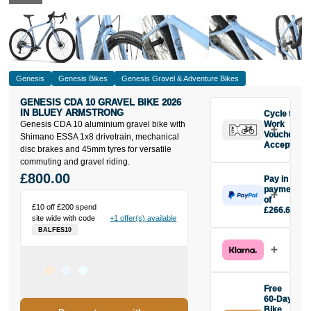
Genesis
Genesis Bikes
Genesis Gravel & Adventure Bikes
GENESIS CDA 10 GRAVEL BIKE 2026
IN BLUEY ARMSTRONG
Cycle to
Genesis CDA 10 aluminium gravel bike with
Work
Vouchers
Shimano ESSA 1x8 drivetrain, mechanical
Accepted
disc brakes and 45mm tyres for versatile
commuting and gravel riding.
£800.00
Pay in 3
payments
of
£10 off £200 spend
£266.67
site wide with code
+1 offer(s) available
Make one
BALFES10
payment of
£266.67
today, then
pay the rest in
two interest-
Free
free monthly
60-Day
payments.
Bike