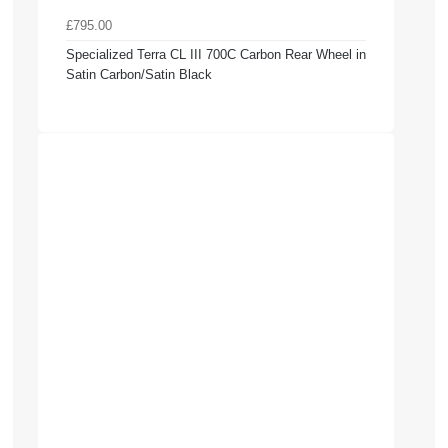
£795.00
Specialized Terra CL III 700C Carbon Rear Wheel in
Satin Carbon/Satin Black