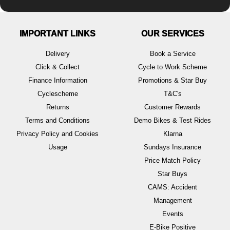
IMPORTANT LINKS
OUR SERVICES
Delivery
Book a Service
Click & Collect
Cycle to Work Scheme
Finance Information
Promotions & Star Buy
Cyclescheme
T&C's
Returns
Customer Rewards
Terms and Conditions
Demo Bikes & Test Rides
Privacy Policy and Cookies
Klarna
Usage
Sundays Insurance
Price Match Policy
Star Buys
CAMS: Accident
Management
Events
E-Bike Positive