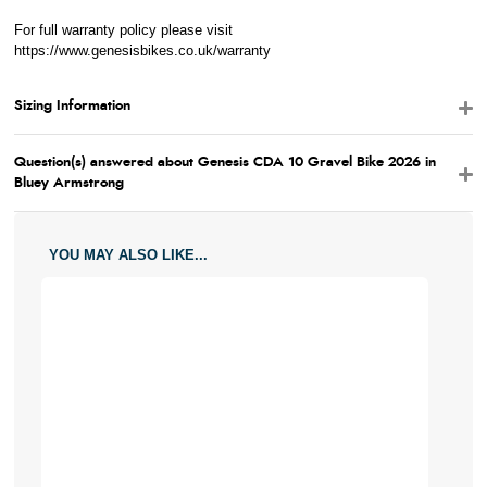
For full warranty policy please visit
https://www.genesisbikes.co.uk/warranty
Sizing Information
Question(s) answered about Genesis CDA 10 Gravel Bike 2026 in
Bluey Armstrong
YOU MAY ALSO LIKE...