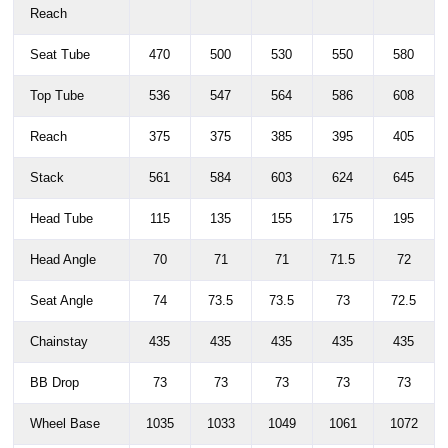
Reach
Seat Tube
470
500
530
550
580
Top Tube
536
547
564
586
608
Reach
375
375
385
395
405
Stack
561
584
603
624
645
Head Tube
115
135
155
175
195
Head Angle
70
71
71
71.5
72
Seat Angle
74
73.5
73.5
73
72.5
Chainstay
435
435
435
435
435
BB Drop
73
73
73
73
73
Wheel Base
1035
1033
1049
1061
1072