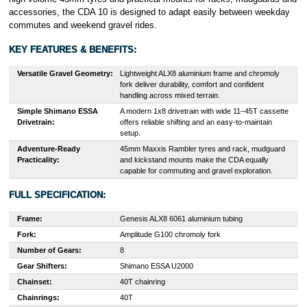
accessories, the CDA 10 is designed to adapt easily between weekday
commutes and weekend gravel rides.
KEY FEATURES & BENEFITS:
Versatile Gravel Geometry:
Lightweight ALX8 aluminium frame and chromoly
fork deliver durability, comfort and confident
handling across mixed terrain.
Simple Shimano ESSA
A modern 1x8 drivetrain with wide 11–45T cassette
Drivetrain:
offers reliable shifting and an easy-to-maintain
setup.
Adventure-Ready
45mm Maxxis Rambler tyres and rack, mudguard
Practicality:
and kickstand mounts make the CDA equally
capable for commuting and gravel exploration.
FULL SPECIFICATION:
Frame:
Genesis ALX8 6061 aluminium tubing
Fork:
Amplitude G100 chromoly fork
Number of Gears:
8
Gear Shifters:
Shimano ESSA U2000
Chainset:
40T chainring
Chainrings:
40T