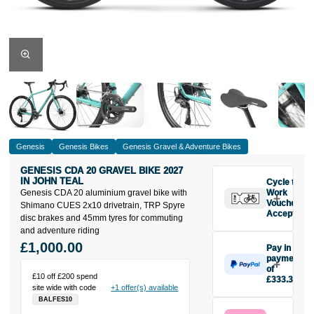
Genesis
Genesis Bikes
Genesis Gravel & Adventure Bikes
GENESIS CDA 20 GRAVEL BIKE 2027
IN JOHN TEAL
Cycle to
Genesis CDA 20 aluminium gravel bike with
Work
Vouchers
Shimano CUES 2x10 drivetrain, TRP Spyre
Accepted
disc brakes and 45mm tyres for commuting
and adventure riding
£1,000.00
Pay in 3
payments
of
£10 off £200 spend
£333.33
site wide with code
+1 offer(s) available
Make one
BALFES10
payment of