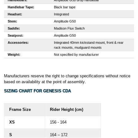
Handlebars:
Amplitude G50 drop handlebar
Handlebar Tape:
Black bar tape
Headset:
Integrated
Stem:
Amplitude G50
Saddle:
Madison Flux Switch
Seatpost:
Amplitude G50
Accessories:
Integrated 40mm kickstand mount, front & rear
rack mounts, mudguard mounts
Weight:
Not specified by manufacturer
Manufacturers reserve the right to change specifications without notice
based on availability at the point of assembly
.
SIZING CHART FOR GENESIS CDA
Frame Size
Rider Height (cm)
XS
156 - 164
S
164 – 172