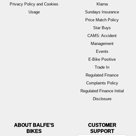
Privacy Policy and Cookies
Klarna
Usage
Sundays Insurance
Price Match Policy
Star Buys
CAMS: Accident
Management
Events
E-Bike Positive
Trade In
Regulated Finance
Complaints Policy
Regulated Finance Initial
Disclosure
ABOUT BALFE'S
BIKES