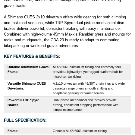
gravel tracks.
A Shimano CUES 2x10 drivetrain offers wide gearing for both climbing
and fast road sections, while TRP Spyre dual-piston mechanical disc
brakes deliver powerful, consistent braking with easy maintenance.
Combined with high-volume 45mm Maxxis Rambler tyres and mounts for
racks and mudguards, the CDA 20 is ready to adapt to commuting,
bikepacking or weekend gravel adventures.
KEY FEATURES & BENEFITS:
Durable Aluminium Gravel
ALX8 6061 aluminium tubing and chromoly fork
Frame:
provide a lightweight yet rugged platform built for
mixed-terrain riding.
Versatile Shimano CUES
A 2x10 drivetrain with 46/30T chainrings and wide
Drivetrain:
cassette range offers smooth shifting and
adaptable gearing for varied terrain.
Powerful TRP Spyre
Dual-piston mechanical disc brakes provide
Brakes:
strong, consistent stopping performance with
simple maintenance.
FULL SPECIFICATION:
Frame:
Genesis ALX8 6061 aluminium tubing