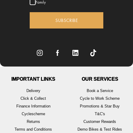
Family
SUBSCRIBE
IMPORTANT LINKS
OUR SERVICES
Delivery
Book a Service
Click & Collect
Cycle to Work Scheme
Finance Information
Promotions & Star Buy
Cyclescheme
T&C's
Returns
Customer Rewards
Terms and Conditions
Demo Bikes & Test Rides