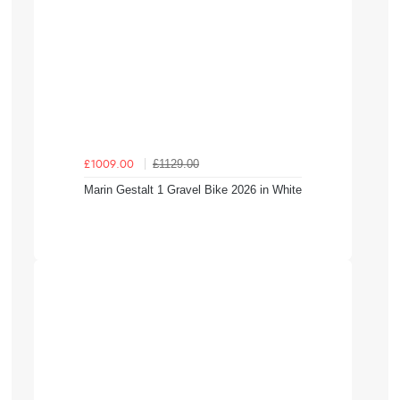
£1129.00
£1009.00
Marin Gestalt 1 Gravel Bike 2026 in White