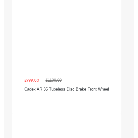
£1100.00
£999.00
Cadex AR 35 Tubeless Disc Brake Front Wheel