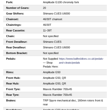
Fork:
Amplitude G100 chromoly fork
Number of Gears:
20
Gear Shifters:
Shimano CUES U6000
Chainset:
46/30T chainset
Chainrings:
46/30T
Rear Cassette:
11–39T
Chain:
Not specified
Front Derailleur:
Shimano CUES
Rear Derailleur:
Shimano CUES U6000
Bottom Bracket:
Not specified
Pedals:
Not Supplied
https://www.balfesbikes.co.uk/pedals-
— Shop
and-cleats/pedals
Pedals Here:
Rims:
Amplitude G50
Front Hub:
Amplitude G50, QR
Rear Hub:
Amplitude G50, QR
Front Tyre:
Maxxis Rambler 700x45
Rear Tyre:
Maxxis Rambler 700x45
Brakes:
TRP Spyre mechanical disc, 160mm rotors front &
rear