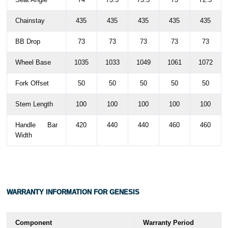
Chainstay
435
435
435
435
435
BB Drop
73
73
73
73
73
Wheel Base
1035
1033
1049
1061
1072
Fork Offset
50
50
50
50
50
Stem Length
100
100
100
100
100
Handle Bar
420
440
440
460
460
Width
WARRANTY
INFORMATION FOR GENESIS
Component
Warranty Period