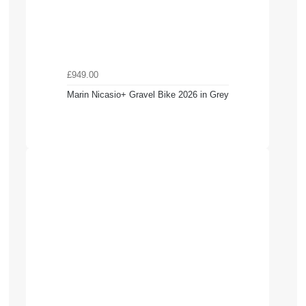
£949.00
Marin Nicasio+ Gravel Bike 2026 in Grey