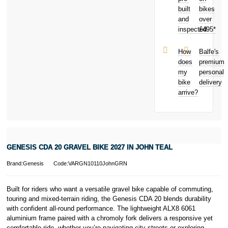
damage to
credit score.
built
bikes
your bike
PayPal Pay in 3
and
over
Malicious
is a trading name
inspected
£495*
damage
of PayPal
Theft from
(Europe) S.à.r.l.
and away
et Cie, S.C.A.,
How
Balfe's
from home
22-24 Boulevard
does
premium
Bicycle hire
Royal, L-2449,
my
personal
reimbursement
Luxembourg.
bike
delivery
New for old
Click
here
to
arrive?
for life
learn more about
Pay in 3.
* Activate your
cover within 10
days of
purchasing or
GENESIS CDA 20 GRAVEL BIKE 2027 IN JOHN TEAL
receiving your
new bike and
Brand:Genesis
Code:VARGN10110JohnGRN
we'll cover you
for 30 days.
T&Cs apply.
Built for riders who want a versatile gravel bike capable of commuting,
Learn more
touring and mixed-terrain riding, the Genesis CDA 20 blends durability
with confident all-round performance. The lightweight ALX8 6061
aluminium frame paired with a chromoly fork delivers a responsive yet
comfortable ride, whether you’re navigating city streets or exploring