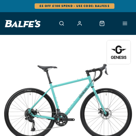
£5 OFF £100 SPEND - USE CODE: BALFES5