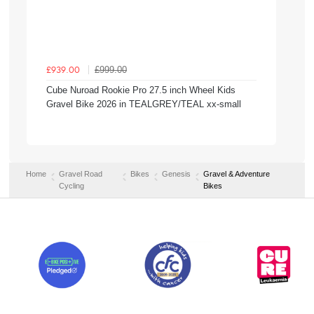
£999.00
£939.00
Cube Nuroad Rookie Pro 27.5 inch Wheel Kids
Gravel Bike 2026 in TEALGREY/TEAL xx-small
Home
Gravel Road
Bikes
Genesis
Gravel & Adventure
Cycling
Bikes