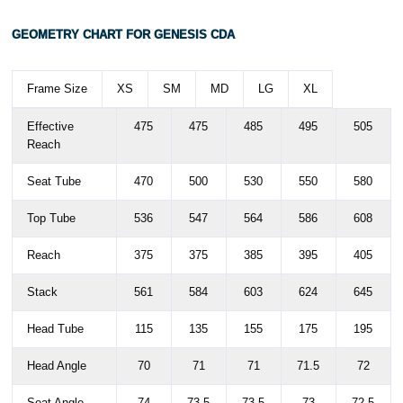
M
172 - 180
GEOMETRY CHART FOR GENESIS CDA
L
178 - 186
Frame Size
XS
SM
MD
LG
XL
XL
186 - 194
Effective
475
475
485
495
505
Reach
Seat Tube
470
500
530
550
580
Top Tube
536
547
564
586
608
Reach
375
375
385
395
405
Stack
561
584
603
624
645
Head Tube
115
135
155
175
195
Head Angle
70
71
71
71.5
72
Seat Angle
74
73.5
73.5
73
72.5