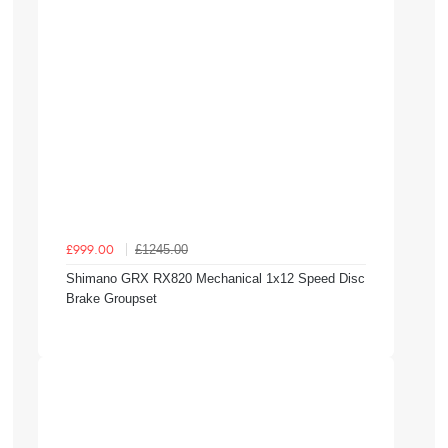
£1245.00
£999.00
Shimano GRX RX820 Mechanical 1x12 Speed Disc
Brake Groupset