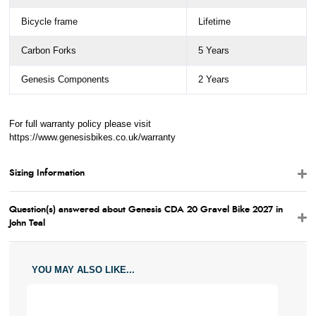
Bicycle frame
Lifetime
Carbon Forks
5 Years
Genesis Components
2 Years
For full warranty policy please visit
https://www.genesisbikes.co.uk/warranty
Sizing Information
Question(s) answered about Genesis CDA 20 Gravel Bike 2027 in
John Teal
YOU MAY ALSO LIKE...