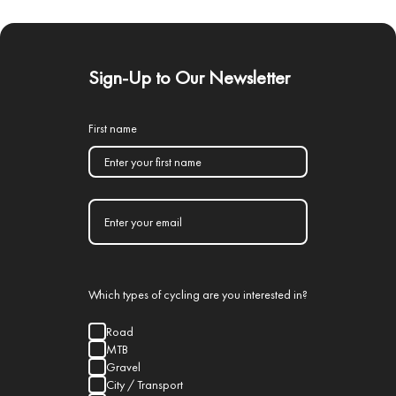
Sign-Up to Our Newsletter
First name
Which types of cycling are you interested in?
Road
MTB
Gravel
City / Transport