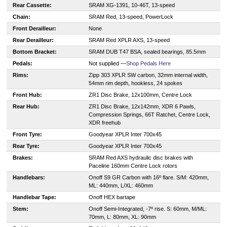
Rear Cassette:
SRAM XG-1391, 10-46T, 13-speed
Chain:
SRAM Red, 13-speed, PowerLock
Front Derailleur:
None
Rear Derailleur:
SRAM Red XPLR AXS, 13-speed
Bottom Bracket:
SRAM DUB T47 BSA, sealed bearings, 85.5mm
Pedals:
Not supplied —
Shop Pedals Here
Rims:
Zipp 303 XPLR SW carbon, 32mm internal width,
54mm rim depth, hookless, 24 spokes
Front Hub:
ZR1 Disc Brake, 12x100mm, Centre Lock
Rear Hub:
ZR1 Disc Brake, 12x142mm, XDR 6 Pawls,
Compression Springs, 66T Ratchet, Centre Lock,
XDR freehub
Front Tyre:
Goodyear XPLR Inter 700x45
Rear Tyre:
Goodyear XPLR Inter 700x45
Brakes:
SRAM Red AXS hydraulic disc brakes with
Paceline 160mm Centre Lock rotors
Handlebars:
Onoff S9 GR Carbon with 16º flare. S/M: 420mm,
ML: 440mm, L/XL: 460mm
Handlebar Tape:
Onoff HEX bartape
Stem:
Onoff Semi-Integrated, -7º rise. S: 60mm, M/ML:
70mm, L: 80mm, XL: 90mm