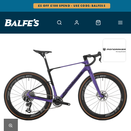
0% FINANCE AVAILABLE