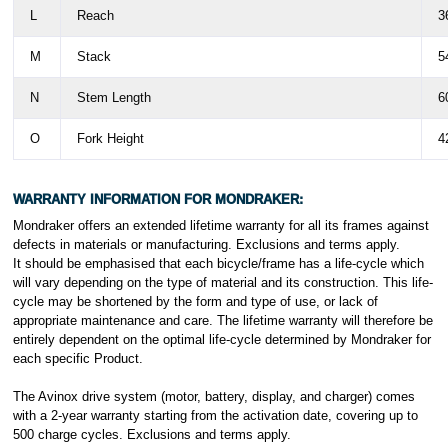
L
Reach
3
M
Stack
5
N
Stem Length
6
O
Fork Height
4
WARRANTY INFORMATION FOR MONDRAKER:
Mondraker offers an extended lifetime warranty for all its frames against
defects in materials or manufacturing. Exclusions and terms apply.
It should be emphasised that each bicycle/frame has a life-cycle which
will vary depending on the type of material and its construction. This life-
cycle may be shortened by the form and type of use, or lack of
appropriate maintenance and care. The lifetime warranty will therefore be
entirely dependent on the optimal life-cycle determined by Mondraker for
each specific Product.
The Avinox drive system (motor, battery, display, and charger) comes
with a 2-year warranty starting from the activation date, covering up to
500 charge cycles.
Exclusions and terms apply.