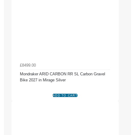
£8499.00
Mondraker ARID CARBON RR SL Carbon Gravel
Bike 2027 in Mirage Silver