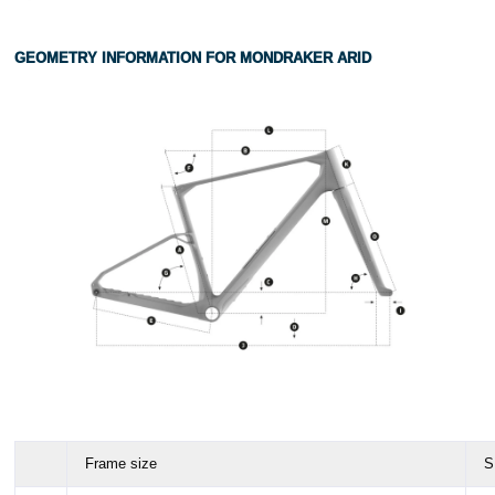
GEOMETRY INFORMATION FOR MONDRAKER ARID
Frame size
S