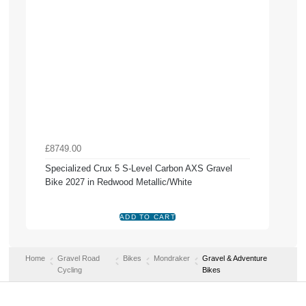
£8749.00
Specialized Crux 5 S-Level Carbon AXS Gravel
Bike 2027 in Redwood Metallic/White
Home
Gravel Road
Bikes
Mondraker
Gravel & Adventure
Cycling
Bikes