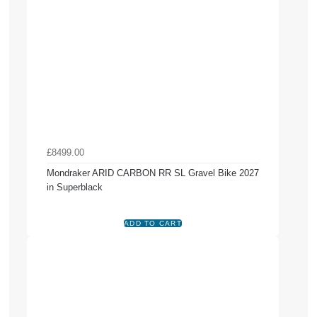
£8499.00
Mondraker ARID CARBON RR SL Gravel Bike 2027
in Superblack