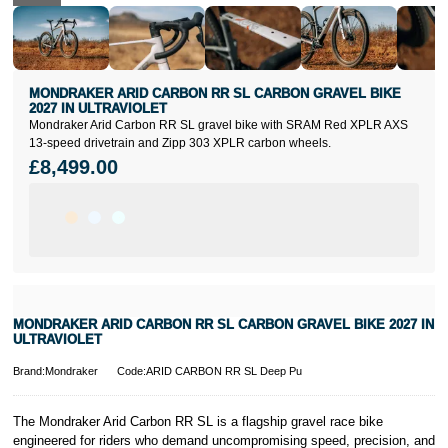
MONDRAKER ARID CARBON RR SL CARBON GRAVEL BIKE
2027 IN ULTRAVIOLET
Mondraker Arid Carbon RR SL gravel bike with SRAM Red XPLR AXS
13-speed drivetrain and Zipp 303 XPLR carbon wheels.
£8,499.00
MONDRAKER ARID CARBON RR SL CARBON GRAVEL BIKE 2027 IN
ULTRAVIOLET
Brand:Mondraker
Code:ARID CARBON RR SL Deep Pu
The Mondraker Arid Carbon RR SL is a flagship gravel race bike
engineered for riders who demand uncompromising speed, precision, and