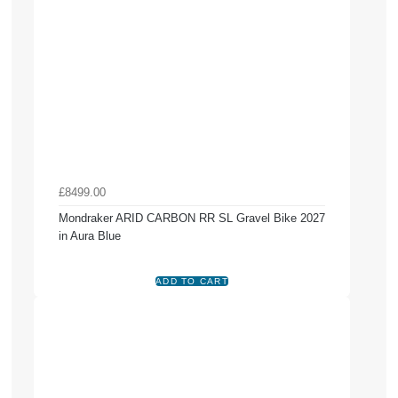
£8499.00
Mondraker ARID CARBON RR SL Gravel Bike 2027
in Aura Blue