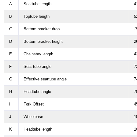
A
Seattube length
4
B
Toptube length
5
C
Bottom bracket drop
-
D
Bottom bracket height
2
E
Chainstay length
4
F
Seat tube angle
7
G
Effective seattube angle
7
H
Headtube angle
7
I
Fork Offset
4
J
Wheelbase
1
K
Headtube length
1