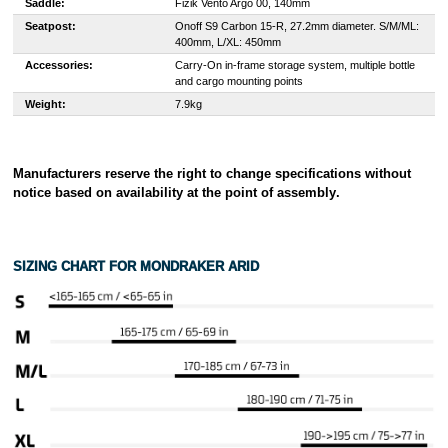
Saddle:
Fizik Vento Argo 00, 140mm
Seatpost:
Onoff S9 Carbon 15-R, 27.2mm diameter. S/M/ML:
400mm, L/XL: 450mm
Accessories:
Carry-On in-frame storage system, multiple bottle
and cargo mounting points
Weight:
7.9kg
Manufacturers reserve the right to change specifications without
notice based on availability at the point of assembly
.
SIZING CHART FOR
MONDRAKER ARID