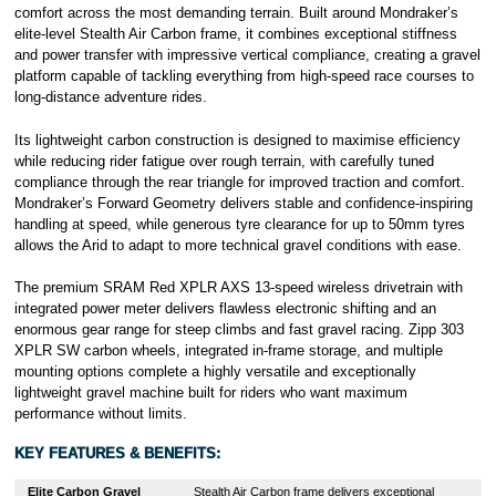
comfort across the most demanding terrain. Built around Mondraker’s
elite-level Stealth Air Carbon frame, it combines exceptional stiffness
and power transfer with impressive vertical compliance, creating a gravel
platform capable of tackling everything from high-speed race courses to
long-distance adventure rides.
Its lightweight carbon construction is designed to maximise efficiency
while reducing rider fatigue over rough terrain, with carefully tuned
compliance through the rear triangle for improved traction and comfort.
Mondraker’s Forward Geometry delivers stable and confidence-inspiring
handling at speed, while generous tyre clearance for up to 50mm tyres
allows the Arid to adapt to more technical gravel conditions with ease.
The premium SRAM Red XPLR AXS 13-speed wireless drivetrain with
integrated power meter delivers flawless electronic shifting and an
enormous gear range for steep climbs and fast gravel racing. Zipp 303
XPLR SW carbon wheels, integrated in-frame storage, and multiple
mounting options complete a highly versatile and exceptionally
lightweight gravel machine built for riders who want maximum
performance without limits.
KEY FEATURES & BENEFITS:
Elite Carbon Gravel
Stealth Air Carbon frame delivers exceptional