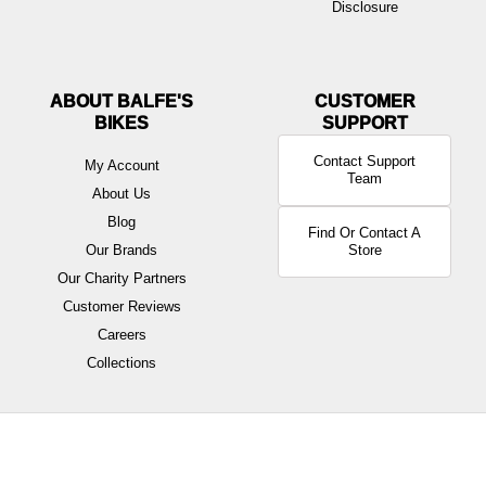
Disclosure
ABOUT BALFE'S
BIKES
Contact Support
My Account
Team
About Us
Blog
Find Or Contact A
Our Brands
Store
Our Charity Partners
Customer Reviews
Careers
Collections