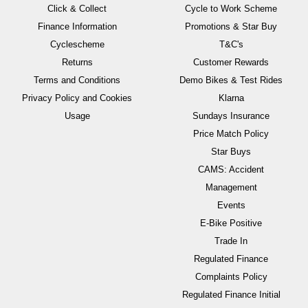
Click & Collect
Cycle to Work Scheme
Finance Information
Promotions & Star Buy
Cyclescheme
T&C's
Returns
Customer Rewards
Terms and Conditions
Demo Bikes & Test Rides
Privacy Policy and Cookies
Klarna
Usage
Sundays Insurance
Price Match Policy
Star Buys
CAMS: Accident
Management
Events
E-Bike Positive
Trade In
Regulated Finance
Complaints Policy
Regulated Finance Initial