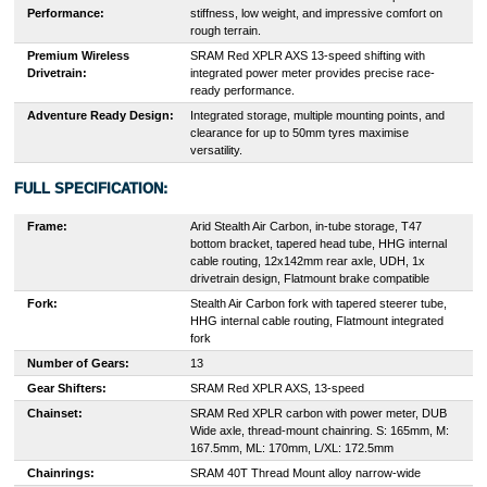
Performance:
stiffness, low weight, and impressive comfort on
rough terrain.
Premium Wireless
SRAM Red XPLR AXS 13-speed shifting with
Drivetrain:
integrated power meter provides precise race-
ready performance.
Adventure Ready Design:
Integrated storage, multiple mounting points, and
clearance for up to 50mm tyres maximise
versatility.
FULL SPECIFICATION:
Frame:
Arid Stealth Air Carbon, in-tube storage, T47
bottom bracket, tapered head tube, HHG internal
cable routing, 12x142mm rear axle, UDH, 1x
drivetrain design, Flatmount brake compatible
Fork:
Stealth Air Carbon fork with tapered steerer tube,
HHG internal cable routing, Flatmount integrated
fork
Number of Gears:
13
Gear Shifters:
SRAM Red XPLR AXS, 13-speed
Chainset:
SRAM Red XPLR carbon with power meter, DUB
Wide axle, thread-mount chainring. S: 165mm, M:
167.5mm, ML: 170mm, L/XL: 172.5mm
Chainrings:
SRAM 40T Thread Mount alloy narrow-wide