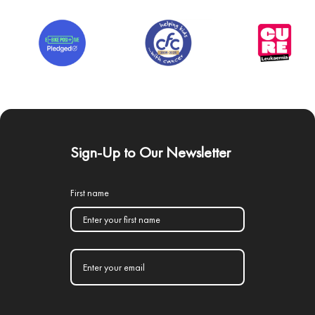
Sign-Up to Our Newsletter
First name