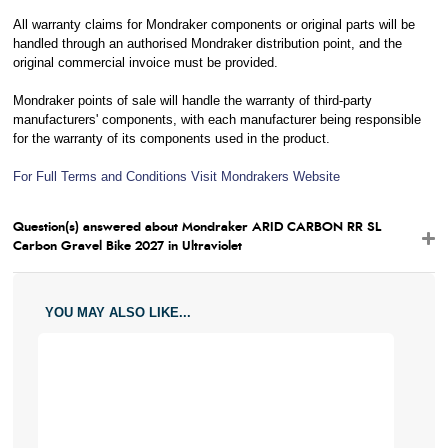
All warranty claims for Mondraker components or original parts will be
handled through an authorised Mondraker distribution point, and the
original commercial invoice must be provided.
Mondraker points of sale will handle the warranty of third-party
manufacturers' components, with each manufacturer being responsible
for the warranty of its components used in the product.
For Full Terms and Conditions Visit Mondrakers Website
Question(s) answered about Mondraker ARID CARBON RR SL
Carbon Gravel Bike 2027 in Ultraviolet
YOU MAY ALSO LIKE...