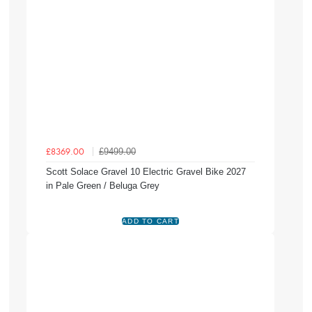
£9499.00
£8369.00
Scott Solace Gravel 10 Electric Gravel Bike 2027
in Pale Green / Beluga Grey