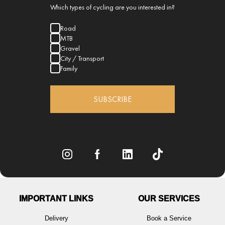
Which types of cycling are you interested in?
Road
MTB
Gravel
City / Transport
Family
SUBSCRIBE
IMPORTANT LINKS
OUR SERVICES
Delivery
Book a Service