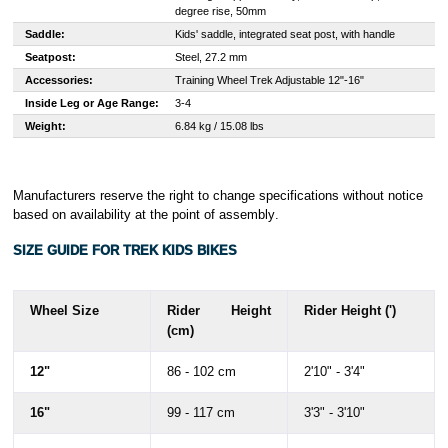
degree rise, 50mm
Saddle:
Kids' saddle, integrated seat post, with handle
Seatpost:
Steel, 27.2 mm
Accessories:
Training Wheel Trek Adjustable 12"-16"
Inside Leg or Age Range:
3-4
Weight:
6.84 kg / 15.08 lbs
Manufacturers reserve the right to change specifications without notice
based on availability at the point of assembly
.
SIZE GUIDE FOR TREK KIDS BIKES
Wheel Size
Rider Height
Rider Height (')
(cm)
12"
86 - 102 cm
2'10" - 3'4"
16"
99 - 117 cm
3'3" - 3'10"