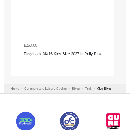
£250.00
Ridgeback MX16 Kids Bike 2027 in Polly Pink
Home
Commute and Leisure Cycling
Bikes
Trek
Kids Bikes