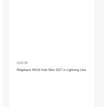
£250.00
Ridgeback MX16 Kids Bike 2027 in Lightning Lilac