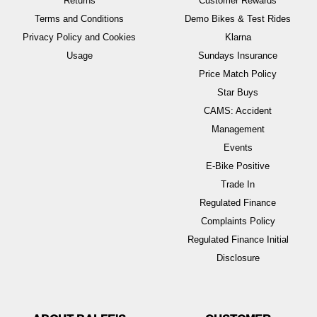
Returns
Customer Rewards
Terms and Conditions
Demo Bikes & Test Rides
Privacy Policy and Cookies
Klarna
Usage
Sundays Insurance
Price Match Policy
Star Buys
CAMS: Accident
Management
Events
E-Bike Positive
Trade In
Regulated Finance
Complaints Policy
Regulated Finance Initial
Disclosure