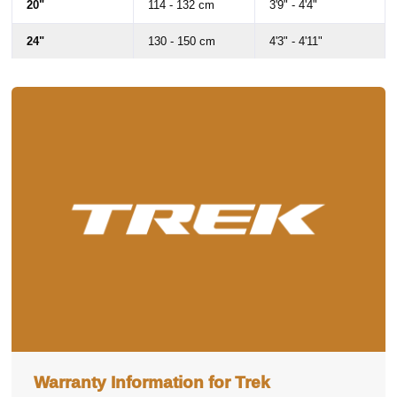
20"
114 - 132 cm
3'9" - 4'4"
24"
130 - 150 cm
4'3" - 4'11"
26"
146 - 160 cm
4'9" - 5'3"
Warranty Information for Trek