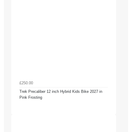
£250.00
Trek Precaliber 12 inch Hybrid Kids Bike 2027 in
Pink Frosting