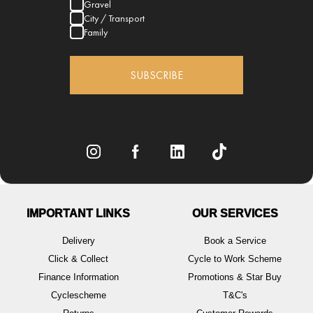
Gravel
City / Transport
Family
SUBSCRIBE
IMPORTANT LINKS
OUR SERVICES
Delivery
Book a Service
Click & Collect
Cycle to Work Scheme
Finance Information
Promotions & Star Buy
Cyclescheme
T&C's