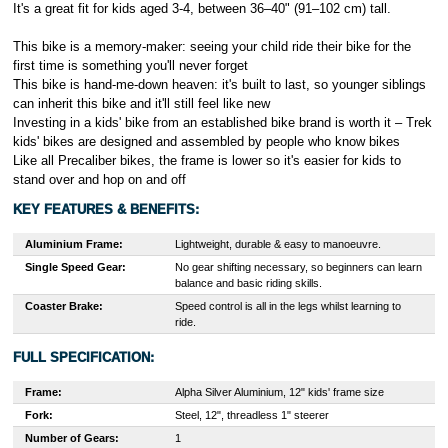
It's a great fit for kids aged 3-4, between 36–40" (91–102 cm) tall.
This bike is a memory-maker: seeing your child ride their bike for the
first time is something you'll never forget
This bike is hand-me-down heaven: it's built to last, so younger siblings
can inherit this bike and it'll still feel like new
Investing in a kids' bike from an established bike brand is worth it – Trek
kids' bikes are designed and assembled by people who know bikes
Like all Precaliber bikes, the frame is lower so it's easier for kids to
stand over and hop on and off
KEY FEATURES & BENEFITS:
Aluminium Frame:
Lightweight, durable & easy to manoeuvre.
Single Speed Gear:
No gear shifting necessary, so beginners can learn
balance and basic riding skills.
Coaster Brake:
Speed control is all in the legs whilst learning to
ride.
FULL SPECIFICATION:
Frame:
A
lpha Silver Aluminium, 12" kids' frame size
Fork:
Steel, 12", threadless 1" steerer
Number of Gears:
1