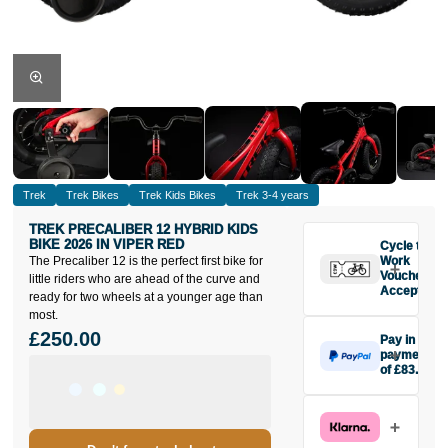
Trek
Trek Bikes
Trek Kids Bikes
Trek 3-4 years
TREK PRECALIBER 12 HYBRID KIDS
BIKE 2026 IN VIPER RED
Cycle to
The Precaliber 12 is the perfect first bike for
Work
Vouchers
little riders who are ahead of the curve and
Accepted
ready for two wheels at a younger age than
most.
£250.00
Pay in 3
payments
of £83.33
Make one
payment of
£83.33 today,
then pay the