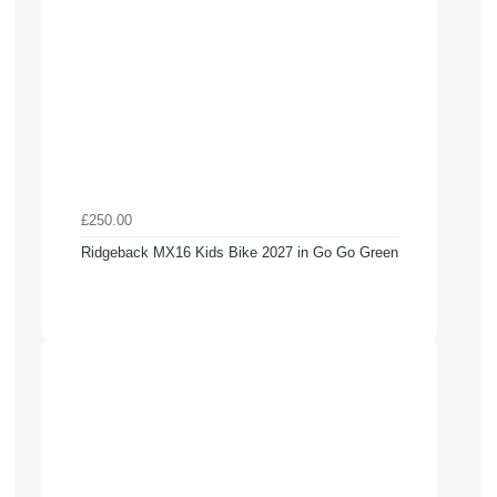
£250.00
Ridgeback MX16 Kids Bike 2027 in Go Go Green