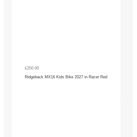
£250.00
Ridgeback MX16 Kids Bike 2027 in Racer Red