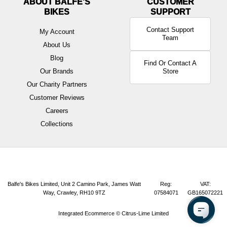
ABOUT BALFE'S
BIKES
Contact Support
My Account
Team
About Us
Blog
Find Or Contact A
Our Brands
Store
Our Charity Partners
Customer Reviews
Careers
Collections
Balfe's Bikes Limited, Unit 2 Camino Park, James Watt
Reg:
VAT:
Way, Crawley, RH10 9TZ
07584071
GB165072221
Integrated Ecommerce ©
Citrus-Lime Limited