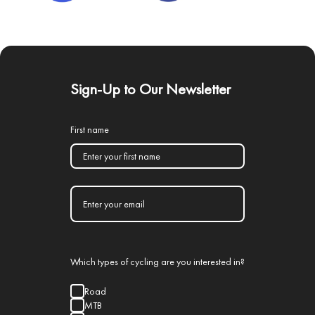
Sign-Up to Our Newsletter
First name
Which types of cycling are you interested in?
Road
MTB