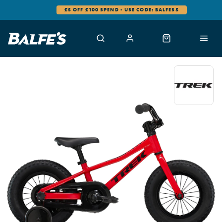
£5 OFF £100 SPEND - USE CODE: BALFES5