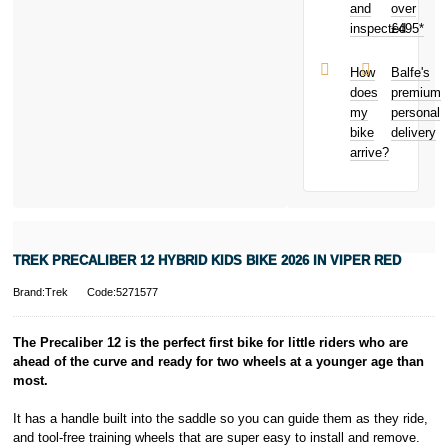
and
over
Malicious
is a trading name
inspected
£495*
damage
of PayPal
Theft from
(Europe) S.à.r.l.
and away
et Cie, S.C.A.,
How
Balfe's
from home
22-24 Boulevard
does
premium
Bicycle hire
Royal, L-2449,
my
personal
reimbursement
Luxembourg.
bike
delivery
New for old
Click
here
to
arrive?
for life
learn more about
Pay in 3.
* Activate your
cover within 10
days of
purchasing or
TREK PRECALIBER 12 HYBRID KIDS BIKE 2026 IN VIPER RED
receiving your
new bike and
Brand:Trek
Code:5271577
we'll cover you
for 30 days.
T&Cs apply.
The Precaliber 12 is the perfect first bike for little riders who are
Learn more
ahead of the curve and ready for two wheels at a younger age than
most.
It has a handle built into the saddle so you can guide them as they ride,
and tool-free training wheels that are super easy to install and remove.