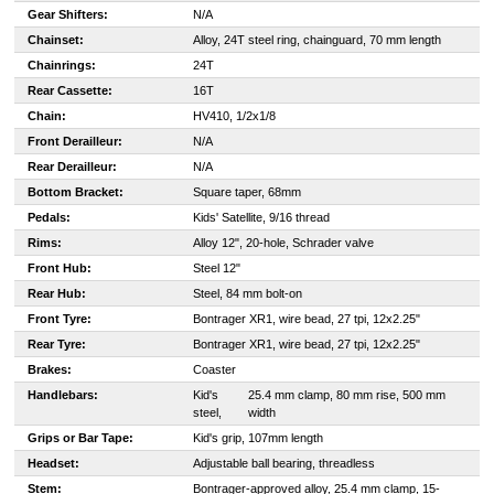
Gear Shifters:
N/A
Chainset:
Alloy, 24T steel ring, chainguard, 70 mm length
Chainrings:
24T
Rear Cassette:
16T
Chain:
HV410, 1/2x1/8
Front Derailleur:
N/A
Rear Derailleur:
N/A
Bottom Bracket:
Square taper, 68mm
Pedals:
Kids' Satellite, 9/16 thread
Rims:
Alloy 12", 20-hole, Schrader valve
Front Hub:
Steel 12"
Rear Hub:
Steel, 84 mm bolt-on
Front Tyre:
Bontrager XR1, wire bead, 27 tpi, 12x2.25"
Rear Tyre:
Bontrager XR1, wire bead, 27 tpi, 12x2.25"
Brakes:
Coaster
Handlebars:
Kid's
25.4 mm clamp, 80 mm rise, 500 mm
steel,
width
Grips or Bar Tape:
Kid's grip, 107mm length
Headset:
Adjustable ball bearing, threadless
Stem:
Bontrager-approved alloy, 25.4 mm clamp, 15-