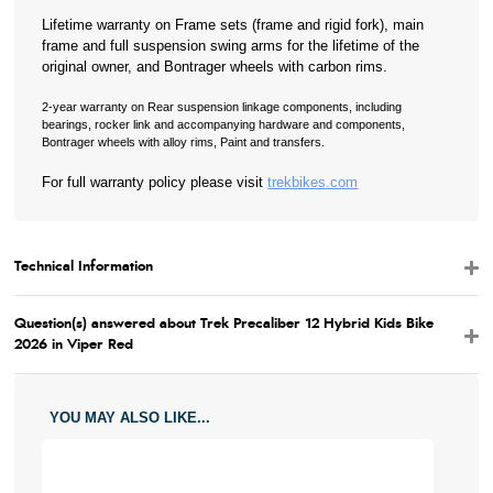
Lifetime warranty on Frame sets (frame and rigid fork), main
frame and full suspension swing arms for the lifetime of the
original owner, and Bontrager wheels with carbon rims.
2-year warranty on Rear suspension linkage components, including
bearings, rocker link and accompanying hardware and components,
Bontrager wheels with alloy rims, Paint and transfers.
For full warranty policy please visit
trekbikes.com
Technical Information
Question(s) answered about Trek Precaliber 12 Hybrid Kids Bike
2026 in Viper Red
YOU MAY ALSO LIKE...