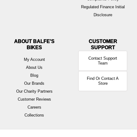
Regulated Finance Initial
Disclosure
ABOUT BALFE'S
BIKES
Contact Support
My Account
Team
About Us
Blog
Find Or Contact A
Our Brands
Store
Our Charity Partners
Customer Reviews
Careers
Collections