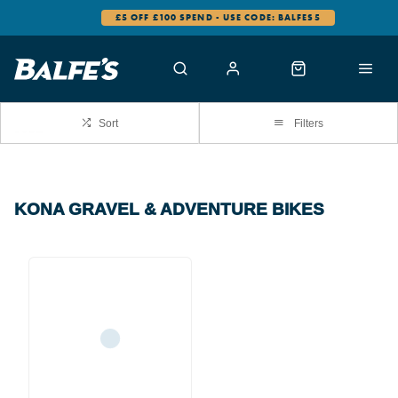
£5 OFF £100 SPEND - USE CODE: BALFES5
Sort
Filters
KONA GRAVEL & ADVENTURE BIKES