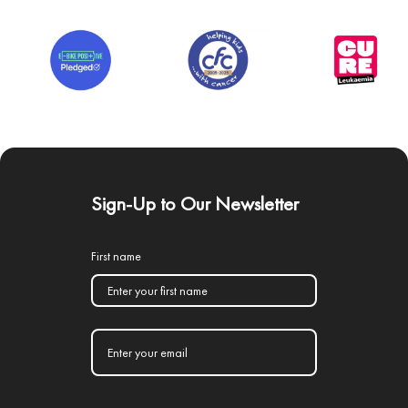
Sign-Up to Our Newsletter
First name