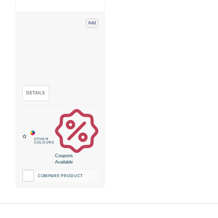
Add
Coupons
Available
COMPARE PRODUCT