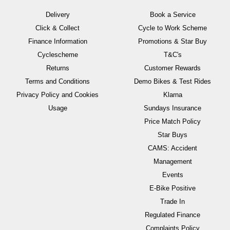
Delivery
Book a Service
Click & Collect
Cycle to Work Scheme
Finance Information
Promotions & Star Buy
Cyclescheme
T&C's
Returns
Customer Rewards
Terms and Conditions
Demo Bikes & Test Rides
Privacy Policy and Cookies
Klarna
Usage
Sundays Insurance
Price Match Policy
Star Buys
CAMS: Accident
Management
Events
E-Bike Positive
Trade In
Regulated Finance
Complaints Policy