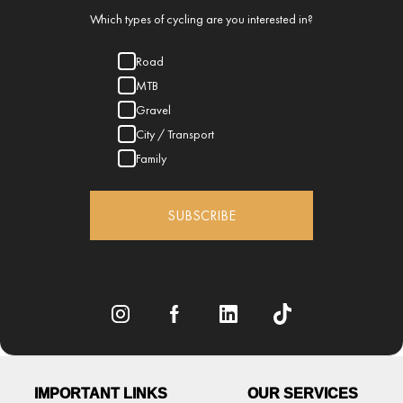
Which types of cycling are you interested in?
Road
MTB
Gravel
City / Transport
Family
SUBSCRIBE
IMPORTANT LINKS
OUR SERVICES