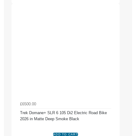
£6500.00
Trek Domane+ SLR 6 105 Di2 Electric Road Bike
2026 in Matte Deep Smoke Black