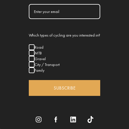
Which types of cycling are you interested in?
Road
MTB
Gravel
City / Transport
Family
SUBSCRIBE