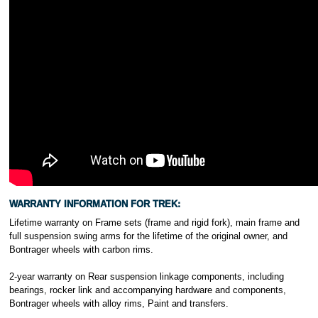
WARRANTY INFORMATION FOR TREK:
Lifetime warranty on Frame sets (frame and rigid fork), main frame and
full suspension swing arms for the lifetime of the original owner, and
Bontrager wheels with carbon rims.
2-year warranty on Rear suspension linkage components, including
bearings, rocker link and accompanying hardware and components,
Bontrager wheels with alloy rims, Paint and transfers.