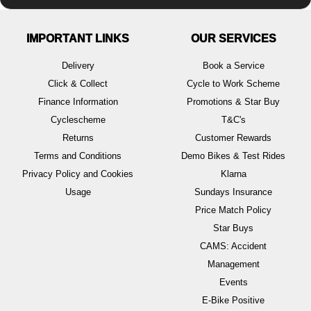
IMPORTANT LINKS
OUR SERVICES
Delivery
Book a Service
Click & Collect
Cycle to Work Scheme
Finance Information
Promotions & Star Buy
Cyclescheme
T&C's
Returns
Customer Rewards
Terms and Conditions
Demo Bikes & Test Rides
Privacy Policy and Cookies
Klarna
Usage
Sundays Insurance
Price Match Policy
Star Buys
CAMS: Accident
Management
Events
E-Bike Positive