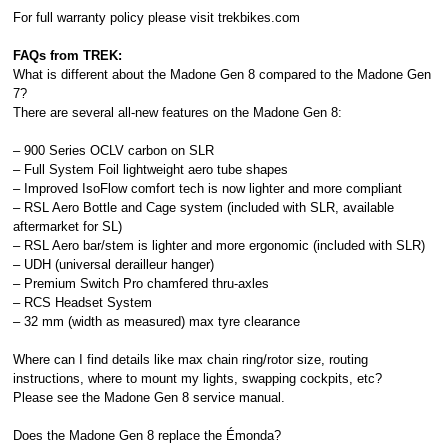
For full warranty policy please visit
trekbikes.com
FAQs from TREK:
What is different about the Madone Gen 8 compared to the Madone Gen
7?
There are several all-new features on the Madone Gen 8:
– 900 Series OCLV carbon on SLR
– Full System Foil lightweight aero tube shapes
– Improved IsoFlow comfort tech is now lighter and more compliant
– RSL Aero Bottle and Cage system (included with SLR, available
aftermarket for SL)
– RSL Aero bar/stem is lighter and more ergonomic (included with SLR)
– UDH (universal derailleur hanger)
– Premium Switch Pro chamfered thru-axles
– RCS Headset System
– 32 mm (width as measured) max tyre clearance
Where can I find details like max chain ring/rotor size, routing
instructions, where to mount my lights, swapping cockpits, etc?
Please see the Madone Gen 8 service manual.
Does the Madone Gen 8 replace the Émonda?