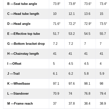
B —Seat tube angle
73.8°
73.8°
73.6°
73.4°
C —Head tube length
10
12.1
13.6
15
D —Head angle
71.6°
72.2°
72.9°
73.5°
E —Effective top tube
51.7
53.2
54.5
55.7
G —Bottom bracket drop
7.2
7.2
7
7
H —Chainstay length
41
41
41
41
I —Offset
5
4.5
4.5
4
J —Trail
6.1
6.2
5.8
5.9
K —Wheelbase
97.1
97.6
98.1
98
L —Standover
70.9
74
76.8
79.4
M —Frame reach
37
37.8
38.4
38.9