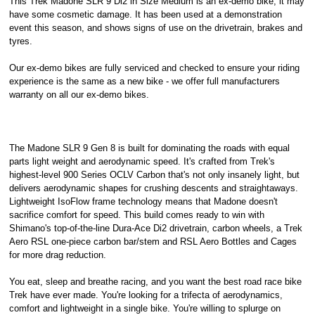
This Trek Madone SLR 9 Di2 in Size Medium is an ex-demo bike, it may
have some cosmetic damage. It has been used at a demonstration
event this season, and shows signs of use on the drivetrain, brakes and
tyres.
Our ex-demo bikes are fully serviced and checked to ensure your riding
experience is the same as a new bike - we offer full manufacturers
warranty on all our ex-demo bikes.
The Madone SLR 9 Gen 8 is built for dominating the roads with equal
parts light weight and aerodynamic speed. It's crafted from Trek's
highest-level 900 Series OCLV Carbon that's not only insanely light, but
delivers aerodynamic shapes for crushing descents and straightaways.
Lightweight IsoFlow frame technology means that Madone doesn't
sacrifice comfort for speed. This build comes ready to win with
Shimano's top-of-the-line Dura-Ace Di2 drivetrain, carbon wheels, a Trek
Aero RSL one-piece carbon bar/stem and RSL Aero Bottles and Cages
for more drag reduction.
You eat, sleep and breathe racing, and you want the best road race bike
Trek have ever made. You're looking for a trifecta of aerodynamics,
comfort and lightweight in a single bike. You're willing to splurge on