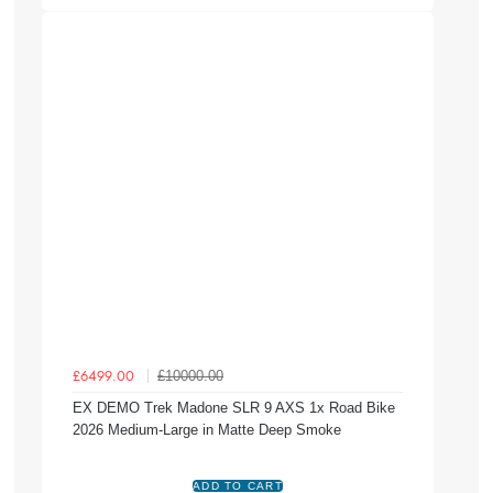
£10000.00
£6499.00
EX DEMO Trek Madone SLR 9 AXS 1x Road Bike
2026 Medium-Large in Matte Deep Smoke