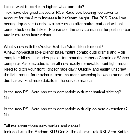
I don’t want to be 4 mm higher, what can I do?
Trek have designed a special RCS Race Low bearing top cover to
account for the 4 mm increase in bar/stem height. The RCS Race Low
bearing top cover is only available as an aftermarket part and will not
come stock on the bikes. Please see the service manual for part number
and installation instructions.
What’s new with the Aeolus RSL bar/stem Blendr mount?
A new, non-adjustable Blendr base/mount combo cuts grams and – on
complete bikes – includes pucks for mounting either a Garmin or Wahoo
computer. Also included is an all-new, easily removable front light mount.
Need to ditch your front light for race day? Quickly and easily unscrew
the light mount for maximum aero; no more swapping between mono and
duo bases. Find more details in the service manual.
Is the new RSL Aero bar/stem compatible with mechanical shifting?
No.
Is the new RSL Aero bar/stem compatible with clip-on aero extensions?
No.
Tell me about those aero bottles and cages!
Included with the Madone SLR Gen 8, the all-new Trek RSL Aero Bottles