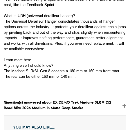
post, like the Feedback Sprint.
What is UDH (universal derailleur hanger)?
The Universal Derailleur Hanger consolidates thousands of hanger
options across the industry. It protects your derailleur against chain jams
by pivoting back and out of the way and slips slightly when encountering
impacts. It improves shifting performance, guarantees better alignment
and works with all drivetrains. Plus, if you ever need replacement, it will
be available everywhere.
Learn more here
Anything else I should know?
The Madone SLR/SL Gen 8 accepts a 180 mm or 160 mm front rotor.
The rear can be either 160 mm or 140 mm.
Question(s) answered about EX DEMO Trek Madone SLR 9 Di2
Road Bike 2026 Medium in Matte Deep Smoke
YOU MAY ALSO LIKE...