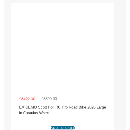
£8399.00
£6499.00
EX DEMO Scott Foil RC Pro Road Bike 2026 Large
in Cumulus White