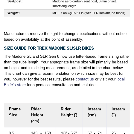
Seatpost:
Madone aero carbon seat post, 0 mm offset,
short/long length
Weight:
M
L – 7.08 kg/15.61 lb (with TLR sealant, no tubes)
Manufacturers reserve the right to change specifications without notice
based on availability at the point of assembly
.
SIZE GUIDE FOR TREK MADONE SL/SLR BIKES
The Madone SL and SLR Gen 8 now use letter-based frame sizing rather
than top tube length. Your appropriate frame size will primarily be based
on height and inside leg measurement, as detailed in the chart below.
This chart can give a recommendation on which size may be best for
you, however for the best results, please
contact us
or visit your
local
Balfe’s store
for a personal consultation and test ride.
Frame
Rider
Rider
Inseam
Inseam
Size
Height
Height (')
(cm)
(")
(cm)
XS
143 - 158
4'8" - 5'2"
67 - 74
26" -