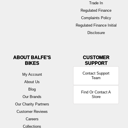
Trade In
Regulated Finance
Complaints Policy
Regulated Finance Initial
Disclosure
ABOUT BALFE'S
BIKES
Contact Support
My Account
Team
About Us
Blog
Find Or Contact A
Our Brands
Store
Our Charity Partners
Customer Reviews
Careers
Collections