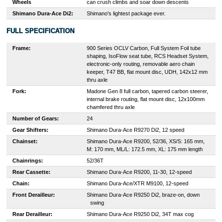
Wheels
can crush climbs and soar down descents
Shimano Dura-Ace Di2:
Shimano's lightest package ever.
FULL SPECIFICATION
Frame:
900 Series OCLV Carbon, Full System Foil tube
shaping, IsoFlow seat tube, RCS Headset System,
electronic-only routing, removable aero chain
keeper, T47 BB, flat mount disc, UDH, 142x12 mm
thru axle
Fork:
Madone Gen 8 full carbon, tapered carbon steerer,
internal brake routing, flat mount disc, 12x100mm
chamfered thru axle
Number of Gears:
24
Gear Shifters:
S
himano Dura-Ace R9270 Di2, 12 speed
Chainset:
Shimano Dura-Ace R9200, 52/36, XS/S: 165 mm,
M: 170 mm, ML/L: 172.5 mm, XL: 175 mm length
Chainrings:
52/36T
Rear Cassette:
S
himano Dura-Ace R9200, 11-30, 12-speed
Chain:
S
himano Dura-Ace/XTR M9100, 12-speed
Front Derailleur:
S
himano Dura-Ace R9250 Di2, braze-on, down
swing
Rear Derailleur:
S
himano Dura-Ace R9250 Di2, 34T max cog