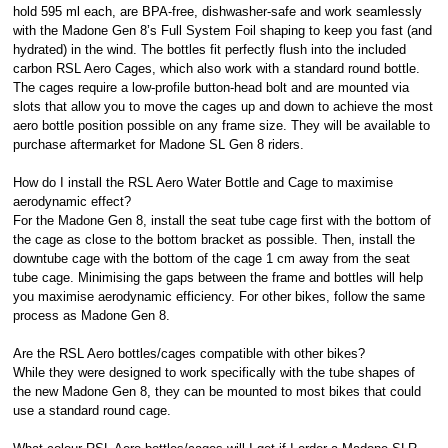
hold 595 ml each, are BPA-free, dishwasher-safe and work seamlessly
with the Madone Gen 8’s Full System Foil shaping to keep you fast (and
hydrated) in the wind. The bottles fit perfectly flush into the included
carbon RSL Aero Cages, which also work with a standard round bottle.
The cages require a low-profile button-head bolt and are mounted via
slots that allow you to move the cages up and down to achieve the most
aero bottle position possible on any frame size. They will be available to
purchase aftermarket for Madone SL Gen 8 riders.
How do I install the RSL Aero Water Bottle and Cage to maximise
aerodynamic effect?
For the Madone Gen 8, install the seat tube cage first with the bottom of
the cage as close to the bottom bracket as possible. Then, install the
downtube cage with the bottom of the cage 1 cm away from the seat
tube cage. Minimising the gaps between the frame and bottles will help
you maximise aerodynamic efficiency. For other bikes, follow the same
process as Madone Gen 8.
Are the RSL Aero bottles/cages compatible with other bikes?
While they were designed to work specifically with the tube shapes of
the new Madone Gen 8, they can be mounted to most bikes that could
use a standard round cage.