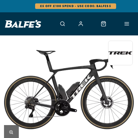
0% FINANCE AVAILABLE