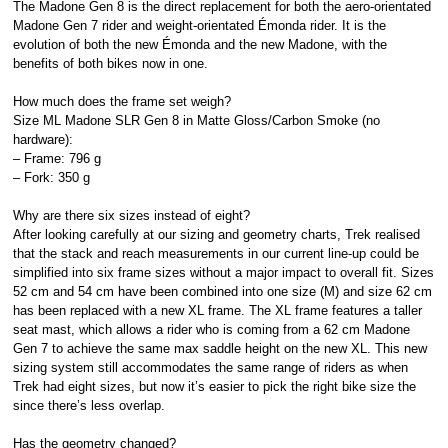
The Madone Gen 8 is the direct replacement for both the aero-orientated
Madone Gen 7 rider and weight-orientated Émonda rider. It is the
evolution of both the new Émonda and the new Madone, with the
benefits of both bikes now in one.
How much does the frame set weigh?
Size ML Madone SLR Gen 8 in Matte Gloss/Carbon Smoke (no
hardware):
– Frame: 796 g
– Fork: 350 g
Why are there six sizes instead of eight?
After looking carefully at our sizing and geometry charts, Trek realised
that the stack and reach measurements in our current line-up could be
simplified into six frame sizes without a major impact to overall fit. Sizes
52 cm and 54 cm have been combined into one size (M) and size 62 cm
has been replaced with a new XL frame. The XL frame features a taller
seat mast, which allows a rider who is coming from a 62 cm Madone
Gen 7 to achieve the same max saddle height on the new XL. This new
sizing system still accommodates the same range of riders as when
Trek had eight sizes, but now it’s easier to pick the right bike size the
since there’s less overlap.
Has the geometry changed?