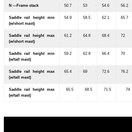
N —Frame stack
50.7
53
54.6
56.2
Saddle rail height min
54.9
58.5
62.1
65.7
(w/short mast)
Saddle rail height max
61.2
64.8
68.4
72
(w/short mast)
Saddle rail height min
59.2
62.8
66.4
70
(w/tall mast)
Saddle rail height max
65.4
69
72.6
76.2
(w/tall mast)
Saddle rail height max
65.5
68.5
71.5
74
(w/tall mast)