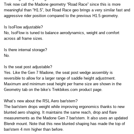
Trek now call the Madone geometry “Road Race” since this is more
meaningful than “H1.5”, but Road Race geo brings a very similar fast and
aggressive rider position compared to the previous H1.5 geometry.
Is IsoFlow adjustable?
No, IsoFlow is tuned to balance aerodynamics, weight and comfort
across all frame sizes.
Is there internal storage?
No.
Is the seat post adjustable?
Yes. Like the Gen 7 Madone, the seat post wedge assembly is
reversible to allow for a larger range of saddle height adjustment.
Maximum and minimum seat height per frame size are shown in the
Geometry tab on the bike’s Trekbikes.com product page.
What’s new about the RSL Aero bar/stem?
The bar/stem drops weight while improving ergonomics thanks to new
blunted aero shaping. It maintains the same reach, drop and flare
measurements as the Madone Gen 7 bar/stem. It also uses an updated
Blendr mount. Note that this new blunted shaping has made the top of
bar/stem 4 mm higher than before.