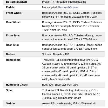
Bottom Bracket:
Praxis, T47 threaded, internal bearing
Pedals:
Not supplied:
Shop pedals here
Front Wheel:
Bontrager Aeolus RSL 51, OCLV Carbon, Tubeless
Ready, 51 mm rim depth, 100x12 mm thru axle
Rear Wheel:
Bontrager Aeolus RSL 51, OCLV Carbon, Tubeless
Ready, 51 mm rim depth, Shimano 11/12 freehub,
142x12 mm thru axle
Front Tyre:
Bontrager Aeolus RSL RD, Tubeless-Ready, cotton
construction, aramid bead, 170 tpi, 700x28 mm
Rear Tyre:
Bontrager Aeolus RSL RD, Tubeless-Ready, cotton
construction, aramid bead, 170 tpi, 700x28 mm
Brakes:
Shimano Dura-Ace Di2
Handlebars:
Trek Aero RSL Road integrated bar/stem, OCLV
Carbon, Race Fit, 80 mm reach, 124 mm drop, XS:
35 cm control width, 38 cm drop width, S: 37 cm
control width, 40 cm drop width, M/ML/L: 39 cm
control width, 42 cm drop width, XL: 41 cm control
width, 44 cm drop width
Handlebar Grips:
Bontrager Supertack Perf tape
Stem:
Trek Aero RSL Road integrated bar/stem, OCLV
Carbon, Race Fit, XS: 80 mm, S/M: 90 mm, ML/L:
100 mm, XL: 110 mm stem length
Saddle:
Aeolus RSL, carbon rails, 155 - 145 mm width