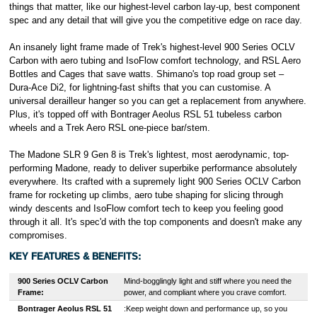
things that matter, like our highest-level carbon lay-up, best component
spec and any detail that will give you the competitive edge on race day.
An insanely light frame made of Trek's highest-level 900 Series OCLV
Carbon with aero tubing and IsoFlow comfort technology, and RSL Aero
Bottles and Cages that save watts. Shimano's top road group set –
Dura-Ace Di2, for lightning-fast shifts that you can customise. A
universal derailleur hanger so you can get a replacement from anywhere.
Plus, it's topped off with Bontrager Aeolus RSL 51 tubeless carbon
wheels and a Trek Aero RSL one-piece bar/stem.
The Madone SLR 9 Gen 8 is Trek's lightest, most aerodynamic, top-
performing Madone, ready to deliver superbike performance absolutely
everywhere. Its crafted with a supremely light 900 Series OCLV Carbon
frame for rocketing up climbs, aero tube shaping for slicing through
windy descents and IsoFlow comfort tech to keep you feeling good
through it all. It's spec'd with the top components and doesn't make any
compromises.
KEY FEATURES & BENEFITS:
900 Series OCLV Carbon
Mind-bogglingly light and stiff where you need the
Frame:
power, and compliant where you crave comfort.
Bontrager
Aeolus RSL 51
:Keep weight down and performance up, so you