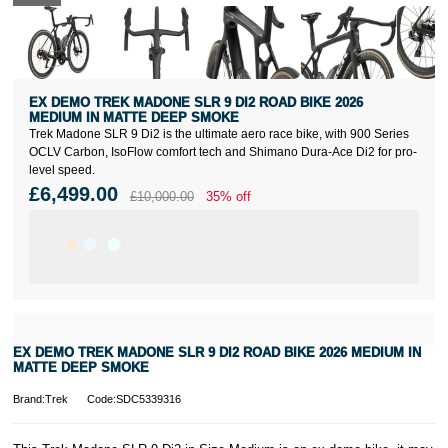
EX DEMO TREK MADONE SLR 9 DI2 ROAD BIKE 2026
MEDIUM IN MATTE DEEP SMOKE
Trek Madone SLR 9 Di2 is the ultimate aero race bike, with 900 Series
OCLV Carbon, IsoFlow comfort tech and Shimano Dura-Ace Di2 for pro-
level speed.
£6,499.00
£10,000.00
35% off
EX DEMO TREK MADONE SLR 9 DI2 ROAD BIKE 2026 MEDIUM IN
MATTE DEEP SMOKE
Brand:Trek
Code:SDC5339316