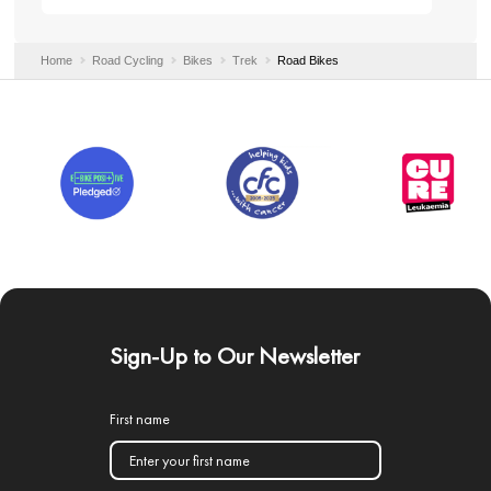
Home
Road Cycling
Bikes
Trek
Road Bikes
Sign-Up to Our Newsletter
First name