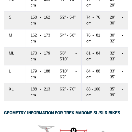
cm
cm
29"
S
158 - 162
5'2" - 5'4"
74 - 76
29" -
cm
cm
30"
M
162 - 173
5'4" - 5'8"
76 - 81
30" -
cm
cm
32"
ML
173 - 179
5'8" -
81 - 84
32" -
cm
5'10"
cm
33"
L
179 - 188
5'10" -
84 - 88
33" -
cm
6'2"
cm
35"
XL
188 - 213
6'2" - 7'0"
88 - 100
35" -
cm
cm
39"
GEOMETRY INFORMATION FOR TREK MADONE SL/SLR BIKES