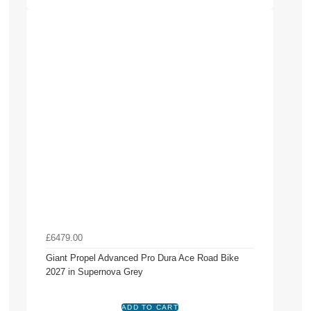
£6479.00
Giant Propel Advanced Pro Dura Ace Road Bike
2027 in Supernova Grey