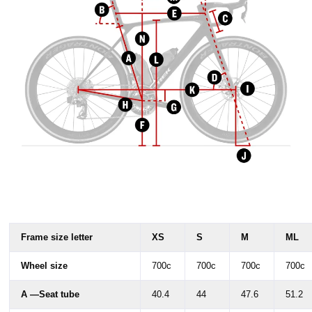
Frame size letter
XS
S
M
ML
Wheel size
700c
700c
700c
700c
A —Seat tube
40.4
44
47.6
51.2