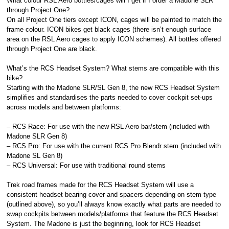
What colour RSL Aero bottles/cages will I get if I order a Madone SLR
through Project One?
On all Project One tiers except ICON, cages will be painted to match the
frame colour. ICON bikes get black cages (there isn’t enough surface
area on the RSL Aero cages to apply ICON schemes). All bottles offered
through Project One are black.
What’s the RCS Headset System? What stems are compatible with this
bike?
Starting with the Madone SLR/SL Gen 8, the new RCS Headset System
simplifies and standardises the parts needed to cover cockpit set-ups
across models and between platforms:
– RCS Race: For use with the new RSL Aero bar/stem (included with
Madone SLR Gen 8)
– RCS Pro: For use with the current RCS Pro Blendr stem (included with
Madone SL Gen 8)
– RCS Universal: For use with traditional round stems
Trek road frames made for the RCS Headset System will use a
consistent headset bearing cover and spacers depending on stem type
(outlined above), so you’ll always know exactly what parts are needed to
swap cockpits between models/platforms that feature the RCS Headset
System. The Madone is just the beginning, look for RCS Headset