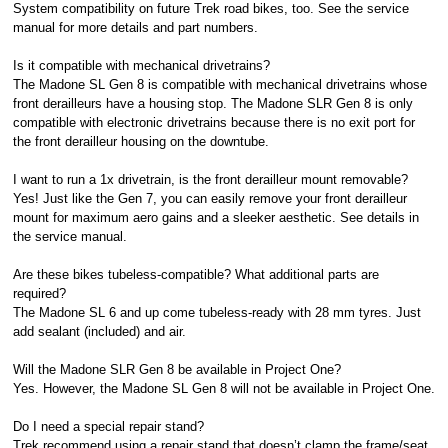
System compatibility on future Trek road bikes, too. See the service
manual for more details and part numbers.
Is it compatible with mechanical drivetrains?
The Madone SL Gen 8 is compatible with mechanical drivetrains whose
front derailleurs have a housing stop. The Madone SLR Gen 8 is only
compatible with electronic drivetrains because there is no exit port for
the front derailleur housing on the downtube.
I want to run a 1x drivetrain, is the front derailleur mount removable?
Yes! Just like the Gen 7, you can easily remove your front derailleur
mount for maximum aero gains and a sleeker aesthetic. See details in
the service manual.
Are these bikes tubeless-compatible? What additional parts are
required?
The Madone SL 6 and up come tubeless-ready with 28 mm tyres. Just
add sealant (included) and air.
Will the Madone SLR Gen 8 be available in Project One?
Yes. However, the Madone SL Gen 8 will not be available in Project One.
Do I need a special repair stand?
Trek recommend using a repair stand that doesn’t clamp the frame/seat