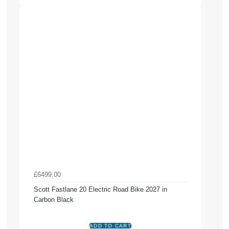
£6499.00
Scott Fastlane 20 Electric Road Bike 2027 in
Carbon Black