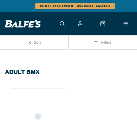
£5 OFF £100 SPEND - USE CODE: BALFES5
Sort
Filters
ADULT BMX