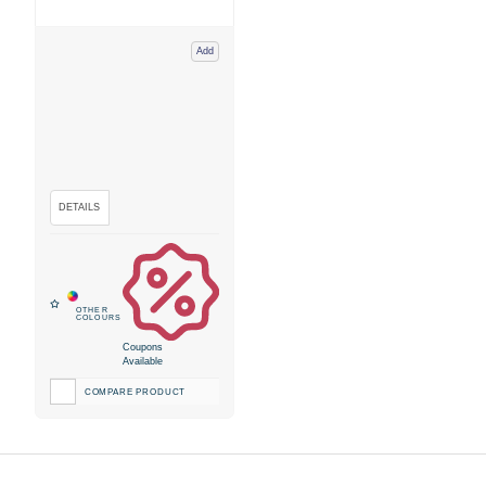
Add
Coupons
Available
COMPARE PRODUCT