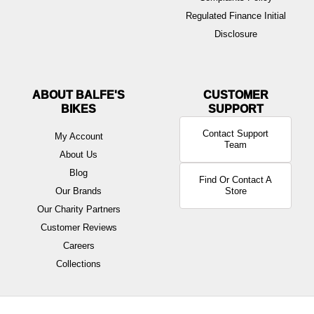
Regulated Finance Initial
Disclosure
ABOUT BALFE'S
BIKES
Contact Support
My Account
Team
About Us
Blog
Find Or Contact A
Our Brands
Store
Our Charity Partners
Customer Reviews
Careers
Collections