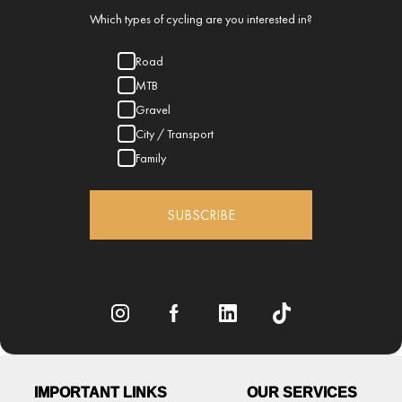
Which types of cycling are you interested in?
Road
MTB
Gravel
City / Transport
Family
SUBSCRIBE
IMPORTANT LINKS
OUR SERVICES