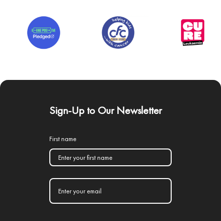
Sign-Up to Our Newsletter
First name