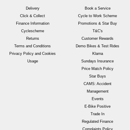
Delivery
Book a Service
Click & Collect
Cycle to Work Scheme
Finance Information
Promotions & Star Buy
Cyclescheme
T&C's
Returns
Customer Rewards
Terms and Conditions
Demo Bikes & Test Rides
Privacy Policy and Cookies
Klarna
Usage
Sundays Insurance
Price Match Policy
Star Buys
CAMS: Accident
Management
Events
E-Bike Positive
Trade In
Regulated Finance
Complaints Policy