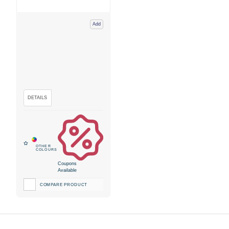
Add
Coupons
Available
COMPARE PRODUCT