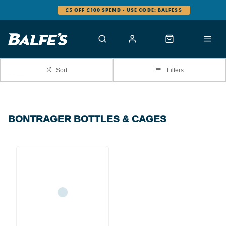
£5 OFF £100 SPEND - USE CODE: BALFES5
Sort
Filters
BONTRAGER BOTTLES & CAGES