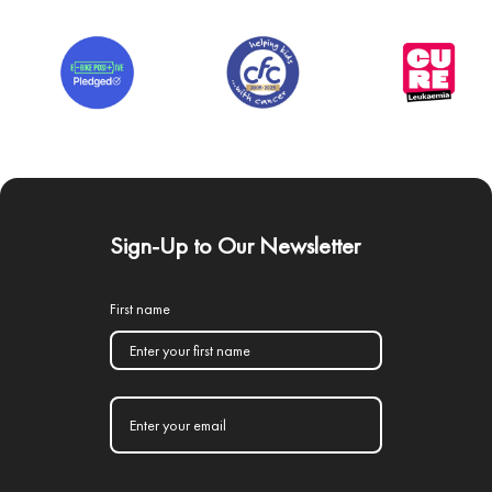
Sign-Up to Our Newsletter
First name