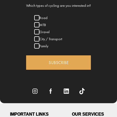
Which types of cycling are you interested in?
Road
MTB
Gravel
City / Transport
Family
SUBSCRIBE
IMPORTANT LINKS
OUR SERVICES