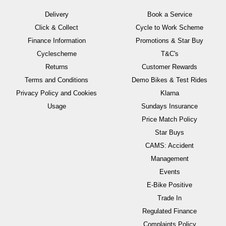
Delivery
Book a Service
Click & Collect
Cycle to Work Scheme
Finance Information
Promotions & Star Buy
Cyclescheme
T&C's
Returns
Customer Rewards
Terms and Conditions
Demo Bikes & Test Rides
Privacy Policy and Cookies
Klarna
Usage
Sundays Insurance
Price Match Policy
Star Buys
CAMS: Accident
Management
Events
E-Bike Positive
Trade In
Regulated Finance
Complaints Policy