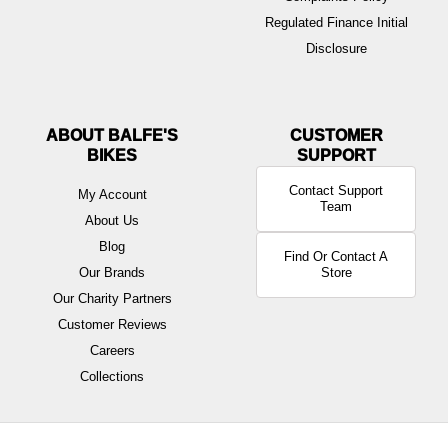
Regulated Finance Initial
Disclosure
ABOUT BALFE'S
BIKES
Contact Support
My Account
Team
About Us
Blog
Find Or Contact A
Our Brands
Store
Our Charity Partners
Customer Reviews
Careers
Collections