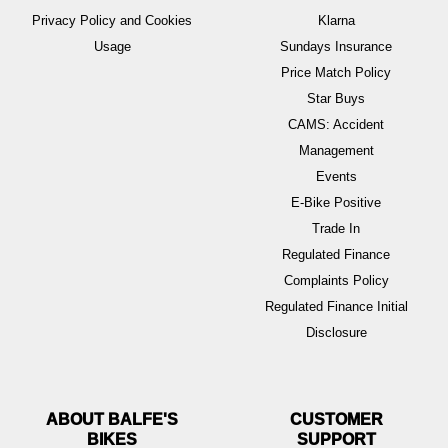
Privacy Policy and Cookies
Klarna
Usage
Sundays Insurance
Price Match Policy
Star Buys
CAMS: Accident
Management
Events
E-Bike Positive
Trade In
Regulated Finance
Complaints Policy
Regulated Finance Initial
Disclosure
ABOUT BALFE'S
BIKES