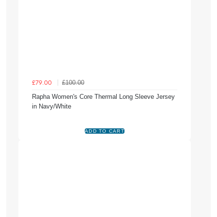
£100.00
£79.00
Rapha Women's Core Thermal Long Sleeve Jersey
in Navy/White