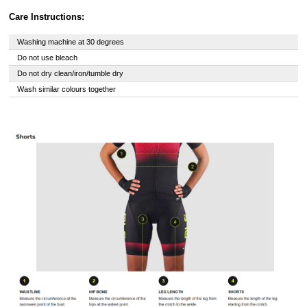
Care Instructions:
Washing machine at 30 degrees
Do not use bleach
Do not dry clean/iron/tumble dry
Wash similar colours together