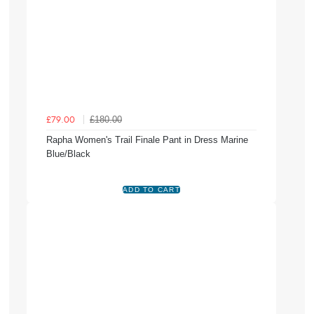
£180.00
£79.00
Rapha Women's Trail Finale Pant in Dress Marine
Blue/Black