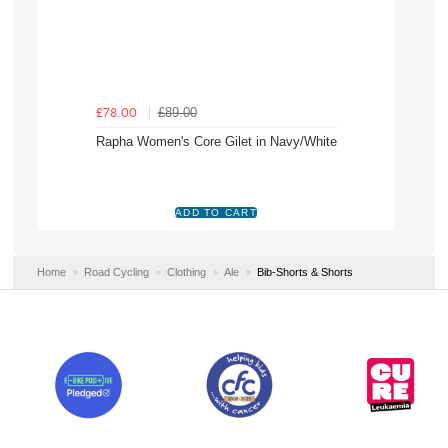
£89.00
£78.00
Rapha Women's Core Gilet in Navy/White
Home
Road Cycling
Clothing
Ale
Bib-Shorts & Shorts