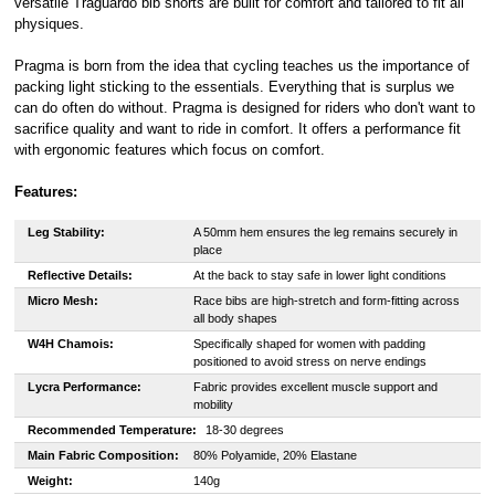
versatile Traguardo bib shorts are built for comfort and tailored to fit all
physiques.
Pragma is born from the idea that cycling teaches us the importance of
packing light sticking to the essentials. Everything that is surplus we
can do often do without. Pragma is designed for riders who don't want to
sacrifice quality and want to ride in comfort. It offers a performance fit
with ergonomic features which focus on comfort.
Features:
Leg Stability:
A 50mm hem ensures the leg remains securely in
place
Reflective Details:
At the back to stay safe in lower light conditions
Micro Mesh:
Race bibs are high-stretch and form-fitting across
all body shapes
W4H Chamois:
Specifically shaped for women with padding
positioned to avoid stress on nerve endings
Lycra Performance:
Fabric provides excellent muscle support and
mobility
Recommended Temperature:
18-30 degrees
Main Fabric Composition:
80% Polyamide, 20% Elastane
Weight:
140g