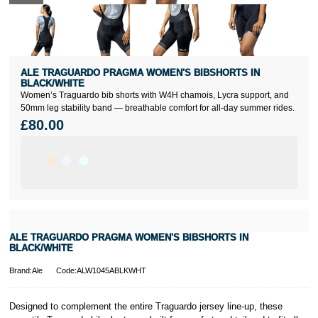
ALE TRAGUARDO PRAGMA WOMEN'S BIBSHORTS IN
BLACK/WHITE
Women’s Traguardo bib shorts with W4H chamois, Lycra support, and
50mm leg stability band — breathable comfort for all-day summer rides.
£80.00
ALE TRAGUARDO PRAGMA WOMEN'S BIBSHORTS IN
BLACK/WHITE
Brand:Ale
Code:ALW1045ABLKWHT
Designed to complement the entire Traguardo jersey line-up, these