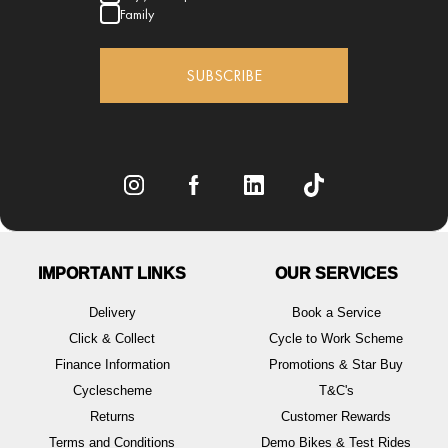
Family
SUBSCRIBE
IMPORTANT LINKS
OUR SERVICES
Delivery
Book a Service
Click & Collect
Cycle to Work Scheme
Finance Information
Promotions & Star Buy
Cyclescheme
T&C's
Returns
Customer Rewards
Terms and Conditions
Demo Bikes & Test Rides