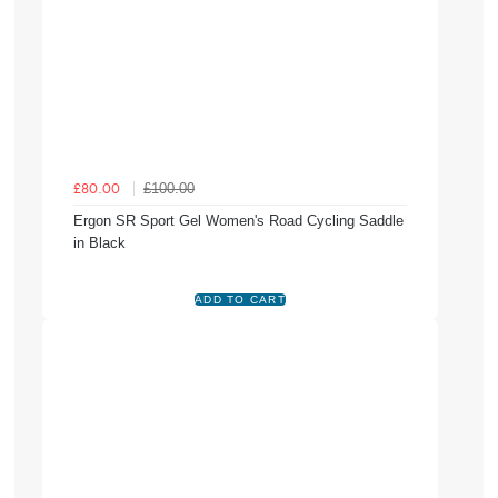
£100.00
£80.00
Ergon SR Sport Gel Women's Road Cycling Saddle
in Black