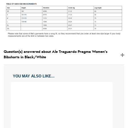
Question(s) answered about Ale Traguardo Pragma Women's
Bibshorts in Black/White
YOU MAY ALSO LIKE...