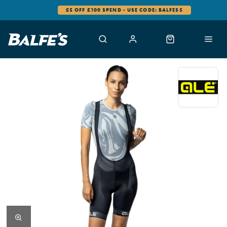
£5 OFF £100 SPEND - USE CODE: BALFES5