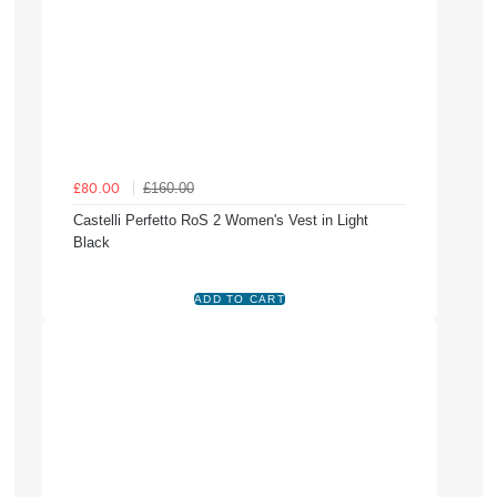
£160.00
£80.00
Castelli Perfetto RoS 2 Women's Vest in Light
Black