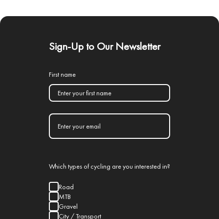
Sign-Up to Our Newsletter
First name
Which types of cycling are you interested in?
Road
MTB
Gravel
City / Transport