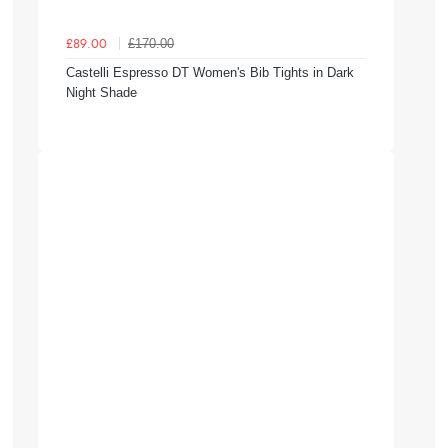
£170.00
£89.00
Castelli Espresso DT Women's Bib Tights in Dark
Night Shade