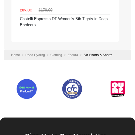
£170.00
£89.00
Castelli Espresso DT Women's Bib Tights in Deep
Bordeaux
Home
Road Cycling
Clothing
Endura
Bib-Shorts & Shorts