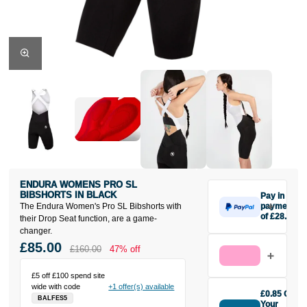
ENDURA WOMENS PRO SL
BIBSHORTS IN BLACK
Pay in 3
The Endura Women's Pro SL Bibshorts with
payments
of £28.33
their Drop Seat function, are a game-
Make one
changer.
payment of
£85.00
£160.00
47% off
£28.33 today,
then pay the
£5 off £100 spend site
rest in two
wide with code
+1 offer(s) available
interest-free
£0.85 Off
BALFES5
monthly
Your