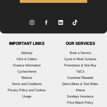
IMPORTANT LINKS
OUR SERVICES
Delivery
Book a Service
Click & Collect
Cycle to Work Scheme
Finance Information
Promotions & Star Buy
Cyclescheme
T&C's
Returns
Customer Rewards
Terms and Conditions
Demo Bikes & Test Rides
Privacy Policy and Cookies
Klarna
Usage
Sundays Insurance
Price Match Policy