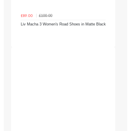
£100.00
£89.00
Liv Macha 3 Women's Road Shoes in Matte Black