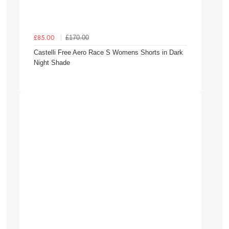
£170.00
£85.00
Castelli Free Aero Race S Womens Shorts in Dark
Night Shade