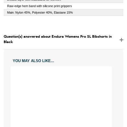
Raw-edge hem band with silicone print grippers
Main: Nylon 45%, Polyester 40%, Elastane 15%
Question(s) answered about Endura Womens Pro SL Bibshorts in
Black
YOU MAY ALSO LIKE...