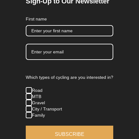
Sign-Up to Our Newsletter
First name
Which types of cycling are you interested in?
Road
MTB
Gravel
City / Transport
Family
SUBSCRIBE