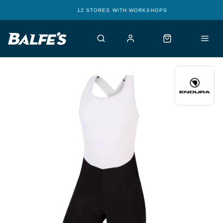
12 STORES WITH WORKSHOPS