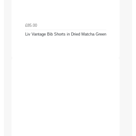
£85.00
Liv Vantage Bib Shorts in Dried Matcha Green