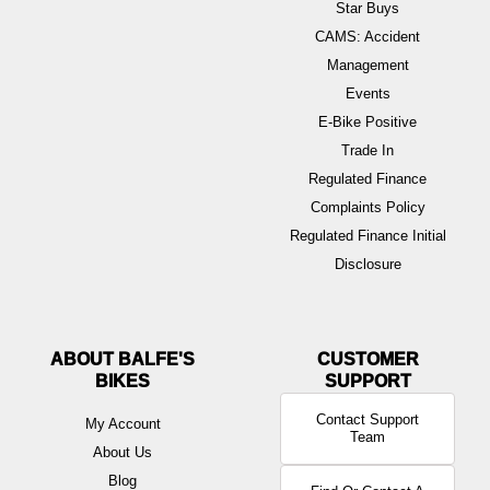
Star Buys
CAMS: Accident
Management
Events
E-Bike Positive
Trade In
Regulated Finance
Complaints Policy
Regulated Finance Initial
Disclosure
ABOUT BALFE'S
BIKES
Contact Support
My Account
Team
About Us
Blog