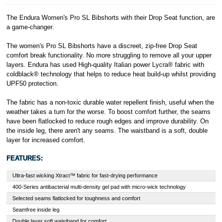
et Cie, S.C.A.,
22-24 Boulevard
The Endura Women's Pro SL Bibshorts with their Drop Seat function, are
Royal, L-2449,
a game-changer.
Luxembourg.
Click
here
to
The women's Pro SL Bibshorts have a discreet, zip-free Drop Seat
learn more about
comfort break functionality. No more struggling to remove all your upper
Pay in 3.
layers. Endura has used High-quality Italian power Lycra® fabric with
coldblack® technology that helps to reduce heat build-up whilst providing
UPF50 protection.
The fabric has a non-toxic durable water repellent finish, useful when the
weather takes a turn for the worse. To boost comfort further, the seams
have been flatlocked to reduce rough edges and improve durability. On
the inside leg, there aren't any seams. The waistband is a soft, double
layer for increased comfort.
FEATURES:
Ultra-fast wicking Xtract™ fabric for fast-drying performance
400-Series antibacterial multi-density gel pad with micro-wick technology
Selected seams flatlocked for toughness and comfort
Seamfree inside leg
Double layer soft waistband for comfort