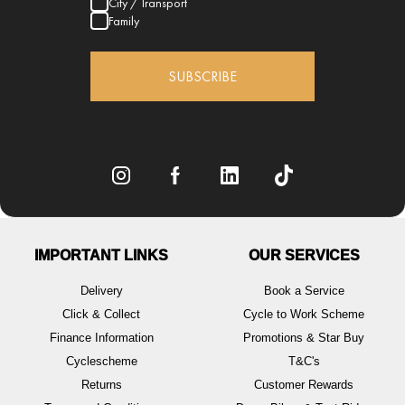
City / Transport
Family
SUBSCRIBE
IMPORTANT LINKS
OUR SERVICES
Delivery
Book a Service
Click & Collect
Cycle to Work Scheme
Finance Information
Promotions & Star Buy
Cyclescheme
T&C's
Returns
Customer Rewards