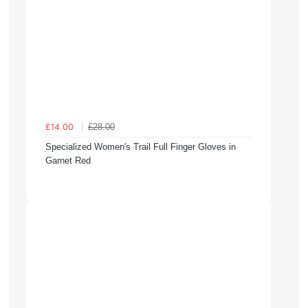
£28.00
£14.00
Specialized Women's Trail Full Finger Gloves in
Garnet Red