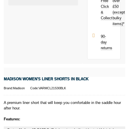
Free
over
earn
£0.15
Click
£50
toward your
next purchase!
&
(except
Collect
bulky
items)*
90-
day
returns
MADISON WOMEN'S LINER SHORTS IN BLACK
Brand:Madison
Code:VARMCL21S30BLK
A premium liner short that will keep you comfortable in the saddle hour
after hour.
Features: