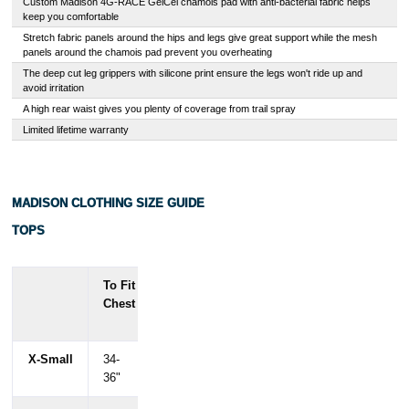
Custom Madison 4G-RACE GelCel chamois pad with anti-bacterial fabric helps
keep you comfortable
Stretch fabric panels around the hips and legs give great support while the mesh
panels around the chamois pad prevent you overheating
The deep cut leg grippers with silicone print ensure the legs won't ride up and
avoid irritation
A high rear waist gives you plenty of coverage from trail spray
Limited lifetime warranty
MADISON CLOTHING SIZE GUIDE
TOPS
To Fit
To
To
Chest
Fit
Fit
Waist
Hips
X-Small
34-
28-
34-
36"
30.5"
36.5"