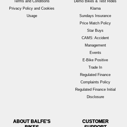
Terms and Conditions
Demo Bikes & Test Rides
Privacy Policy and Cookies
Klarna
Usage
Sundays Insurance
Price Match Policy
Star Buys
CAMS: Accident
Management
Events
E-Bike Positive
Trade In
Regulated Finance
Complaints Policy
Regulated Finance Initial
Disclosure
ABOUT BALFE'S