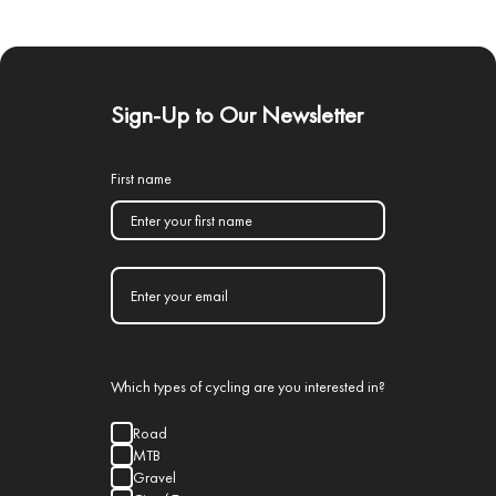
Sign-Up to Our Newsletter
First name
Which types of cycling are you interested in?
Road
MTB
Gravel