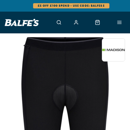
£5 OFF £100 SPEND - USE CODE: BALFES5