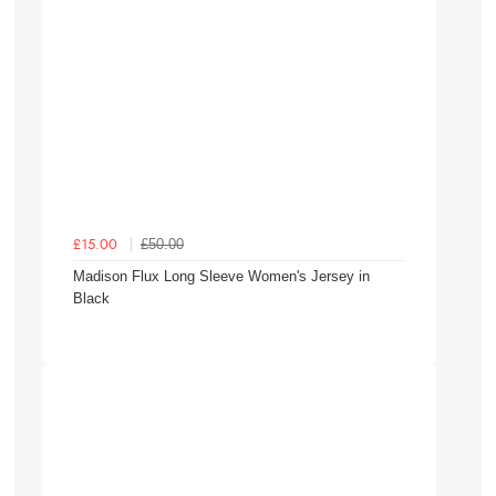
£50.00
£15.00
Madison Flux Long Sleeve Women's Jersey in
Black