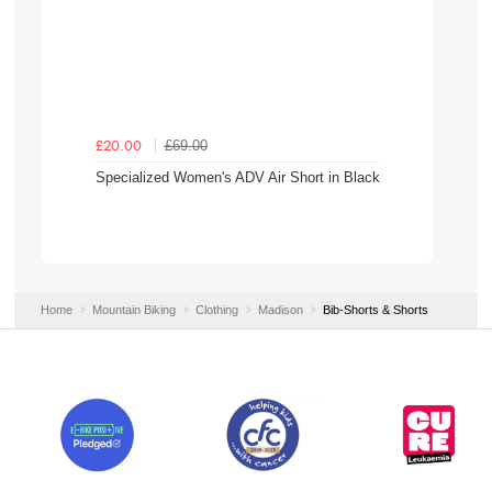
£69.00
£20.00
Specialized Women's ADV Air Short in Black
Home
Mountain Biking
Clothing
Madison
Bib-Shorts & Shorts