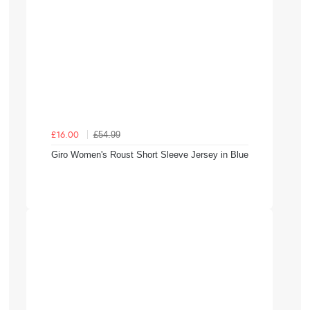
£54.99
£16.00
Giro Women's Roust Short Sleeve Jersey in Blue