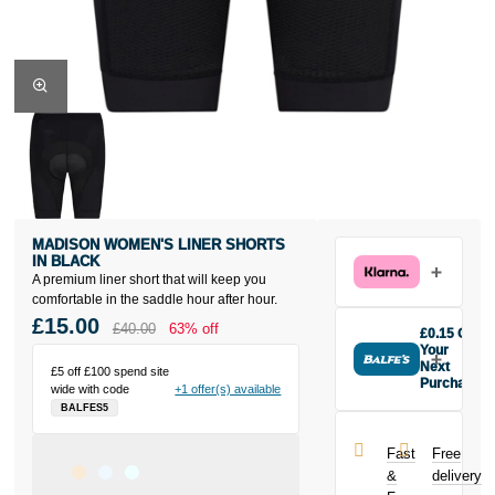
MADISON WOMEN'S LINER SHORTS
IN BLACK
A premium liner short that will keep you
comfortable in the saddle hour after hour.
£15.00
£40.00
63% off
£0.15 Off
Your
Next
£5 off £100 spend site
Purchase
wide with code
+1 offer(s) available
Buy the
BALFES5
Madison
Women's Liner
Fast
Free
Shorts in Black
&
delivery
today and