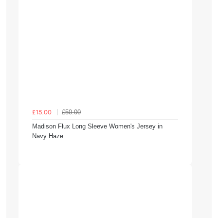
£50.00
£15.00
Madison Flux Long Sleeve Women's Jersey in
Navy Haze