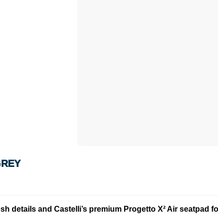
GREY
h details and Castelli’s premium Progetto X² Air seatpad for