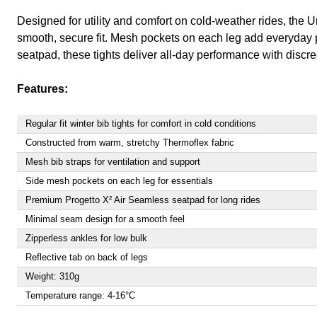
Designed for utility and comfort on cold-weather rides, the U
smooth, secure fit. Mesh pockets on each leg add everyday prac
seatpad, these tights deliver all-day performance with discree
Features:
Regular fit winter bib tights for comfort in cold conditions
Constructed from warm, stretchy Thermoflex fabric
Mesh bib straps for ventilation and support
Side mesh pockets on each leg for essentials
Premium Progetto X² Air Seamless seatpad for long rides
Minimal seam design for a smooth feel
Zipperless ankles for low bulk
Reflective tab on back of legs
Weight: 310g
Temperature range: 4-16°C