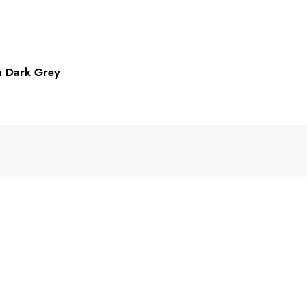
in Dark Grey