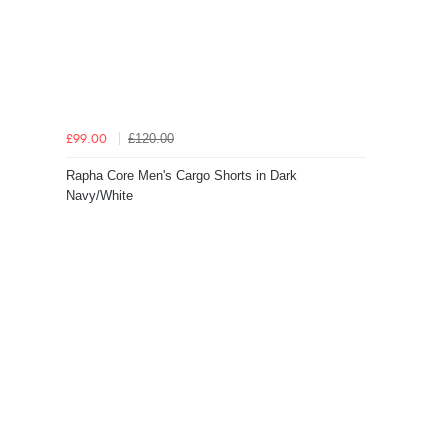
£120.00
£99.00
Rapha Core Men's Cargo Shorts in Dark
Navy/White