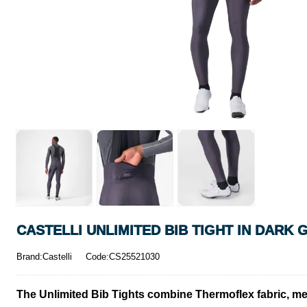
CASTELLI UNLIMITED BIB TIGHT IN DARK 
Brand:Castelli
Code:CS25521030
The Unlimited Bib Tights combine Thermoflex fabric, mes