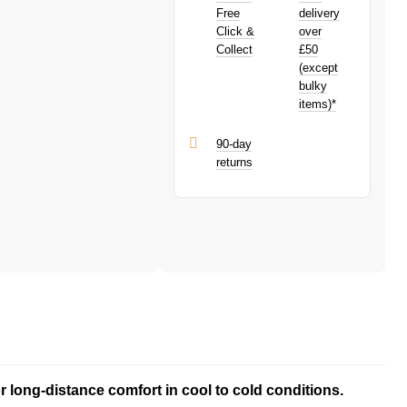
PayPal is a responsible lender. Pay in 3
Free
delivery
performance may influence your credit
Click &
over
score.
Collect
£50
PayPal Pay in 3 is a trading name of
(except
PayPal (Europe) S.à.r.l. et Cie, S.C.A.,
bulky
22-24 Boulevard Royal, L-2449,
items)*
Luxembourg.
Click
here
to learn more about Pay in 3.
90-day
returns
 long-distance comfort in cool to cold conditions.