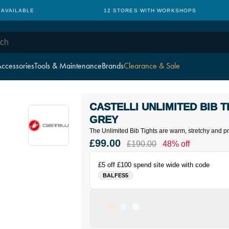
 AVAILABLE
12 STORES WITH WORKSHOPS
ccessories
Tools & Maintenance
Brands
Clearance & Sale
CASTELLI UNLIMITED BIB T
GREY
The Unlimited Bib Tights are warm, stretchy and pra
£99.00
£190.00
48% off
£5 off £100 spend site wide with code
BALFES5