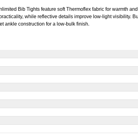
nlimited Bib Tights feature soft Thermoflex fabric for warmth an
ticality, while reflective details improve low-light visibility. B
t ankle construction for a low-bulk finish.