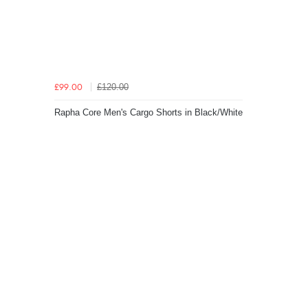
£120.00
£99.00
Rapha Core Men's Cargo Shorts in Black/White