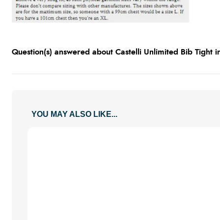
Question(s) answered about Castelli Unlimited Bib Tight 
YOU MAY ALSO LIKE...