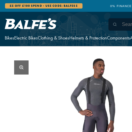
£5 OFF £100 SPEND - USE CODE: BALFES5
0% FINANCE
Bikes
Electric Bikes
Clothing & Shoes
Helmets & Protection
Components
A