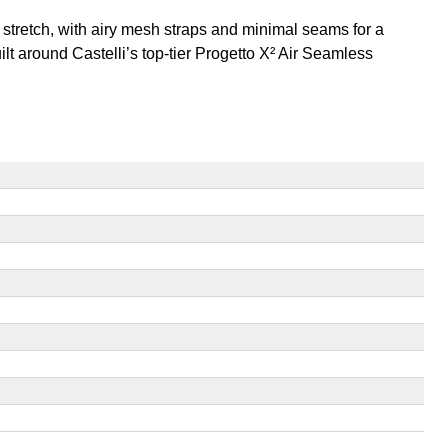
d stretch, with airy mesh straps and minimal seams for a
uilt around Castelli’s top-tier Progetto X² Air Seamless