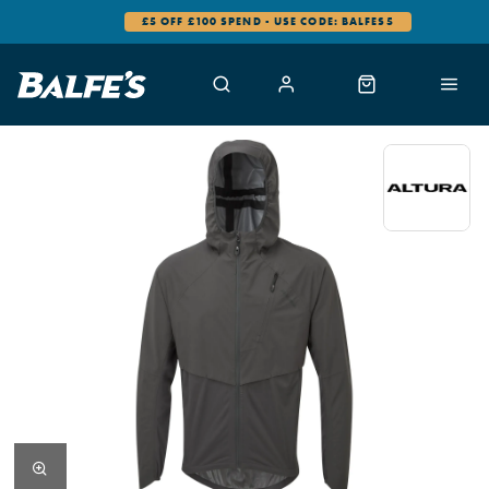
£5 OFF £100 SPEND - USE CODE: BALFES5