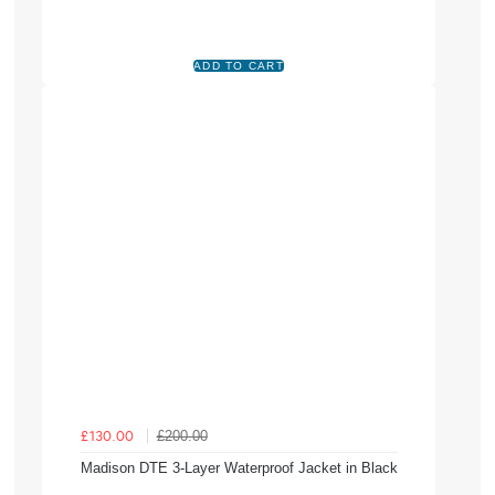
£200.00
£130.00
Madison DTE 3-Layer Waterproof Jacket in Black