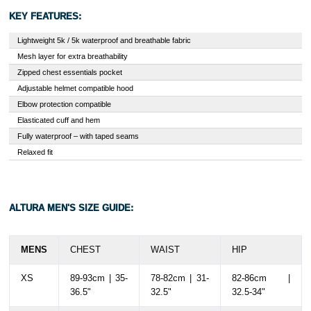
KEY FEATURES:
Lightweight 5k / 5k waterproof and breathable fabric
Mesh layer for extra breathability
Zipped chest essentials pocket
Adjustable helmet compatible hood
Elbow protection compatible
Elasticated cuff and hem
Fully waterproof – with taped seams
Relaxed fit
ALTURA MEN'S SIZE GUIDE:
MENS
CHEST
WAIST
HIP
XS
89-93cm | 35-
78-82cm | 31-
82-86cm |
36.5"
32.5"
32.5-34"