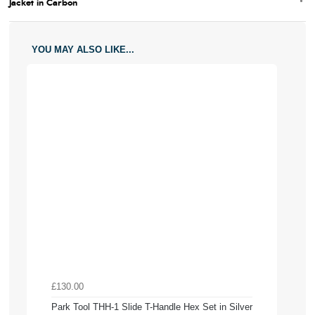
Jacket in Carbon
YOU MAY ALSO LIKE...
£130.00
Park Tool THH-1 Slide T-Handle Hex Set in Silver