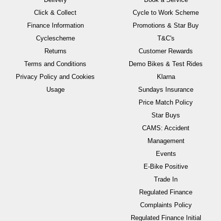
Click & Collect
Cycle to Work Scheme
Finance Information
Promotions & Star Buy
Cyclescheme
T&C's
Returns
Customer Rewards
Terms and Conditions
Demo Bikes & Test Rides
Privacy Policy and Cookies
Klarna
Usage
Sundays Insurance
Price Match Policy
Star Buys
CAMS: Accident
Management
Events
E-Bike Positive
Trade In
Regulated Finance
Complaints Policy
Regulated Finance Initial