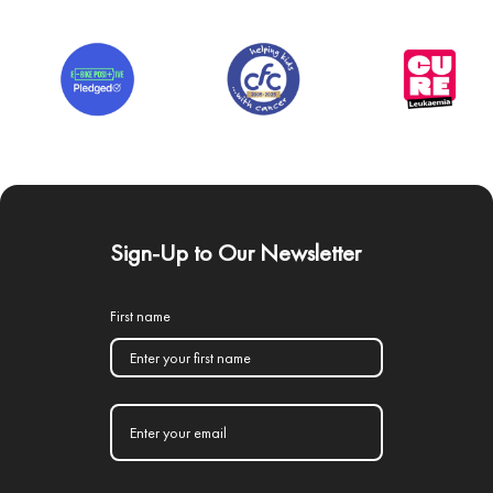
Sign-Up to Our Newsletter
First name