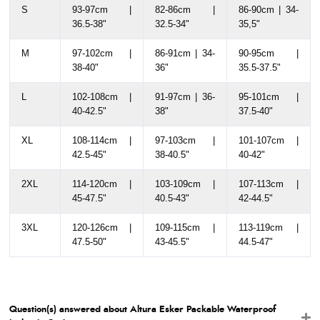
S
93-97cm |
82-86cm |
86-90cm | 34-
36.5-38"
32.5-34"
35,5"
M
97-102cm |
86-91cm | 34-
90-95cm |
38-40"
36"
35.5-37.5"
L
102-108cm |
91-97cm | 36-
95-101cm |
40-42.5"
38"
37.5-40"
XL
108-114cm |
97-103cm |
101-107cm |
42.5-45"
38-40.5"
40-42"
2XL
114-120cm |
103-109cm |
107-113cm |
45-47.5"
40.5-43"
42-44.5"
3XL
120-126cm |
109-115cm |
113-119cm |
47.5-50"
43-45.5"
44.5-47"
Question(s) answered about Altura Esker Packable Waterproof