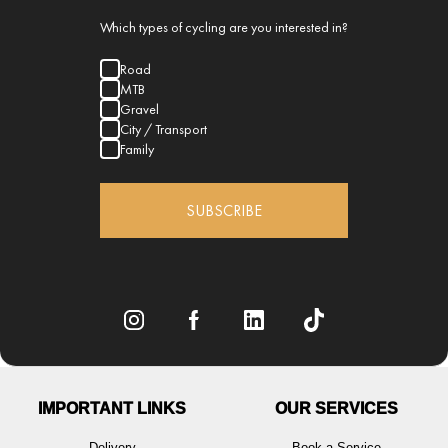
Which types of cycling are you interested in?
Road
MTB
Gravel
City / Transport
Family
SUBSCRIBE
IMPORTANT LINKS
OUR SERVICES
Delivery
Book a Service