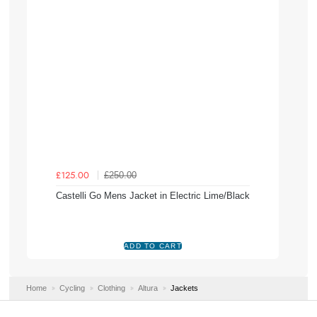
£250.00
£125.00
Castelli Go Mens Jacket in Electric Lime/Black
Home
Cycling
Clothing
Altura
Jackets