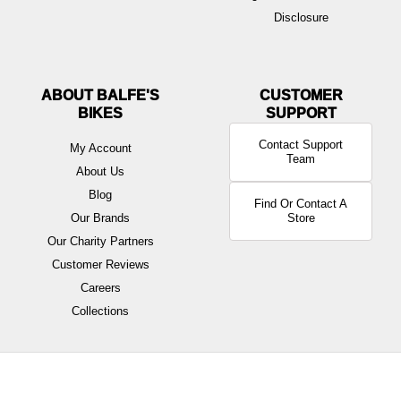
Disclosure
ABOUT BALFE'S
BIKES
Contact Support
My Account
Team
About Us
Blog
Find Or Contact A
Our Brands
Store
Our Charity Partners
Customer Reviews
Careers
Collections