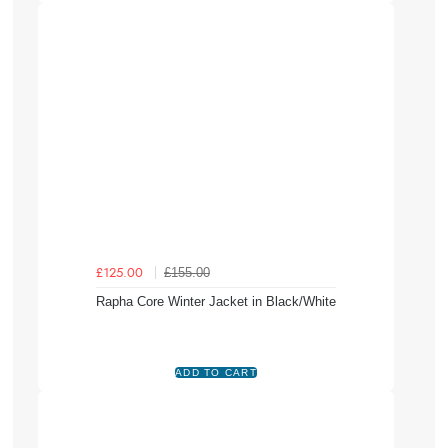
£155.00
£125.00
Rapha Core Winter Jacket in Black/White