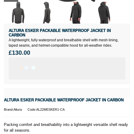
ALTURA ESKER PACKABLE WATERPROOF JACKET IN
CARBON
A lightweight, fully waterproof and breathable shell with mesh lining,
taped seams, and helmet-compatible hood for all-weather rides.
£130.00
ALTURA ESKER PACKABLE WATERPROOF JACKET IN CARBON
Brand:Altura
Code:AL22MESKER1-CA
Packing comfort and breathability into a lightweight versatile shell ready
for all seasons.