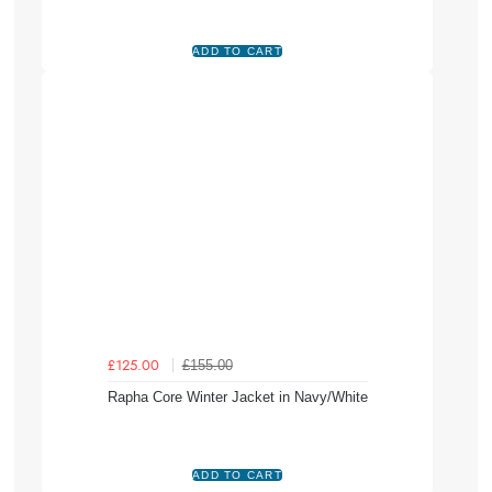
£155.00
£125.00
Rapha Core Winter Jacket in Navy/White