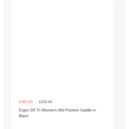
£225.00
£180.00
Ergon SR Tri Women's Mid Position Saddle in
Black