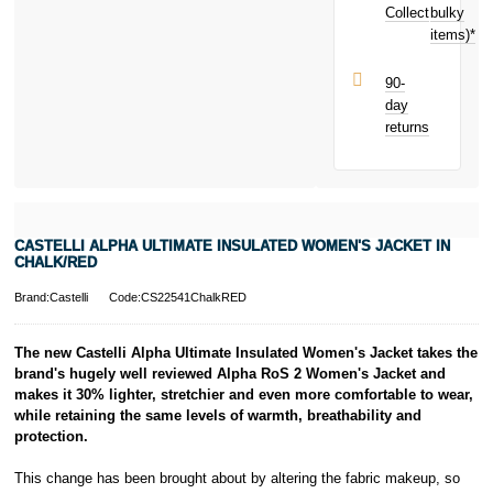
earn
£1.89
Collect
bulky
Terms and
toward your
items)*
Conditions apply.
next purchase!
Late fees apply.
UK residents
90-
only.
day
PayPal is a
returns
responsible
lender. Pay in 3
performance may
influence your
credit score.
PayPal Pay in 3
CASTELLI ALPHA ULTIMATE INSULATED WOMEN'S JACKET IN
is a trading name
CHALK/RED
of PayPal
(Europe) S.à.r.l.
Brand:Castelli
Code:CS22541ChalkRED
et Cie, S.C.A.,
22-24 Boulevard
The new Castelli Alpha Ultimate Insulated Women's Jacket takes the
Royal, L-2449,
brand's hugely well reviewed Alpha RoS 2 Women's Jacket and
Luxembourg.
makes it 30% lighter, stretchier and even more comfortable to wear,
Click
here
to
learn more about
while retaining the same levels of warmth, breathability and
Pay in 3.
protection.
This change has been brought about by altering the fabric makeup, so