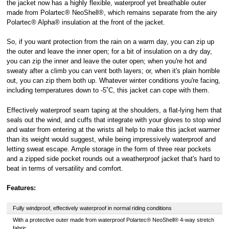
the jacket now has a highly flexible, waterproof yet breathable outer
made from Polartec® NeoShell®, which remains separate from the airy
Polartec® Alpha® insulation at the front of the jacket.
So, if you want protection from the rain on a warm day, you can zip up
the outer and leave the inner open; for a bit of insulation on a dry day,
you can zip the inner and leave the outer open; when you're hot and
sweaty after a climb you can vent both layers; or, when it's plain horrible
out, you can zip them both up. Whatever winter conditions you're facing,
including temperatures down to -5˚C, this jacket can cope with them.
Effectively waterproof seam taping at the shoulders, a flat-lying hem that
seals out the wind, and cuffs that integrate with your gloves to stop wind
and water from entering at the wrists all help to make this jacket warmer
than its weight would suggest, while being impressively waterproof and
letting sweat escape. Ample storage in the form of three rear pockets
and a zipped side pocket rounds out a weatherproof jacket that's hard to
beat in terms of versatility and comfort.
Features:
Fully windproof, effectively waterproof in normal riding conditions
With a protective outer made from waterproof Polartec® NeoShell® 4-way stretch
fabric