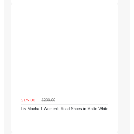
£200.00
£179.00
Liv Macha 1 Women's Road Shoes in Matte White