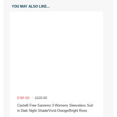
YOU MAY ALSO LIKE...
£220.00
£189.00
Castelli Free Sanremo 3 Womens Sleeveless Suit
in Dark Night Shade/Vivid Orange/Bright Rose