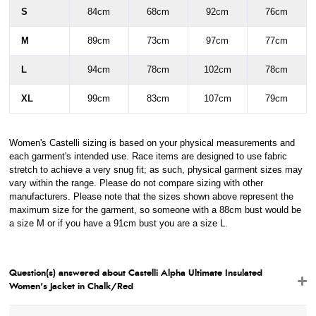
S
84cm
68cm
92cm
76cm
M
89cm
73cm
97cm
77cm
L
94cm
78cm
102cm
78cm
XL
99cm
83cm
107cm
79cm
Women's Castelli sizing is based on your physical measurements and
each garment's intended use. Race items are designed to use fabric
stretch to achieve a very snug fit; as such, physical garment sizes may
vary within the range. Please do not compare sizing with other
manufacturers. Please note that the sizes shown above represent the
maximum size for the garment, so someone with a 88cm bust would be
a size M or if you have a 91cm bust you are a size L.
Question(s) answered about Castelli Alpha Ultimate Insulated
Women's Jacket in Chalk/Red