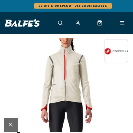
£5 OFF £100 SPEND - USE CODE: BALFES5