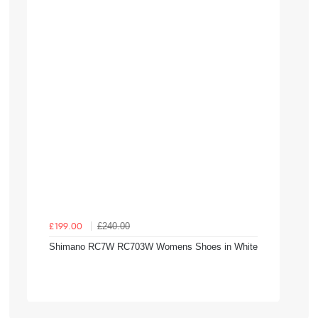
£240.00
£199.00
Shimano RC7W RC703W Womens Shoes in White