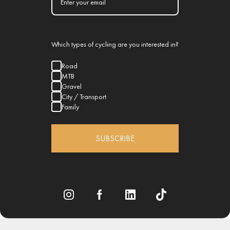
Which types of cycling are you interested in?
Road
MTB
Gravel
City / Transport
Family
SUBSCRIBE