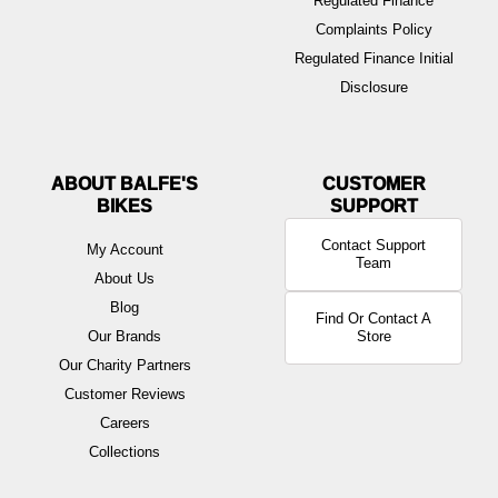
Regulated Finance
Complaints Policy
Regulated Finance Initial
Disclosure
ABOUT BALFE'S
BIKES
Contact Support
My Account
Team
About Us
Blog
Find Or Contact A
Our Brands
Store
Our Charity Partners
Customer Reviews
Careers
Collections