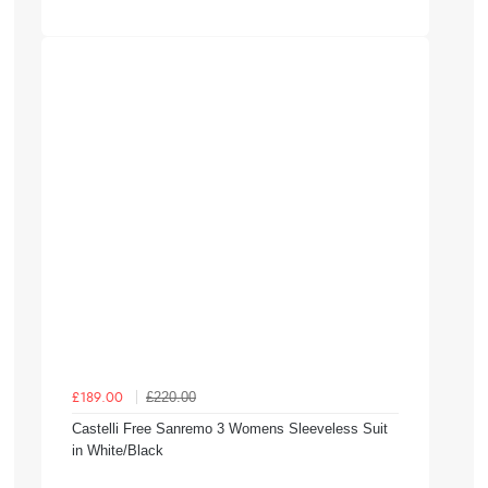
£220.00
£189.00
Castelli Free Sanremo 3 Womens Sleeveless Suit
in White/Black