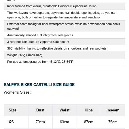
Inner formed from warm, breathable Polartec® Alpha® insulation
The two layers have separate, asymmetrical, double-opening zips, so you can
open one, both or neither to regulate the temperature and ventilation
External seam taping for near waterproof status, while no-sew bonded hem seals
out wind
Anatomically shaped cuff integrates with gloves
3 rear pockets, secure zippered side pocket
360˚ visibility, thanks to reflective details on shoulders and rear pockets
Weighs 365g (small size)
For use at temperatures from -5-12˚C, 23-54˚F
BALFE'S BIKES CASTELLI SIZE GUIDE
Women's Sizes:
Size
Bust
Waist
Hips
Inseam
XS
79cm
63cm
87cm
75cm