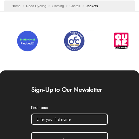
Home
Road Cycling
Clothing
Castelli
Jackets
Sign-Up to Our Newsletter
First name