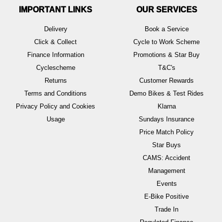
IMPORTANT LINKS
OUR SERVICES
Delivery
Book a Service
Click & Collect
Cycle to Work Scheme
Finance Information
Promotions & Star Buy
Cyclescheme
T&C's
Returns
Customer Rewards
Terms and Conditions
Demo Bikes & Test Rides
Privacy Policy and Cookies
Klarna
Usage
Sundays Insurance
Price Match Policy
Star Buys
CAMS: Accident
Management
Events
E-Bike Positive
Trade In