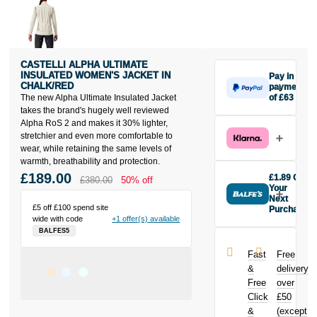
CASTELLI ALPHA ULTIMATE
INSULATED WOMEN'S JACKET IN
Pay in 3
CHALK/RED
payments
The new Alpha Ultimate Insulated Jacket
of £63
Make one
takes the brand's hugely well reviewed
payment of
Alpha RoS 2 and makes it 30% lighter,
£63 today,
stretchier and even more comfortable to
then pay the
wear, while retaining the same levels of
rest in two
warmth, breathability and protection.
interest-free
£189.00
£1.89 Off
£380.00
50% off
monthly
Your
payments.
Next
£5 off £100 spend site
Purchase
Available on
wide with code
+1 offer(s) available
Buy the
purchases
BALFES5
Castelli Alpha
from £20 to
Ultimate
£3,000. Apply
Fast
Free
Insulated
easily and get
&
delivery
Women's
an instant
Free
over
Jacket in
decision.
Click
£50
Chalk/Red
today and
&
(except
Subject to status.