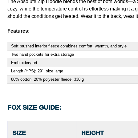
The Absolute Zip Hoodie blends the best of both worlds—a zip
cozy, while the temperature control is effortless making it a 
should the conditions get heated. Wear it to the track, wear 
Features:
Soft brushed interior fleece combines comfort, warmth, and style
Two hand pockets for extra storage
Embroidery art
Length (HPS): 29", size large
80% cotton, 20% polyester fleece, 330 g
FOX SIZE GUIDE:
SIZE
HEIGHT