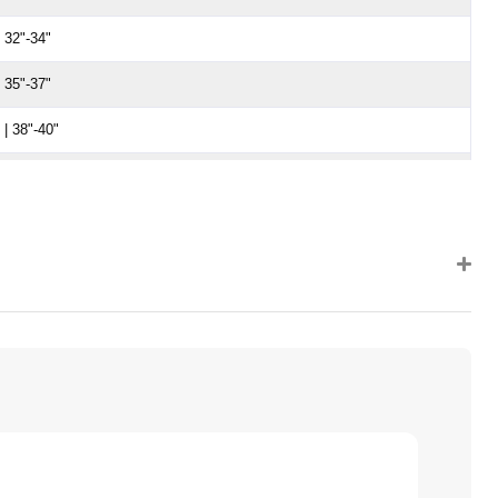
 32"-34"
 35"-37"
| 38"-40"
 | 41"-43"
 | 44"-46"
 | 47"-50"
 | 51"-54"