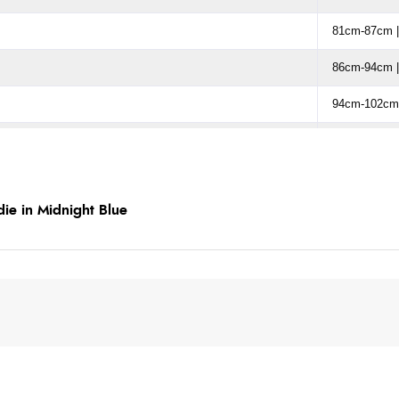
81cm-87cm |
86cm-94cm |
94cm-102cm 
101cm-110cm
109cm-117cm
ie in Midnight Blue
119cm-127cm
129cm-137cm