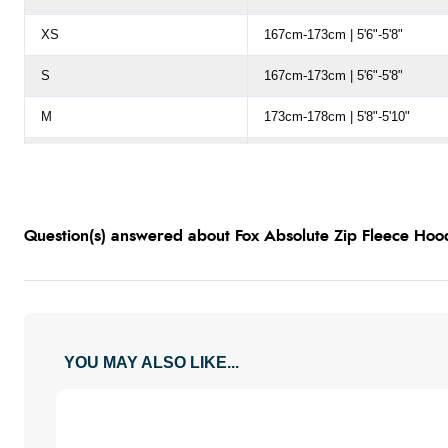
XS
167cm-173cm | 5'6"-5'8"
S
167cm-173cm | 5'6"-5'8"
M
173cm-178cm | 5'8"-5'10"
L
178cm-183cm | 5'10-6'0"
XL
180cm-186cm | 5'11"-6'1"
Question(s) answered about Fox Absolute Zip Fleece Hood
2XL (XXL)
183cm-188cm | 6'0"-6'2"
3XL (XXXL)
183cm-188cm | 6'0"-6'2"
YOU MAY ALSO LIKE...