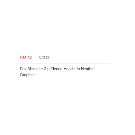
£70.00
£55.00
Fox Absolute Zip Fleece Hoodie in Heather
Graphite