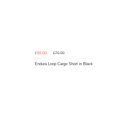
£70.00
£55.00
Endura Loop Cargo Short in Black