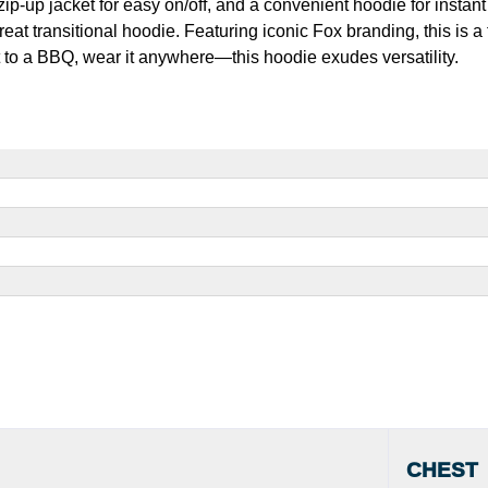
-up jacket for easy on/off, and a convenient hoodie for instant
great transitional hoodie. Featuring iconic Fox branding, this is a
it to a BBQ, wear it anywhere—this hoodie exudes versatility.
CHEST