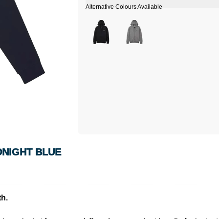
DNIGHT BLUE
h.