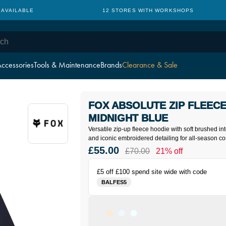
 AVAILABLE
12 STORES WITH WORKSHOPS
ccessories
Tools & Maintenance
Brands
Clearance & Sale
FOX ABSOLUTE ZIP FLEECE
MIDNIGHT BLUE
Versatile zip-up fleece hoodie with soft brushed in
and iconic embroidered detailing for all-season co
£55.00
£70.00
21% off
£5 off £100 spend site wide with code
BALFES5