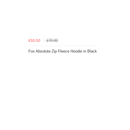
£70.00
£55.00
Fox Absolute Zip Fleece Hoodie in Black