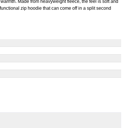
 warmth. Made from heavyweight fleece, the feel is soft and
 functional zip hoodie that can come off in a split second