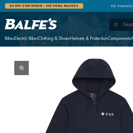
£5 OFF £100 SPEND - USE CODE: BALFES5
0% FINANCE
Bikes
Electric Bikes
Clothing & Shoes
Helmets & Protection
Components
A