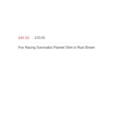
£70.00
£49.00
Fox Racing Survivalist Flannel Shirt in Rust Brown