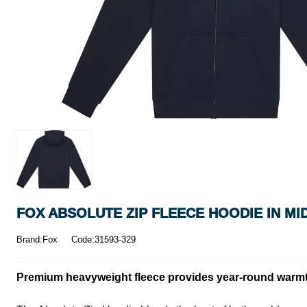
FOX ABSOLUTE ZIP FLEECE HOODIE IN MI
Brand:Fox
Code:31593-329
Premium heavyweight fleece provides year-round warmt