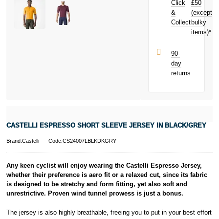
Click
£50
today and
earn
£0.69
&
(except
Subject to status.
toward your
Collect
bulky
Terms and
next purchase!
items)*
Conditions apply.
Late fees apply.
UK residents
90-
only.
day
PayPal is a
returns
responsible
lender. Pay in 3
performance may
influence your
credit score.
PayPal Pay in 3
CASTELLI ESPRESSO SHORT SLEEVE JERSEY IN BLACK/GREY
is a trading name
of PayPal
Brand:Castelli
Code:CS24007LBLKDKGRY
(Europe) S.à.r.l.
et Cie, S.C.A.,
22-24 Boulevard
Any keen cyclist will enjoy wearing the Castelli Espresso Jersey,
Royal, L-2449,
whether their preference is aero fit or a relaxed cut, since its fabric
Luxembourg.
is designed to be stretchy and form fitting, yet also soft and
Click
here
to
unrestrictive. Proven wind tunnel prowess is just a bonus.
learn more about
Pay in 3.
The jersey is also highly breathable, freeing you to put in your best effort