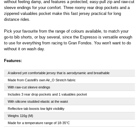
without feeling damp, and features a protected, easy-pull zip and raw-cut
sleeve endings for your comfort. Three roomy rear drop pockets and a
zippered valuables pocket make this fast jersey practical for long
distance rides.
Pick your favourite from the range of colours available, to match your
go-to bib shorts, or buy several, since the Espresso is versatile enough
to use for everything from racing to Gran Fondos. You won't want to do
without it on wash day.
Features:
A tailored yet comfortable jersey that is aerodynamic and breathable
Made from Castelli's own Air_O Stretch fabric
With raw-cut sleeve endings
Includes 3 rear drop pockets and 1 valuables pocket
With silicone studded elastic at the waist
Reflective tab boosts low light visibility
Weighs 116g (M)
Made for a temperature range of 18-35°C