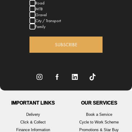
Road
MTB
Gravel
City / Transport
Family
SUBSCRIBE
IMPORTANT LINKS
OUR SERVICES
Delivery
Book a Service
Click & Collect
Cycle to Work Scheme
Finance Information
Promotions & Star Buy