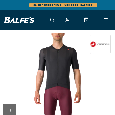
£5 OFF £100 SPEND - USE CODE: BALFES5