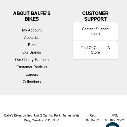
ABOUT BALFE'S
BIKES
Contact Support
My Account
Team
About Us
Blog
Find Or Contact A
Our Brands
Store
Our Charity Partners
Customer Reviews
Careers
Collections
Balfe's Bikes Limited, Unit 2 Camino Park, James Watt
Reg:
VAT:
Way, Crawley, RH10 9TZ
07584071
GB165072221