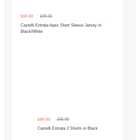
£99.00
£69.00
Castelli Entrata Apex Short Sleeve Jersey in
Black/White
£95.00
£69.00
Castelli Entrata 2 Shorts in Black