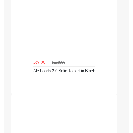
£158.00
£69.00
Ale Fondo 2.0 Solid Jacket in Black