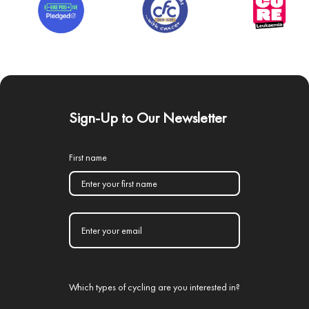
Sign-Up to Our Newsletter
First name
Which types of cycling are you interested in?