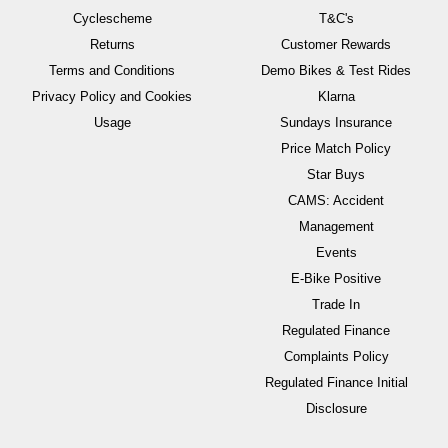
Cyclescheme
T&C's
Returns
Customer Rewards
Terms and Conditions
Demo Bikes & Test Rides
Privacy Policy and Cookies
Klarna
Usage
Sundays Insurance
Price Match Policy
Star Buys
CAMS: Accident
Management
Events
E-Bike Positive
Trade In
Regulated Finance
Complaints Policy
Regulated Finance Initial
Disclosure