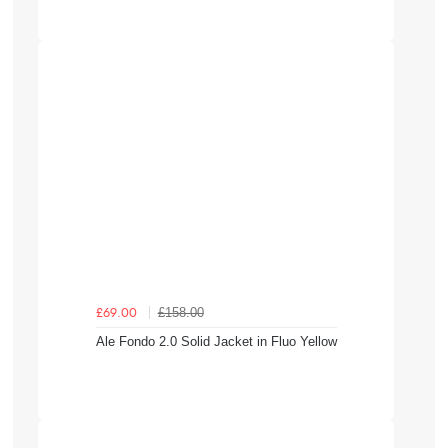
£158.00
£69.00
Ale Fondo 2.0 Solid Jacket in Fluo Yellow