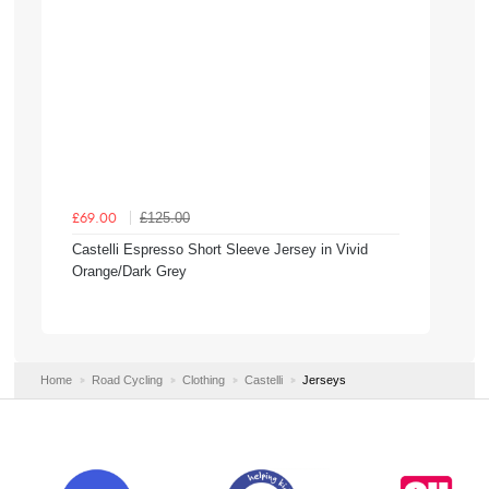
£125.00
£69.00
Castelli Espresso Short Sleeve Jersey in Vivid
Orange/Dark Grey
Home
Road Cycling
Clothing
Castelli
Jerseys