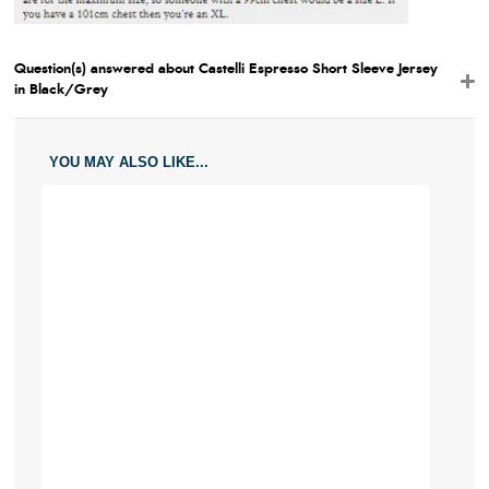
Question(s) answered about Castelli Espresso Short Sleeve Jersey
in Black/Grey
YOU MAY ALSO LIKE...