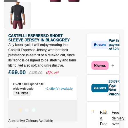
CASTELLI ESPRESSO SHORT
SLEEVE JERSEY IN BLACK/GREY
Pay in 3
Any keen cyclist will enjoy wearing the
payments
of £23
Castelli Espresso Jersey, whether their
Make one
preference is aero fit or a relaxed cut, since
payment of
its fabric is designed to be stretchy and form
£23 today,
fitting, yet also soft and unrestrictive.
then pay the
£69.00
£125.00
45% off
rest in two
interest-free
£0.69 Off
£5 off £100 spend site
monthly
Your
wide with code
+1 offer(s) available
payments.
Next
BALFES5
Purchase
Available on
Buy the
purchases
Castelli
from £20 to
Espresso
£3,000. Apply
Fast
Free
Short Sleeve
easily and get
&
delivery
Jersey in
an instant
Free
over
Black/Grey
decision.