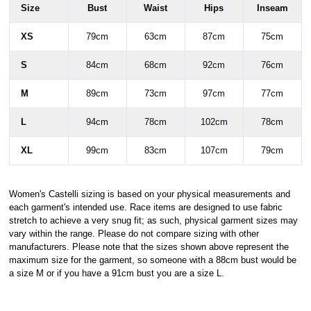
Size
Bust
Waist
Hips
Inseam
XS
79cm
63cm
87cm
75cm
S
84cm
68cm
92cm
76cm
M
89cm
73cm
97cm
77cm
L
94cm
78cm
102cm
78cm
XL
99cm
83cm
107cm
79cm
Women's Castelli sizing is based on your physical measurements and
each garment's intended use. Race items are designed to use fabric
stretch to achieve a very snug fit; as such, physical garment sizes may
vary within the range. Please do not compare sizing with other
manufacturers. Please note that the sizes shown above represent the
maximum size for the garment, so someone with a 88cm bust would be
a size M or if you have a 91cm bust you are a size L.