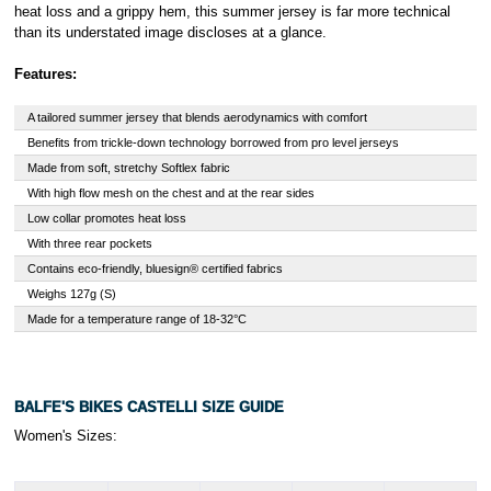
heat loss and a grippy hem, this summer jersey is far more technical
than its understated image discloses at a glance.
Features:
A tailored summer jersey that blends aerodynamics with comfort
Benefits from trickle-down technology borrowed from pro level jerseys
Made from soft, stretchy Softlex fabric
With high flow mesh on the chest and at the rear sides
Low collar promotes heat loss
With three rear pockets
Contains eco-friendly, bluesign® certified fabrics
Weighs 127g (S)
Made for a temperature range of 18-32°C
BALFE'S BIKES CASTELLI SIZE GUIDE
Women's Sizes: