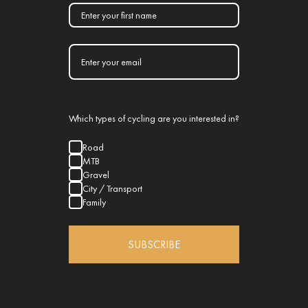
Which types of cycling are you interested in?
Road
MTB
Gravel
City / Transport
Family
SUBSCRIBE