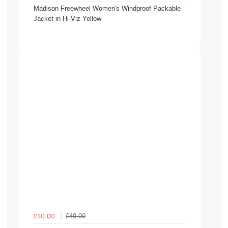
Madison Freewheel Women's Windproof Packable
Jacket in Hi-Viz Yellow
£40.00
£30.00