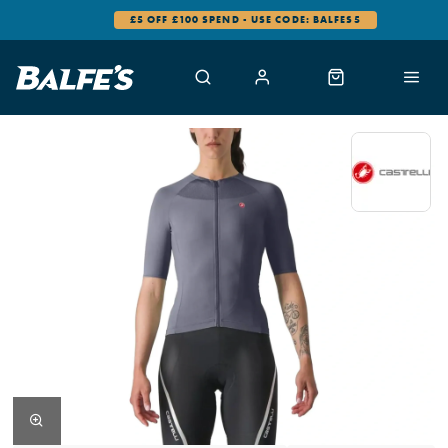
£5 OFF £100 SPEND - USE CODE: BALFES5