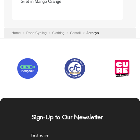
Gilet in Mango Orange
Home
Road Cycling
Clothing
Castelli
Jerseys
Sign-Up to Our Newsletter
First name