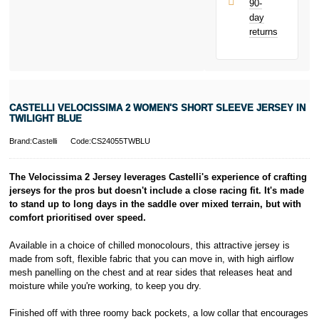
90-
only.
day
PayPal is a
returns
responsible
lender. Pay in 3
performance may
influence your
credit score.
PayPal Pay in 3
CASTELLI VELOCISSIMA 2 WOMEN'S SHORT SLEEVE JERSEY IN
is a trading name
TWILIGHT BLUE
of PayPal
(Europe) S.à.r.l.
Brand:Castelli
Code:CS24055TWBLU
et Cie, S.C.A.,
22-24 Boulevard
The Velocissima 2 Jersey leverages Castelli's experience of crafting
Royal, L-2449,
jerseys for the pros but doesn't include a close racing fit. It's made
Luxembourg.
to stand up to long days in the saddle over mixed terrain, but with
Click
here
to
learn more about
comfort prioritised over speed.
Pay in 3.
Available in a choice of chilled monocolours, this attractive jersey is
made from soft, flexible fabric that you can move in, with high airflow
mesh panelling on the chest and at rear sides that releases heat and
moisture while you're working, to keep you dry.
Finished off with three roomy back pockets, a low collar that encourages