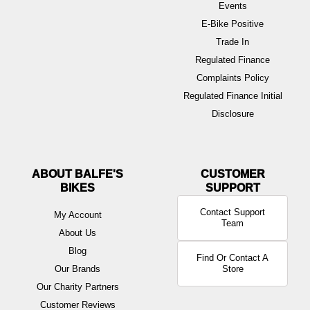
Events
E-Bike Positive
Trade In
Regulated Finance
Complaints Policy
Regulated Finance Initial
Disclosure
ABOUT BALFE'S
BIKES
Contact Support
My Account
Team
About Us
Blog
Find Or Contact A
Our Brands
Store
Our Charity Partners
Customer Reviews