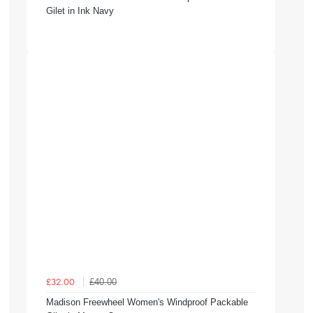
Gilet in Ink Navy
£40.00
£32.00
Madison Freewheel Women's Windproof Packable