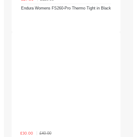
Endura Womens FS260-Pro Thermo Tight in Black
£40.00
£30.00