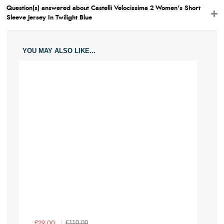
Question(s) answered about Castelli Velocissima 2 Women's Short
Sleeve Jersey In Twilight Blue
YOU MAY ALSO LIKE...
£110.00
£29.00