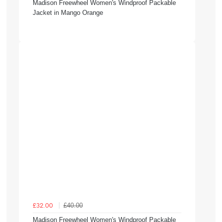
Madison Freewheel Women's Windproof Packable
Jacket in Mango Orange
£40.00
£32.00
Madison Freewheel Women's Windproof Packable