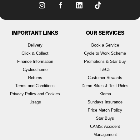
IMPORTANT LINKS
OUR SERVICES
Delivery
Book a Service
Click & Collect
Cycle to Work Scheme
Finance Information
Promotions & Star Buy
Cyclescheme
T&C's
Returns
Customer Rewards
Terms and Conditions
Demo Bikes & Test Rides
Privacy Policy and Cookies
Klarna
Usage
Sundays Insurance
Price Match Policy
Star Buys
CAMS: Accident
Management