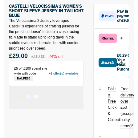
CASTELLI VELOCISSIMA 2 WOMEN'S
SHORT SLEEVE JERSEY IN TWILIGHT
Pay in 3
BLUE
payments
The Velocissima 2 Jersey leverages
of £9.67
Make one
Castelli's experience of crafting jerseys for
payment of
the pros but doesn't include a close racing
£9.67 today,
fit. Made to stand up to long days in the
then pay the
saddle over mixed terrain, but with comfort
rest in two
prioritised over speed.
interest-free
£29.00
£0.29 Off
£110.00
74% off
monthly
Your
payments.
Next
£5 off £100 spend site
Purchase
Available on
wide with code
+1 offer(s) available
Buy the
purchases
BALFES5
Castelli
from £20 to
Velocissima 2
£3,000. Apply
Fast
Free
Women's
easily and get
&
delivery
Short Sleeve
an instant
Free
over
Jersey In
decision.
Click
£50
Twilight Blue
today and
&
(except
Subject to status.
earn
£0.29
Collect
bulky
Terms and
toward your
items)*
Conditions apply.
next purchase!
Late fees apply.
UK residents